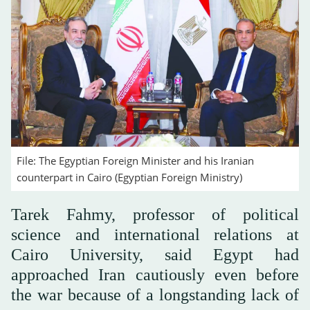
File: The Egyptian Foreign Minister and his Iranian
counterpart in Cairo (Egyptian Foreign Ministry)
Tarek Fahmy, professor of political
science and international relations at
Cairo University, said Egypt had
approached Iran cautiously even before
the war because of a longstanding lack of