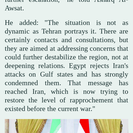
Awsat.
He added: "The situation is not as
dynamic as Tehran portrays it. There are
certainly contacts and consultations, but
they are aimed at addressing concerns that
could further destabilize the region, not at
deepening relations. Egypt rejects Iran's
attacks on Gulf states and has strongly
condemned them. That message has
reached Iran, which is now trying to
restore the level of rapprochement that
existed before the current war."