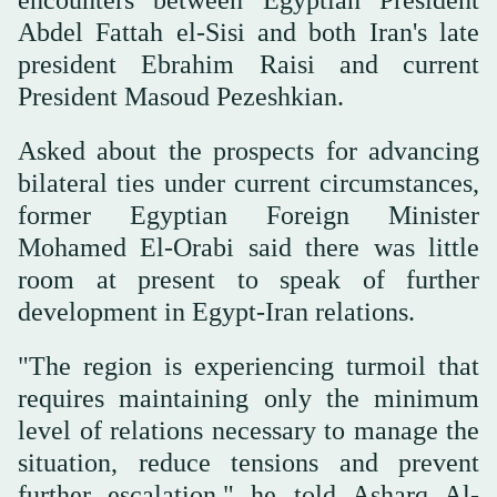
Abdel Fattah el-Sisi and both Iran's late
president Ebrahim Raisi and current
President Masoud Pezeshkian.
Asked about the prospects for advancing
bilateral ties under current circumstances,
former Egyptian Foreign Minister
Mohamed El-Orabi said there was little
room at present to speak of further
development in Egypt-Iran relations.
"The region is experiencing turmoil that
requires maintaining only the minimum
level of relations necessary to manage the
situation, reduce tensions and prevent
further escalation," he told Asharq Al-