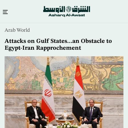
Skip
Arab World
to
main
Attacks on Gulf States...an Obstacle to
content
Egypt-Iran Rapprochement