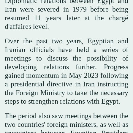
Diplomatic relations between Egypt and
Iran were severed in 1979 before being
resumed 11 years later at the chargé
d'affaires level.
Over the past two years, Egyptian and
Iranian officials have held a series of
meetings to discuss the possibility of
developing relations further. Progress
gained momentum in May 2023 following
a presidential directive in Iran instructing
the Foreign Ministry to take the necessary
steps to strengthen relations with Egypt.
The period also saw meetings between the
two countries' foreign ministers, as well as
encounters between Egyptian President