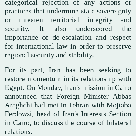
categorical rejection of any actions or
practices that undermine state sovereignty
or threaten territorial integrity and
security. It also underscored the
importance of de-escalation and respect
for international law in order to preserve
regional security and stability.
For its part, Iran has been seeking to
restore momentum in its relationship with
Egypt. On Monday, Iran's mission in Cairo
announced that Foreign Minister Abbas
Araghchi had met in Tehran with Mojtaba
Ferdowsi, head of Iran's Interests Section
in Cairo, to discuss the course of bilateral
relations.