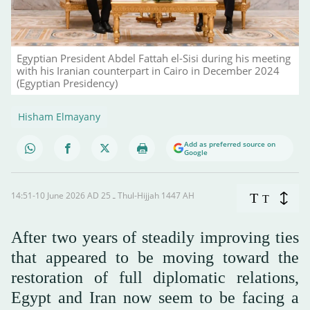
Egyptian President Abdel Fattah el-Sisi during his meeting
with his Iranian counterpart in Cairo in December 2024
(Egyptian Presidency)
Hisham Elmayany
Add as preferred source on
Google
14:51-10 June 2026 AD ـ 25 Thul-Hijjah 1447 AH
T
T
After two years of steadily improving ties
that appeared to be moving toward the
restoration of full diplomatic relations,
Egypt and Iran now seem to be facing a