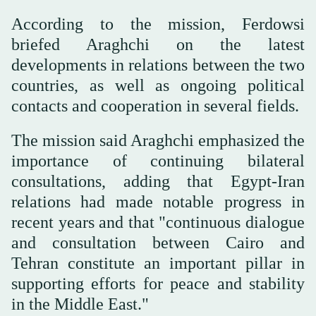
According to the mission, Ferdowsi
briefed Araghchi on the latest
developments in relations between the two
countries, as well as ongoing political
contacts and cooperation in several fields.
The mission said Araghchi emphasized the
importance of continuing bilateral
consultations, adding that Egypt-Iran
relations had made notable progress in
recent years and that "continuous dialogue
and consultation between Cairo and
Tehran constitute an important pillar in
supporting efforts for peace and stability
in the Middle East."