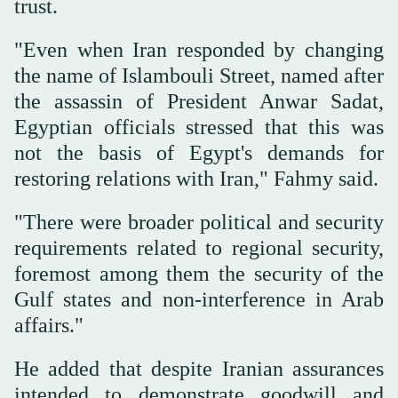
trust.
"Even when Iran responded by changing
the name of Islambouli Street, named after
the assassin of President Anwar Sadat,
Egyptian officials stressed that this was
not the basis of Egypt's demands for
restoring relations with Iran," Fahmy said.
"There were broader political and security
requirements related to regional security,
foremost among them the security of the
Gulf states and non-interference in Arab
affairs."
He added that despite Iranian assurances
intended to demonstrate goodwill and