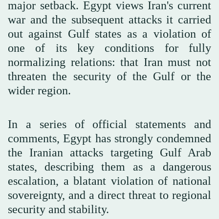
major setback. Egypt views Iran's current
war and the subsequent attacks it carried
out against Gulf states as a violation of
one of its key conditions for fully
normalizing relations: that Iran must not
threaten the security of the Gulf or the
wider region.
In a series of official statements and
comments, Egypt has strongly condemned
the Iranian attacks targeting Gulf Arab
states, describing them as a dangerous
escalation, a blatant violation of national
sovereignty, and a direct threat to regional
security and stability.