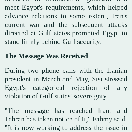
meet Egypt's requirements, which helped
advance relations to some extent, Iran's
current war and the subsequent attacks
directed at Gulf states prompted Egypt to
stand firmly behind Gulf security.
The Message Was Received
During two phone calls with the Iranian
president in March and May, Sisi stressed
Egypt's categorical rejection of any
violation of Gulf states' sovereignty.
"The message has reached Iran, and
Tehran has taken notice of it," Fahmy said.
"It is now working to address the issue in