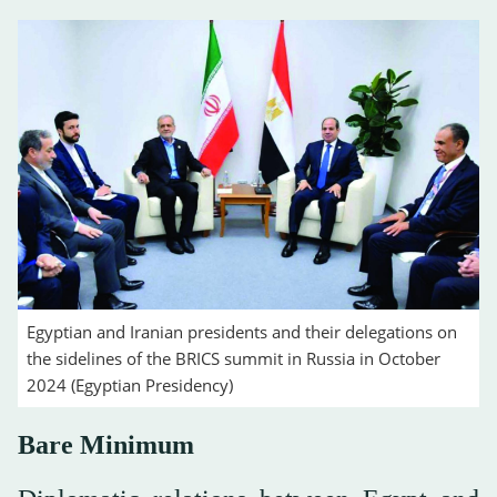
Egyptian and Iranian presidents and their delegations on
the sidelines of the BRICS summit in Russia in October
2024 (Egyptian Presidency)
Bare Minimum