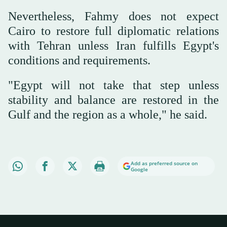
Nevertheless, Fahmy does not expect
Cairo to restore full diplomatic relations
with Tehran unless Iran fulfills Egypt's
conditions and requirements.
"Egypt will not take that step unless
stability and balance are restored in the
Gulf and the region as a whole," he said.
Add as preferred source on
Google