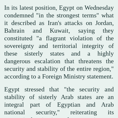
In its latest position, Egypt on Wednesday
condemned "in the strongest terms" what
it described as Iran's attacks on Jordan,
Bahrain and Kuwait, saying they
constituted "a flagrant violation of the
sovereignty and territorial integrity of
these sisterly states and a highly
dangerous escalation that threatens the
security and stability of the entire region,"
according to a Foreign Ministry statement.
Egypt stressed that "the security and
stability of sisterly Arab states are an
integral part of Egyptian and Arab
national security," reiterating its