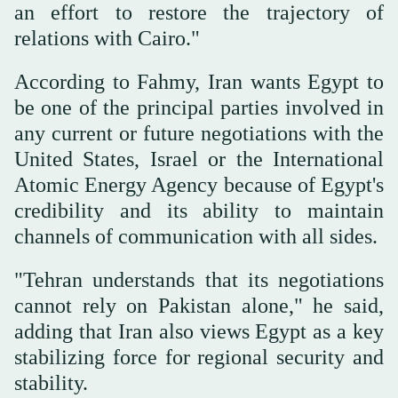
an effort to restore the trajectory of
relations with Cairo."
According to Fahmy, Iran wants Egypt to
be one of the principal parties involved in
any current or future negotiations with the
United States, Israel or the International
Atomic Energy Agency because of Egypt's
credibility and its ability to maintain
channels of communication with all sides.
"Tehran understands that its negotiations
cannot rely on Pakistan alone," he said,
adding that Iran also views Egypt as a key
stabilizing force for regional security and
stability.