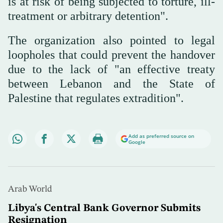
is at risk of being subjected to torture, ill-
treatment or arbitrary detention".
The organization also pointed to legal
loopholes that could prevent the handover
due to the lack of "an effective treaty
between Lebanon and the State of
Palestine that regulates extradition".
Add as preferred source on
Google
Arab World
Libya's Central Bank Governor Submits
Resignation