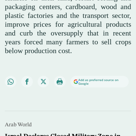
packaging centers, cardboard, wood and
plastic factories and the transport sector,
improve prices for agricultural products
and curb the oversupply that in recent
years forced many farmers to sell crops
below production cost.
Add as preferred source on
Google
Arab World