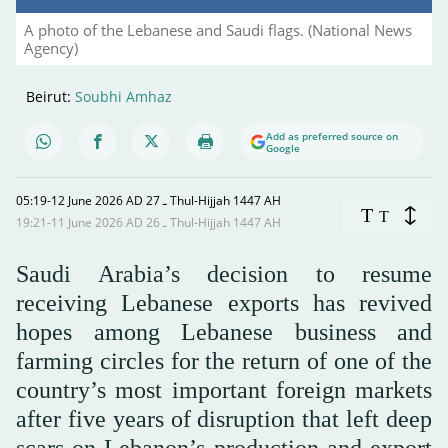
A photo of the Lebanese and Saudi flags. (National News
Agency)
Beirut:
Soubhi Amhaz
Add as preferred source on
Google
05:19-12 June 2026 AD ـ 27 Thul-Hijjah 1447 AH
T
T
19:21-11 June 2026 AD ـ 26 Thul-Hijjah 1447 AH
Saudi Arabia’s decision to resume
receiving Lebanese exports has revived
hopes among Lebanese business and
farming circles for the return of one of the
country’s most important foreign markets
after five years of disruption that left deep
scars on Lebanon’s production and export