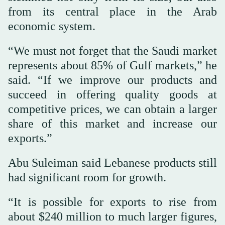
from its central place in the Arab
economic system.
“We must not forget that the Saudi market
represents about 85% of Gulf markets,” he
said. “If we improve our products and
succeed in offering quality goods at
competitive prices, we can obtain a larger
share of this market and increase our
exports.”
Abu Suleiman said Lebanese products still
had significant room for growth.
“It is possible for exports to rise from
about $240 million to much larger figures,