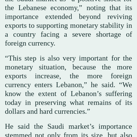
the Lebanese economy,” noting that its
importance extended beyond reviving
exports to supporting monetary stability in
a country facing a severe shortage of
foreign currency.
“This step is also very important for the
monetary situation, because the more
exports increase, the more foreign
currency enters Lebanon,” he said. “We
know the extent of Lebanon’s suffering
today in preserving what remains of its
dollars and hard currencies.”
He said the Saudi market’s importance
stemmed not only from its size, but also