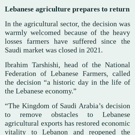
Lebanese agriculture prepares to return
In the agricultural sector, the decision was
warmly welcomed because of the heavy
losses farmers have suffered since the
Saudi market was closed in 2021.
Ibrahim Tarshishi, head of the National
Federation of Lebanese Farmers, called
the decision “a historic day in the life of
the Lebanese economy.”
“The Kingdom of Saudi Arabia’s decision
to remove obstacles to Lebanese
agricultural exports has restored economic
vitality to Lebanon and reopened the