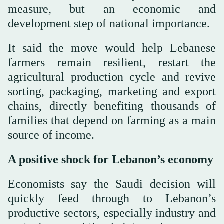
measure, but an economic and
development step of national importance.
It said the move would help Lebanese
farmers remain resilient, restart the
agricultural production cycle and revive
sorting, packaging, marketing and export
chains, directly benefiting thousands of
families that depend on farming as a main
source of income.
A positive shock for Lebanon’s economy
Economists say the Saudi decision will
quickly feed through to Lebanon’s
productive sectors, especially industry and