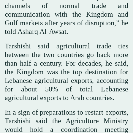
channels of normal trade and
communication with the Kingdom and
Gulf markets after years of disruption,” he
told Asharq Al-Awsat.
Tarshishi said agricultural trade ties
between the two countries go back more
than half a century. For decades, he said,
the Kingdom was the top destination for
Lebanese agricultural exports, accounting
for about 50% of total Lebanese
agricultural exports to Arab countries.
In a sign of preparations to restart exports,
Tarshishi said the Agriculture Ministry
would hold a coordination meeting