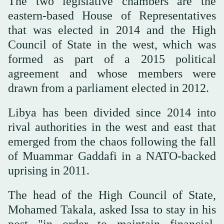
The two legislative chambers are the
eastern-based House of Representatives
that was elected in 2014 and the High
Council of State in the west, which was
formed as part of a 2015 political
agreement and whose members were
drawn from a parliament elected in 2012.
Libya has been divided since 2014 into
rival authorities in the west and east that
emerged from the chaos following the fall
of Muammar Gaddafi in a NATO-backed
uprising in 2011.
The head of the High Council of State,
Mohamed Takala, asked Issa to stay in his
post "in order to maintain financial,