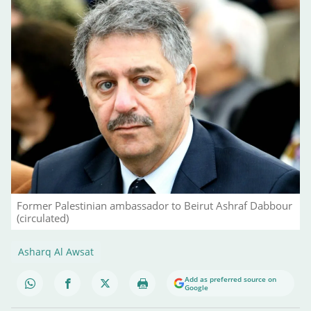
Former Palestinian ambassador to Beirut Ashraf Dabbour
(circulated)
Asharq Al Awsat
Add as preferred source on
Google