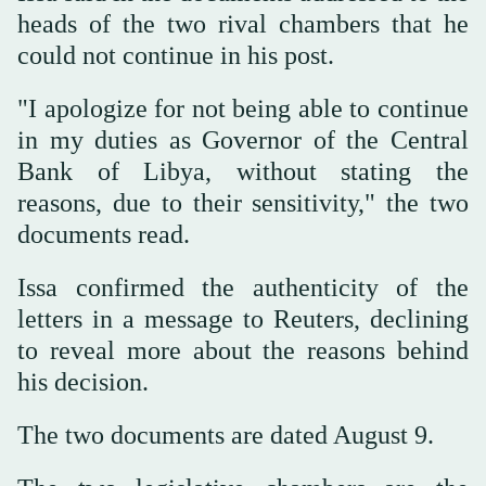
heads of the two rival chambers that he
could not continue in his post.
"I apologize for not being able to continue
in my duties as Governor of the Central
Bank of Libya, without stating the
reasons, due to their sensitivity," the two
documents read.
Issa confirmed the authenticity of the
letters in a message to Reuters, declining
to reveal more about the reasons behind
his decision.
The two documents are dated August 9.