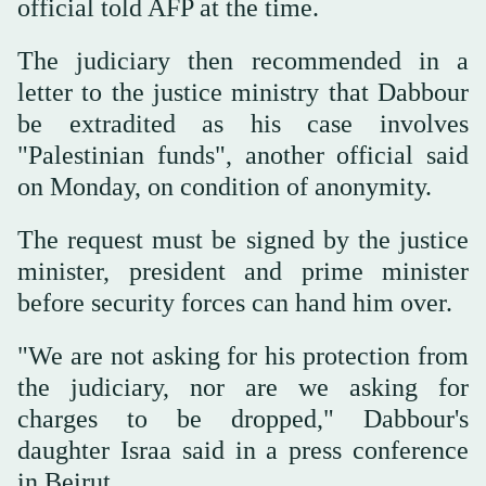
official told AFP at the time.
The judiciary then recommended in a
letter to the justice ministry that Dabbour
be extradited as his case involves
"Palestinian funds", another official said
on Monday, on condition of anonymity.
The request must be signed by the justice
minister, president and prime minister
before security forces can hand him over.
"We are not asking for his protection from
the judiciary, nor are we asking for
charges to be dropped," Dabbour's
daughter Israa said in a press conference
in Beirut.