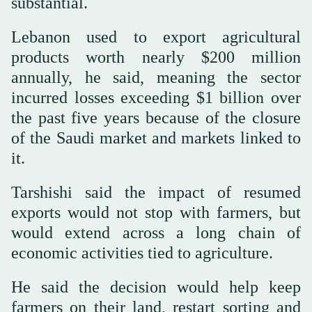
substantial.
Lebanon used to export agricultural
products worth nearly $200 million
annually, he said, meaning the sector
incurred losses exceeding $1 billion over
the past five years because of the closure
of the Saudi market and markets linked to
it.
Tarshishi said the impact of resumed
exports would not stop with farmers, but
would extend across a long chain of
economic activities tied to agriculture.
He said the decision would help keep
farmers on their land, restart sorting and