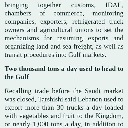
bringing together customs, IDAL,
chambers of commerce, monitoring
companies, exporters, refrigerated truck
owners and agricultural unions to set the
mechanisms for resuming exports and
organizing land and sea freight, as well as
transit procedures into Gulf markets.
Two thousand tons a day used to head to
the Gulf
Recalling trade before the Saudi market
was closed, Tarshishi said Lebanon used to
export more than 30 trucks a day loaded
with vegetables and fruit to the Kingdom,
or nearly 1,000 tons a day, in addition to