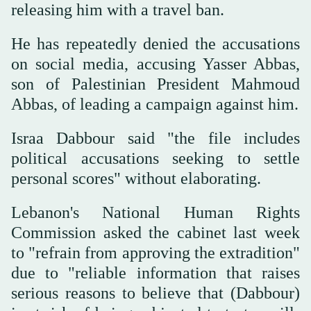
releasing him with a travel ban.
He has repeatedly denied the accusations
on social media, accusing Yasser Abbas,
son of Palestinian President Mahmoud
Abbas, of leading a campaign against him.
Israa Dabbour said "the file includes
political accusations seeking to settle
personal scores" without elaborating.
Lebanon's National Human Rights
Commission asked the cabinet last week
to "refrain from approving the extradition"
due to "reliable information that raises
serious reasons to believe that (Dabbour)