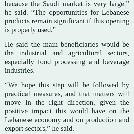
because the Saudi market is very large,”
he said. “The opportunities for Lebanese
products remain significant if this opening
is properly used.”
He said the main beneficiaries would be
the industrial and agricultural sectors,
especially food processing and beverage
industries.
“We hope this step will be followed by
practical measures, and that matters will
move in the right direction, given the
positive impact this would have on the
Lebanese economy and on production and
export sectors,” he said.