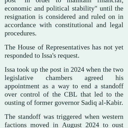
economic and political stability" until the
resignation is considered and ruled on in
accordance with constitutional and legal
procedures.
The House of Representatives has not yet
responded to Issa's request.
Issa took up the post in 2024 when the two
legislative chambers agreed his
appointment as a way to end a standoff
over control of the CBL that led to the
ousting of former governor Sadiq al-Kabir.
The standoff was triggered when western
factions moved in August 2024 to oust