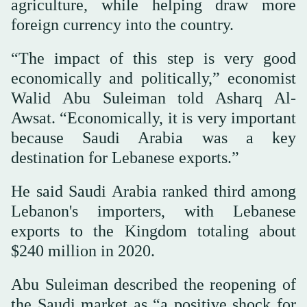
agriculture, while helping draw more
foreign currency into the country.
“The impact of this step is very good
economically and politically,” economist
Walid Abu Suleiman told Asharq Al-
Awsat. “Economically, it is very important
because Saudi Arabia was a key
destination for Lebanese exports.”
He said Saudi Arabia ranked third among
Lebanon's importers, with Lebanese
exports to the Kingdom totaling about
$240 million in 2020.
Abu Suleiman described the reopening of
the Saudi market as “a positive shock for