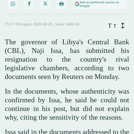
Add as preferred source on
Google
15:17-10 August 2026 AD ـ 26 Safar 1448 AH
T
T
The governor of Libya's Central Bank
(CBL), Naji Issa, has submitted his
resignation to the country's rival
legislative chambers, according to two
documents seen by Reuters on Monday.
In the documents, whose authenticity was
confirmed by Issa, he said he could not
continue in his post, but did not explain
why, citing the sensitivity of the reasons.
Issa said in the documents addressed to the