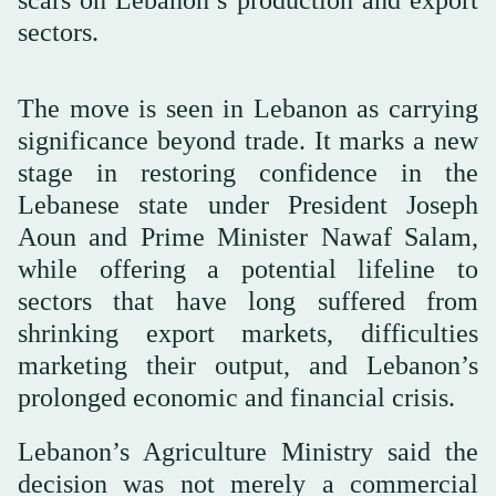
sectors.
The move is seen in Lebanon as carrying
significance beyond trade. It marks a new
stage in restoring confidence in the
Lebanese state under President Joseph
Aoun and Prime Minister Nawaf Salam,
while offering a potential lifeline to
sectors that have long suffered from
shrinking export markets, difficulties
marketing their output, and Lebanon’s
prolonged economic and financial crisis.
Lebanon’s Agriculture Ministry said the
decision was not merely a commercial