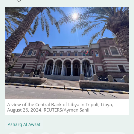
A view of the Central Bank of Libya in Tripoli, Libya,
August 26, 2024. REUTERS/Aymen Sahli
Asharq Al Awsat