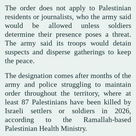
The order does not apply to Palestinian
residents or journalists, who the army said
would be allowed unless soldiers
determine their presence poses a threat.
The army said its troops would detain
suspects and disperse gatherings to keep
the peace.
The designation comes after months of the
army and police struggling to maintain
order throughout the territory, where at
least 87 Palestinians have been killed by
Israeli settlers or soldiers in 2026,
according to the Ramallah-based
Palestinian Health Ministry.