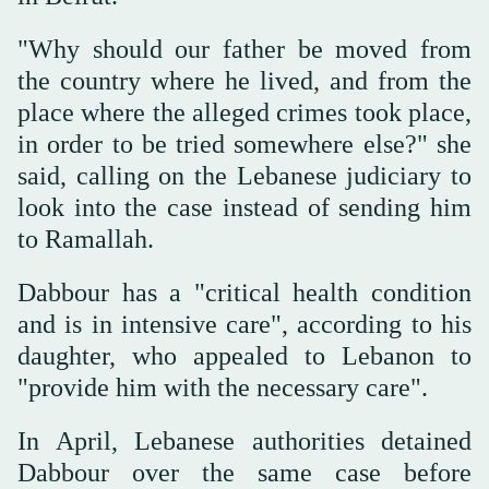
"Why should our father be moved from
the country where he lived, and from the
place where the alleged crimes took place,
in order to be tried somewhere else?" she
said, calling on the Lebanese judiciary to
look into the case instead of sending him
to Ramallah.
Dabbour has a "critical health condition
and is in intensive care", according to his
daughter, who appealed to Lebanon to
"provide him with the necessary care".
In April, Lebanese authorities detained
Dabbour over the same case before