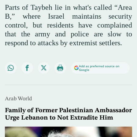
Parts of Taybeh lie in what's called “Area
B,” where Israel maintains security
control, but residents have complained
that the army and police are slow to
respond to attacks by extremist settlers.
Add as preferred source on
Google
Arab World
Family of Former Palestinian Ambassador
Urge Lebanon to Not Extradite Him