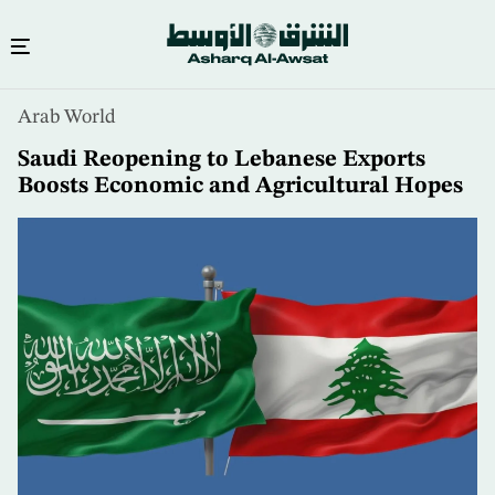
Skip
Arab World
to
main
Saudi Reopening to Lebanese Exports
content
Boosts Economic and Agricultural Hopes