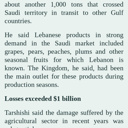
about another 1,000 tons that crossed
Saudi territory in transit to other Gulf
countries.
He said Lebanese products in strong
demand in the Saudi market included
grapes, pears, peaches, plums and other
seasonal fruits for which Lebanon is
known. The Kingdom, he said, had been
the main outlet for these products during
production seasons.
Losses exceeded $1 billion
Tarshishi said the damage suffered by the
agricultural sector in recent years was