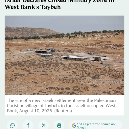
Israel Declares Closed Military Zone in
West Bank’s Taybeh
The site of a new Israeli settlement near the Palestinian
Christian village of Taybeh, in the Israeli-occupied West
Bank, August 10, 2026. (Reuters)
Add as preferred source on
Google