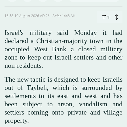
16:58-10 August 2026 AD ـ 26 Safar 1448 AH
T
T
Israel's military said Monday it had
declared a Christian-majority town in the
occupied West Bank a closed military
zone to keep out Israeli settlers and other
non-residents.
The new tactic is designed to keep Israelis
out of Taybeh, which is surrounded by
settlements to its east and west and has
been subject to arson, vandalism and
settlers coming onto private and village
property.