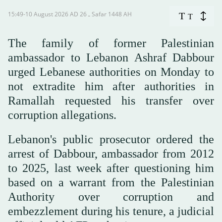
15:49-10 August 2026 AD ـ 26 Safar 1448 AH
T
T
The family of former Palestinian
ambassador to Lebanon Ashraf Dabbour
urged Lebanese authorities on Monday to
not extradite him after authorities in
Ramallah requested his transfer over
corruption allegations.
Lebanon's public prosecutor ordered the
arrest of Dabbour, ambassador from 2012
to 2025, last week after questioning him
based on a warrant from the Palestinian
Authority over corruption and
embezzlement during his tenure, a judicial