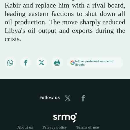
Kabir and replace him with a rival board,
leading eastern factions to shut down all
oil production. The move sharply reduced
Libya's oil output and exports during the
crisis.
Add as preferred source on
Google
Follow us
About us
Privacy policy
Terms of use