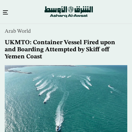
Skip
Arab World
to
main
UKMTO: Container Vessel Fired upon
content
and Boarding Attempted by Skiff off
Yemen Coast