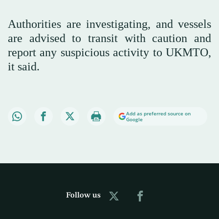
Authorities are investigating, ‌and vessels
are advised ⁠to transit ⁠with caution and
report any suspicious activity to UKMTO,
it said.
Add as preferred source on
Google
Follow us