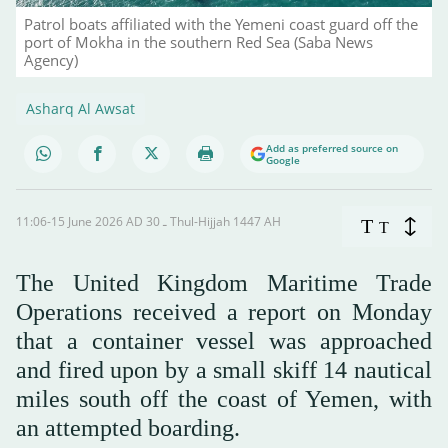
Patrol boats affiliated with the Yemeni coast guard off the
port of Mokha in the southern Red Sea (Saba News
Agency)
Asharq Al Awsat
Add as preferred source on
Google
11:06-15 June 2026 AD ـ 30 Thul-Hijjah 1447 AH
T
T
The United Kingdom Maritime Trade
Operations received a report on Monday
‌that ‌a container ‌vessel was ⁠approached
and fired upon ⁠by a small skiff 14 ⁠nautical
miles south ‌off the ‌coast of ‌Yemen, ‌with
an attempted boarding.