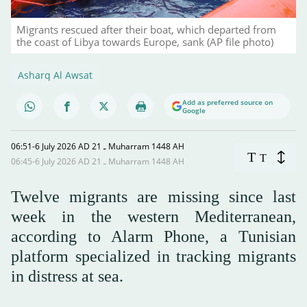
Migrants rescued after their boat, which departed from
the coast of Libya towards Europe, sank (AP file photo)
Asharq Al Awsat
Add as preferred source on
Google
06:51-6 July 2026 AD ـ 21 Muharram 1448 AH
T
T
06:45-6 July 2026 AD ـ 21 Muharram 1448 AH
Twelve migrants are missing since last
week in the western Mediterranean,
according to Alarm Phone, a Tunisian
platform specialized in tracking migrants
in distress at sea.