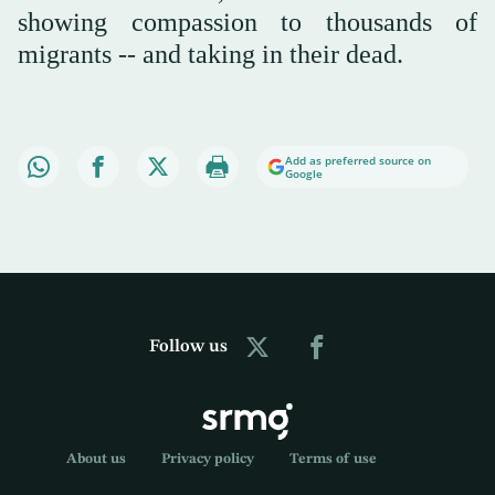
showing compassion to thousands of
migrants -- and taking in their dead.
Add as preferred source on
Google
Follow us
About us
Privacy policy
Terms of use