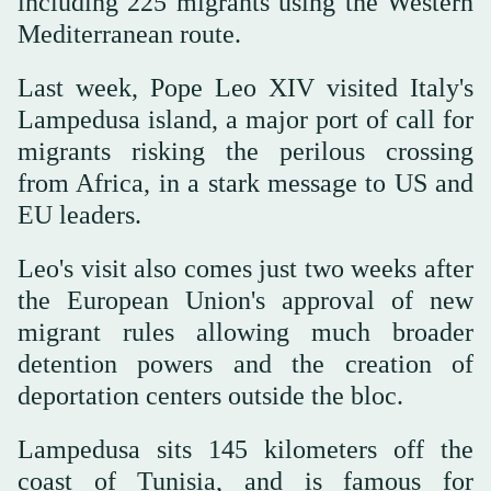
including 225 migrants using the Western
Mediterranean route.
Last week, Pope Leo XIV visited Italy's
Lampedusa island, a major port of call for
migrants risking the perilous crossing
from Africa, in a stark message to US and
EU leaders.
Leo's visit also comes just two weeks after
the European Union's approval of new
migrant rules allowing much broader
detention powers and the creation of
deportation centers outside the bloc.
Lampedusa sits 145 kilometers off the
coast of Tunisia, and is famous for