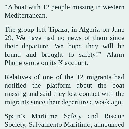
“A boat with 12 people missing in western
Mediterranean.
The group left Tipaza, in Algeria on June
29. We have had no news of them since
their departure. We hope they will be
found and brought to safety!” Alarm
Phone wrote on its X account.
Relatives of one of the 12 migrants had
notified the platform about the boat
missing and said they lost contact with the
migrants since their departure a week ago.
Spain’s Maritime Safety and Rescue
Society, Salvamento Maritimo, announced