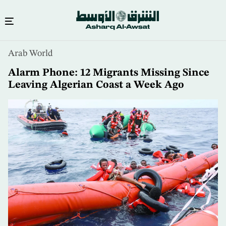
Skip
Arab World
to
main
Alarm Phone: 12 Migrants Missing Since
content
Leaving Algerian Coast a Week Ago