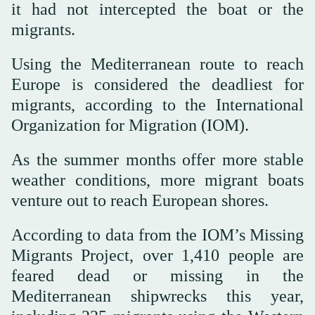
it had not intercepted the boat or the
migrants.
Using the Mediterranean route to reach
Europe is considered the deadliest for
migrants, according to the International
Organization for Migration (IOM).
As the summer months offer more stable
weather conditions, more migrant boats
venture out to reach European shores.
According to data from the IOM’s Missing
Migrants Project, over 1,410 people are
feared dead or missing in the
Mediterranean shipwrecks this year,