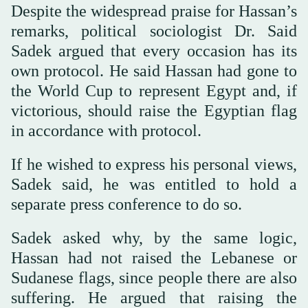
Despite the widespread praise for Hassan’s
remarks, political sociologist Dr. Said
Sadek argued that every occasion has its
own protocol. He said Hassan had gone to
the World Cup to represent Egypt and, if
victorious, should raise the Egyptian flag
in accordance with protocol.
If he wished to express his personal views,
Sadek said, he was entitled to hold a
separate press conference to do so.
Sadek asked why, by the same logic,
Hassan had not raised the Lebanese or
Sudanese flags, since people there are also
suffering. He argued that raising the