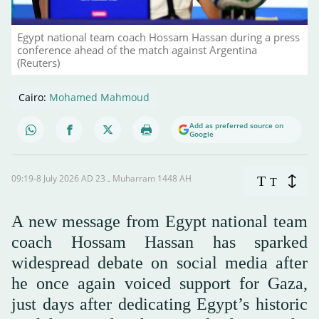
Egypt national team coach Hossam Hassan during a press
conference ahead of the match against Argentina
(Reuters)
Cairo:
Mohamed Mahmoud
Add as preferred source on
Google
09:19-8 July 2026 AD ـ 23 Muharram 1448 AH
T
T
A new message from Egypt national team
coach Hossam Hassan has sparked
widespread debate on social media after
he once again voiced support for Gaza,
just days after dedicating Egypt’s historic