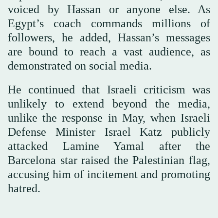
voiced by Hassan or anyone else. As
Egypt’s coach commands millions of
followers, he added, Hassan’s messages
are bound to reach a vast audience, as
demonstrated on social media.
He continued that Israeli criticism was
unlikely to extend beyond the media,
unlike the response in May, when Israeli
Defense Minister Israel Katz publicly
attacked Lamine Yamal after the
Barcelona star raised the Palestinian flag,
accusing him of incitement and promoting
hatred.