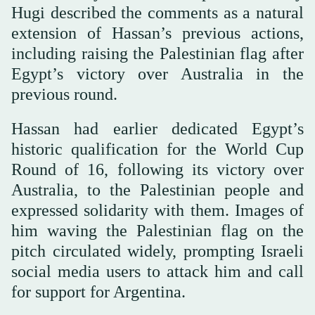
Hugi described the comments as a natural
extension of Hassan’s previous actions,
including raising the Palestinian flag after
Egypt’s victory over Australia in the
previous round.
Hassan had earlier dedicated Egypt’s
historic qualification for the World Cup
Round of 16, following its victory over
Australia, to the Palestinian people and
expressed solidarity with them. Images of
him waving the Palestinian flag on the
pitch circulated widely, prompting Israeli
social media users to attack him and call
for support for Argentina.