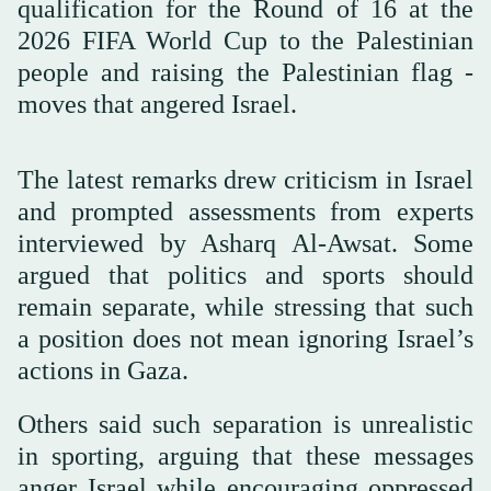
qualification for the Round of 16 at the
2026 FIFA World Cup to the Palestinian
people and raising the Palestinian flag -
moves that angered Israel.
The latest remarks drew criticism in Israel
and prompted assessments from experts
interviewed by Asharq Al-Awsat. Some
argued that politics and sports should
remain separate, while stressing that such
a position does not mean ignoring Israel’s
actions in Gaza.
Others said such separation is unrealistic
in sporting, arguing that these messages
anger Israel while encouraging oppressed