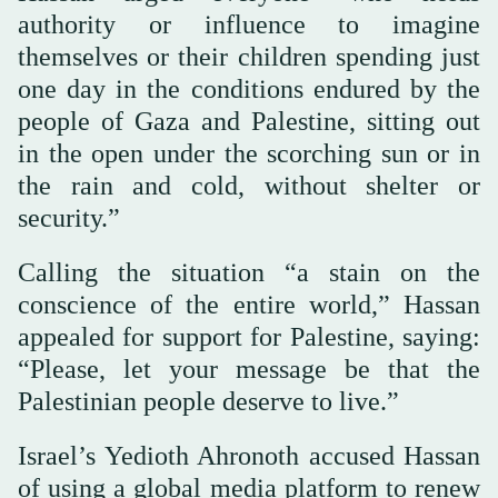
authority or influence to imagine
themselves or their children spending just
one day in the conditions endured by the
people of Gaza and Palestine, sitting out
in the open under the scorching sun or in
the rain and cold, without shelter or
security.”
Calling the situation “a stain on the
conscience of the entire world,” Hassan
appealed for support for Palestine, saying:
“Please, let your message be that the
Palestinian people deserve to live.”
Israel’s Yedioth Ahronoth accused Hassan
of using a global media platform to renew