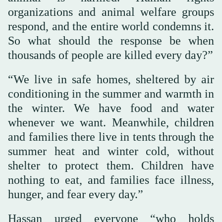
organizations and animal welfare groups
respond, and the entire world condemns it.
So what should the response be when
thousands of people are killed every day?”
“We live in safe homes, sheltered by air
conditioning in the summer and warmth in
the winter. We have food and water
whenever we want. Meanwhile, children
and families there live in tents through the
summer heat and winter cold, without
shelter to protect them. Children have
nothing to eat, and families face illness,
hunger, and fear every day.”
Hassan urged everyone “who holds