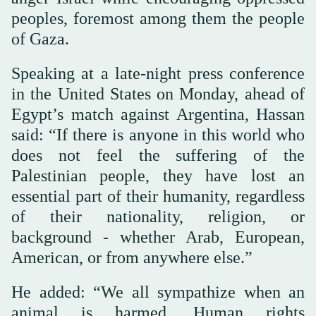
peoples, foremost among them the people
of Gaza.
Speaking at a late-night press conference
in the United States on Monday, ahead of
Egypt’s match against Argentina, Hassan
said: “If there is anyone in this world who
does not feel the suffering of the
Palestinian people, they have lost an
essential part of their humanity, regardless
of their nationality, religion, or
background - whether Arab, European,
American, or from anywhere else.”
He added: “We all sympathize when an
animal is harmed. Human rights