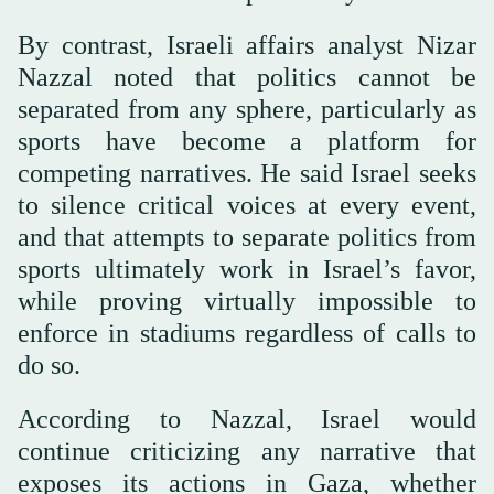
By contrast, Israeli affairs analyst Nizar
Nazzal noted that politics cannot be
separated from any sphere, particularly as
sports have become a platform for
competing narratives. He said Israel seeks
to silence critical voices at every event,
and that attempts to separate politics from
sports ultimately work in Israel’s favor,
while proving virtually impossible to
enforce in stadiums regardless of calls to
do so.
According to Nazzal, Israel would
continue criticizing any narrative that
exposes its actions in Gaza, whether