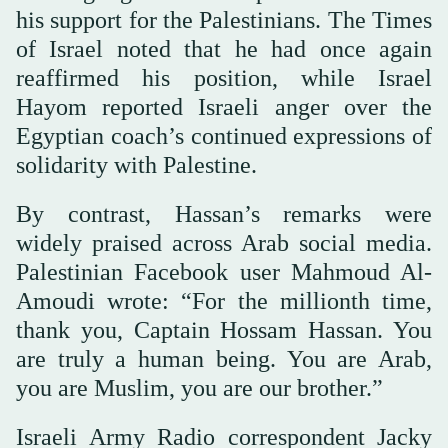
his support for the Palestinians. The Times
of Israel noted that he had once again
reaffirmed his position, while Israel
Hayom reported Israeli anger over the
Egyptian coach’s continued expressions of
solidarity with Palestine.
By contrast, Hassan’s remarks were
widely praised across Arab social media.
Palestinian Facebook user Mahmoud Al-
Amoudi wrote: “For the millionth time,
thank you, Captain Hossam Hassan. You
are truly a human being. You are Arab,
you are Muslim, you are our brother.”
Israeli Army Radio correspondent Jacky