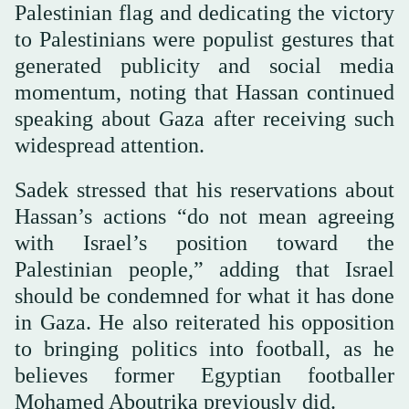
Palestinian flag and dedicating the victory
to Palestinians were populist gestures that
generated publicity and social media
momentum, noting that Hassan continued
speaking about Gaza after receiving such
widespread attention.
Sadek stressed that his reservations about
Hassan’s actions “do not mean agreeing
with Israel’s position toward the
Palestinian people,” adding that Israel
should be condemned for what it has done
in Gaza. He also reiterated his opposition
to bringing politics into football, as he
believes former Egyptian footballer
Mohamed Aboutrika previously did.