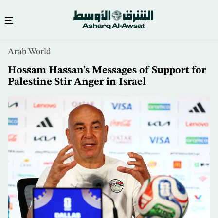
Skip
Arab World
to
main
Hossam Hassan’s Messages of Support for
content
Palestine Stir Anger in Israel