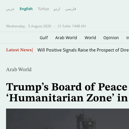
عربي
English
Türkçe
اردو
فارسى
Wednesday,
5 August 2026
-
21 Safar 1448 AH
Gulf
Arab World
World
Opinion
I
Iraqi Gov’t Allies Retreat on Arms Control, Ant
Skip
Latest News
to
main
content
Arab World
Trump’s Board of Peace
‘Humanitarian Zone’ in 