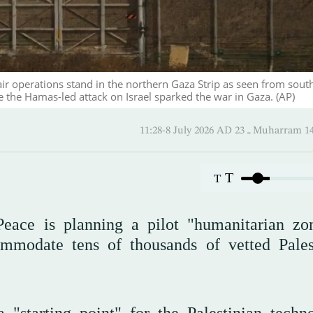
air operations stand in the northern Gaza Strip as seen from sout
ce the Hamas-led attack on Israel sparked the war in Gaza. (AP)
11:28-8 July 2026 AD ـ 23 Mu
T
T
eace is planning a pilot "humanitarian zo
modate tens of thousands of vetted Pales