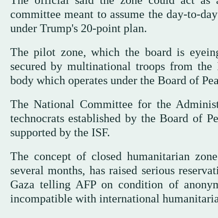
The official said the zone could act as a
committee meant to assume the day-to-day 
under Trump's 20-point plan.
The pilot zone, which the board is eyein
secured by multinational troops from the I
body which operates under the Board of Pea
The National Committee for the Administ
technocrats established by the Board of Pe
supported by the ISF.
The concept of closed humanitarian zone
several months, has raised serious reserva
Gaza telling AFP on condition of anony
incompatible with international humanitaria