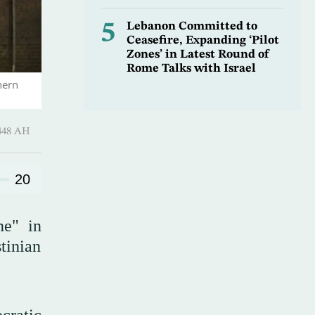
5
Lebanon Committed to
Ceasefire, Expanding ‘Pilot
Zones’ in Latest Round of
Rome Talks with Israel
hern
harram 1448 AH
20
ne" in
tinian