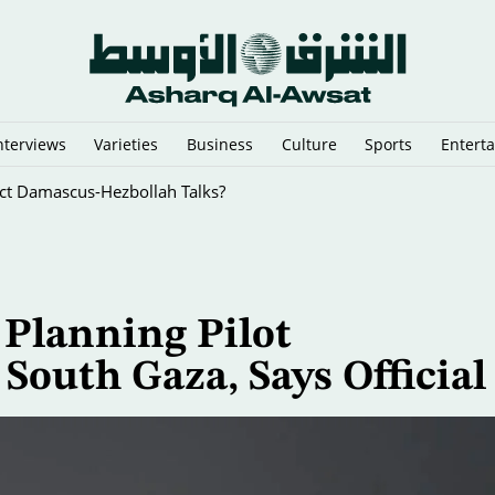
nterviews
Varieties
Business
Culture
Sports
Entert
i-Graft Drive
 Planning Pilot
South Gaza, Says Official