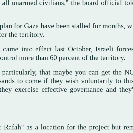
all unarmed civilians," the board official to
plan for Gaza have been stalled for months, wi
r the territory.
came into effect last October, Israeli force
ntrol more than 60 percent of the territory.
at particularly, that maybe you can get the 
sands to come if they wish voluntarily to this
hey exercise effective governance and they'
t Rafah" as a location for the project but re