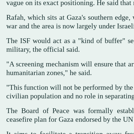
vague on its exact positioning. He said tha
Rafah, which sits at Gaza's southern edge, 
war and the area is now largely under Israeli
The ISF would act as a "kind of buffer" sep
military, the official said.
"A screening mechanism will ensure that arm
humanitarian zones," he said.
"This function will not be performed by the 
civilian population and no role in separating
The Board of Peace was formally establi
ceasefire plan for Gaza endorsed by the UN