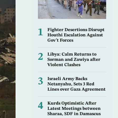
1
Fighter Desertions Disrupt
Houthi Escalation Against
Gov’t Forces
2
Libya: Calm Returns to
Sorman and Zawiya after
Violent Clashes
3
Israeli Army Backs
Netanyahu, Sets 3 Red
Lines over Gaza Agreement
4
Kurds Optimistic After
Latest Meetings between
Sharaa, SDF in Damascus