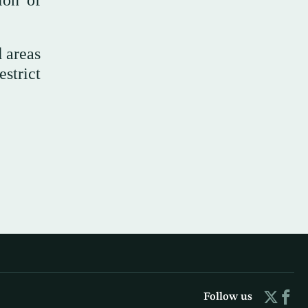
ion of
 areas
strict
Follow us