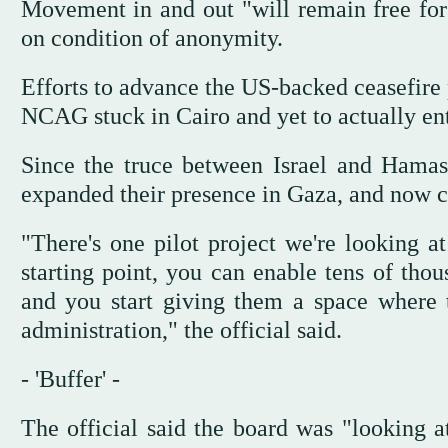
Movement in and out "will remain free for 
on condition of anonymity.
Efforts to advance the US-backed ceasefire 
NCAG stuck in Cairo and yet to actually ente
Since the truce between Israel and Hamas 
expanded their presence in Gaza, and now co
"There's one pilot project we're looking 
starting point, you can enable tens of thou
and you start giving them a space where t
administration," the official said.
- 'Buffer' -
The official said the board was "looking a