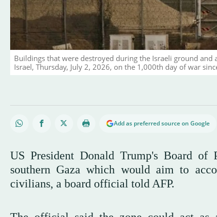
Buildings that were destroyed during the Israeli ground and 
Israel, Thursday, July 2, 2026, on the 1,000th day of war sin
Add as preferred source on Google
US President Donald Trump's Board of P
southern Gaza which would aim to accom
civilians, a board official told AFP.