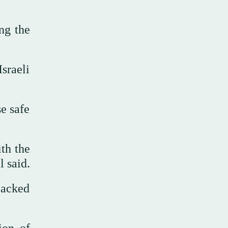
ng the
sraeli
e safe
ith the
l said.
backed