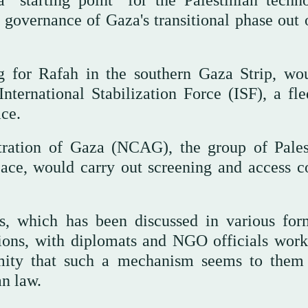
 "starting point" for the Palestinian techno
governance of Gaza's transitional phase out 
g for Rafah in the southern Gaza Strip, wo
nternational Stabilization Force (ISF), a fle
ce.
ration of Gaza (NCAG), the group of Pales
ace, would carry out screening and access co
s, which has been discussed in various for
tions, with diplomats and NGO officials work
mity that such a mechanism seems to them
n law.