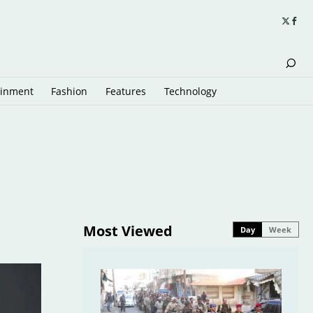
ainment
Fashion
Features
Technology
Most Viewed
Day
Week