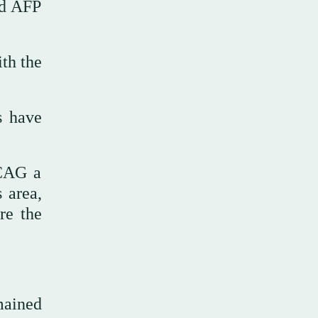
ld AFP
th the
s have
NCAG a
 area,
re the
mained