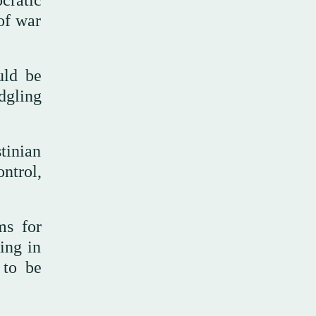
cratic
of war
uld be
dgling
tinian
ntrol,
ms for
ing in
 to be