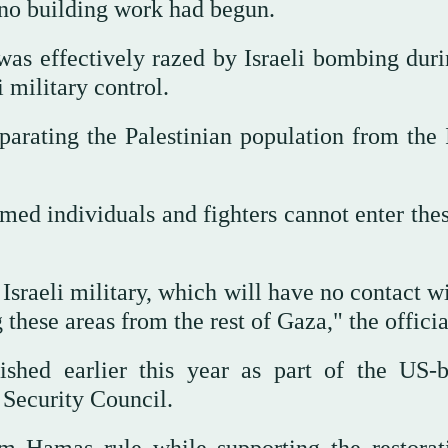
t no building work had begun.
was effectively razed by Israeli bombing duri
 military control.
arating the Palestinian population from the I
ed individuals and fighters cannot enter thes
Israeli military, which will have no contact w
 these areas from the rest of Gaza," the officia
shed earlier this year as part of the US-
 Security Council.