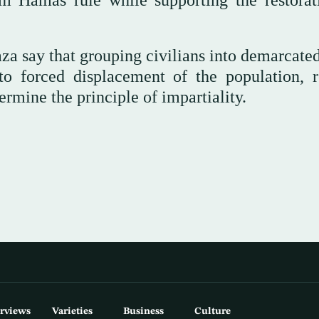
rom Hamas rule while supporting the restorat
a say that grouping civilians into demarcated
o forced displacement of the population, re
mine the principle of impartiality.
erviews
Varieties
Business
Culture