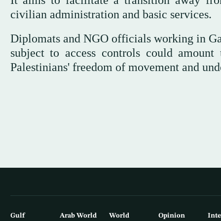
It aims to facilitate a transition away f
civilian administration and basic services.
Diplomats and NGO officials working in Gaz
subject to access controls could amount t
Palestinians' freedom of movement and under
Gulf
Arab World
World
Opinion
Int