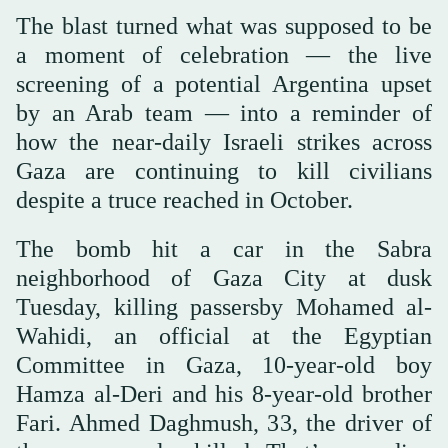
The blast turned what was supposed to be
a moment of celebration — the live
screening of a potential Argentina upset
by an Arab team — into a reminder of
how the near-daily Israeli strikes across
Gaza are continuing to kill civilians
despite a truce reached in October.
The bomb hit a car in the Sabra
neighborhood of Gaza City at dusk
Tuesday, killing passersby Mohamed al-
Wahidi, an official at the Egyptian
Committee in Gaza, 10-year-old boy
Hamza al-Deri and his 8-year-old brother
Fari. Ahmed Daghmush, 33, the driver of