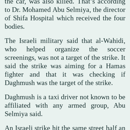
the car, was also killed. That’s according
to Dr. Mohamed Abu Selmiya, the director
of Shifa Hospital which received the four
bodies.
The Israeli military said that al-Wahidi,
who helped organize the soccer
screenings, was not a target of the strike. It
said the strike was aiming for a Hamas
fighter and that it was checking if
Daghmush was the target of the strike.
Daghmush is a taxi driver not known to be
affiliated with any armed group, Abu
Selmiya said.
An Israeli strike hit the same street half an