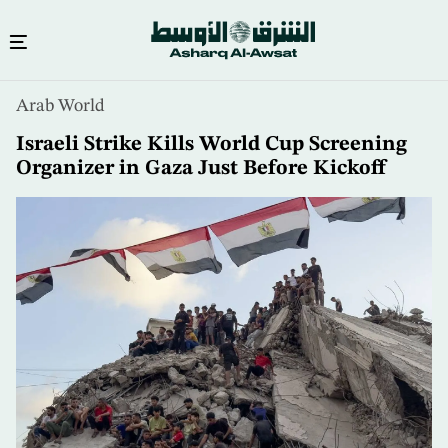
Skip
Arab World
to
main
Israeli Strike Kills World Cup Screening
content
Organizer in Gaza Just Before Kickoff