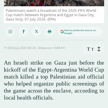
Palestinians watch a broadcast of the 2026 FIFA World
Cup match between Argentina and Egypt in Gaza City,
Gaza Strip, 07 July 2026. (EPA)
Add as preferred source on
Google
11:36-8 July 2026 AD ـ 23 Muharram 1448 AH
T
T
An Israeli strike on Gaza just before the
kickoff of the Egypt-Argentina World Cup
match killed a top Palestinian aid official
who helped organize public screenings of
the game across the enclave, according to
local health officials.