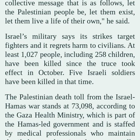
collective message that is as follows, let
the Palestinian people be, let them exist,
let them live a life of their own," he said.
Israel’s military says its strikes target
fighters and it regrets harm to civilians. At
least 1,027 people, including 258 children,
have been killed since the truce took
effect in October. Five Israeli soldiers
have been killed in that time.
The Palestinian death toll from the Israel-
Hamas war stands at 73,098, according to
the Gaza Health Ministry, which is part of
the Hamas-led government and is staffed
by medical professionals who maintain