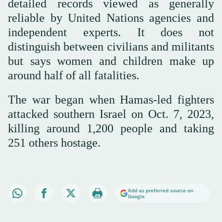
detailed records viewed as generally
reliable by United Nations agencies and
independent experts. It does not
distinguish between civilians and militants
but says women and children make up
around half of all fatalities.
The war began when Hamas-led fighters
attacked southern Israel on Oct. 7, 2023,
killing around 1,200 people and taking
251 others hostage.
Add as preferred source on
Google