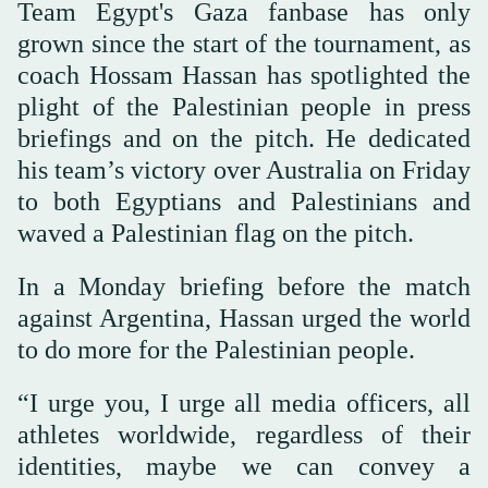
Team Egypt's Gaza fanbase has only
grown since the start of the tournament, as
coach Hossam Hassan has spotlighted the
plight of the Palestinian people in press
briefings and on the pitch. He dedicated
his team’s victory over Australia on Friday
to both Egyptians and Palestinians and
waved a Palestinian flag on the pitch.
In a Monday briefing before the match
against Argentina, Hassan urged the world
to do more for the Palestinian people.
“I urge you, I urge all media officers, all
athletes worldwide, regardless of their
identities, maybe we can convey a