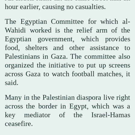
hour earlier, causing no casualties.
The Egyptian Committee for which al-
Wahidi worked is the relief arm of the
Egyptian government, which provides
food, shelters and other assistance to
Palestinians in Gaza. The committee also
organized the initiative to put up screens
across Gaza to watch football matches, it
said.
Many in the Palestinian diaspora live right
across the border in Egypt, which was a
key mediator of the Israel-Hamas
ceasefire.