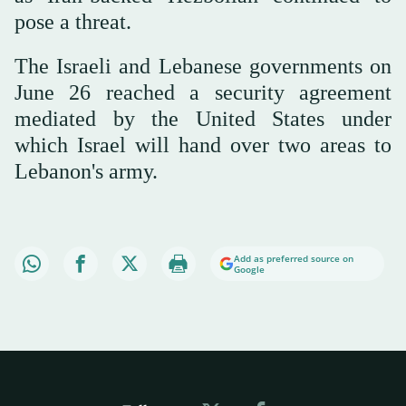
⁠pose a threat.
The Israeli and Lebanese governments on
June 26 reached a security agreement
mediated by the United States under
which Israel will hand over two areas to
Lebanon's army.
Add as preferred source on
Google