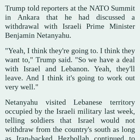
Trump told reporters at the ‌NATO Summit
in ‌Ankara that he ‌had discussed ⁠a
withdrawal with ⁠Israeli Prime Minister
Benjamin Netanyahu.
"Yeah, I think they're going to. I think they
want to," Trump said. "So we have a deal
with Israel ⁠and Lebanon. Yeah, they'll
leave. ‌And ‌I think it's going to work ‌out
very well."
Netanyahu visited ‌Lebanese territory
occupied by the Israeli military last week,
telling soldiers that Israel would not
withdraw from ‌the country's south as long
as Iran-backed Hezbollah continued ⁠to