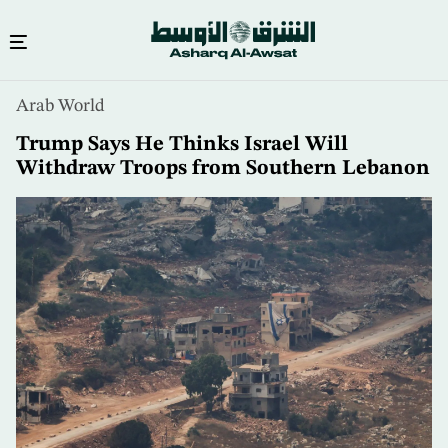
Skip
Arab World
to
main
Trump Says He Thinks Israel Will
content
Withdraw Troops from Southern Lebanon