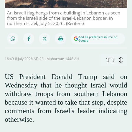
An Israeli flag hangs from a building in Lebanon as seen
from the Israeli side of the Israel-Lebanon border, in
northern Israel, July 5, 2026. (Reuters)
Add as preferred source on
Google
16:49-8 July 2026 AD ـ 23 Muharram 1448 AH
T
T
US President Donald Trump said on
Wednesday that he thought Israel would
withdraw troops from southern Lebanon
because it wanted to take that step, despite
comments from Israel's leader indicating
otherwise.