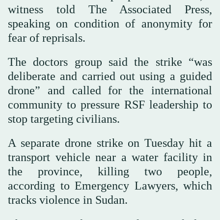
witness told The Associated Press,
speaking on condition of anonymity for
fear of reprisals.
The doctors group said the strike “was
deliberate and carried out using a guided
drone” and called for the international
community to pressure RSF leadership to
stop targeting civilians.
A separate drone strike on Tuesday hit a
transport vehicle near a water facility in
the province, killing two people,
according to Emergency Lawyers, which
tracks violence in Sudan.