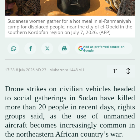
Sudanese women gather for a hot meal in al-Rahmaniyah
camp for displaced people, near the city of el-Obeid in the
southern Kordofan region on July 7, 2026. (AFP)
Add as preferred source on
Google
17:38-8 July 2026 AD ـ 23 Muharram 1448 AH
T
T
Drone strikes on civilian vehicles headed
to social gatherings in Sudan have killed
more than 20 people in recent days, rights
groups said, as the use of unmanned
aircraft becomes increasingly common in
the northeastern African country’s war.