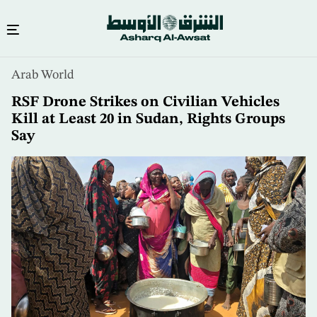
Skip
Arab World
to
main
RSF Drone Strikes on Civilian Vehicles
content
Kill at Least 20 in Sudan, Rights Groups
Say