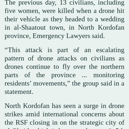
The previous day, 13 civilians, including
five women, were killed when a drone hit
their vehicle as they headed to a wedding
in al-Shaatout town, in North Kordofan
province, Emergency Lawyers said.
“This attack is part of an escalating
pattern of drone attacks on civilians as
drones continue to fly over the northern
parts of the province ... monitoring
residents’ movements,” the group said in a
statement.
North Kordofan has seen a surge in drone
strikes amid international concerns about
the RSF closing in on the strategic city of