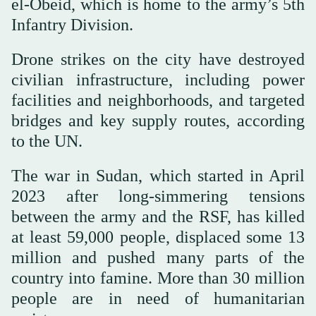
el-Obeid, which is home to the army’s 5th
Infantry Division.
Drone strikes on the city have destroyed
civilian infrastructure, including power
facilities and neighborhoods, and targeted
bridges and key supply routes, according
to the UN.
The war in Sudan, which started in April
2023 after long-simmering tensions
between the army and the RSF, has killed
at least 59,000 people, displaced some 13
million and pushed many parts of the
country into famine. More than 30 million
people are in need of humanitarian