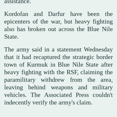
assistance.
Kordofan and Darfur have been the
epicenters of the war, but heavy fighting
also has broken out across the Blue Nile
State.
The army said in a statement Wednesday
that it had recaptured the strategic border
town of Kurmuk in Blue Nile State after
heavy fighting with the RSF, claiming the
paramilitary withdrew from the area,
leaving behind weapons and military
vehicles. The Associated Press couldn't
indecently verify the army's claim.