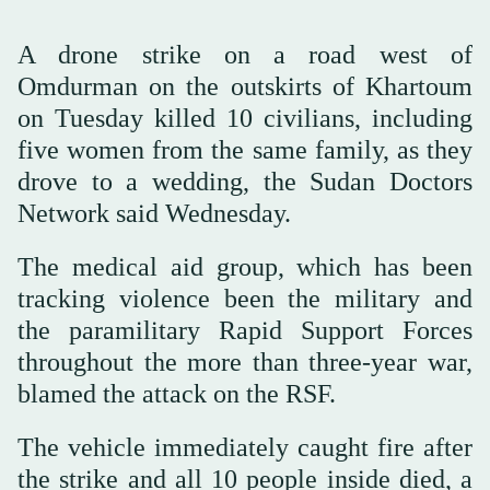
A drone strike on a road west of
Omdurman on the outskirts of Khartoum
on Tuesday killed 10 civilians, including
five women from the same family, as they
drove to a wedding, the Sudan Doctors
Network said Wednesday.
The medical aid group, which has been
tracking violence been the military and
the paramilitary Rapid Support Forces
throughout the more than three-year war,
blamed the attack on the RSF.
The vehicle immediately caught fire after
the strike and all 10 people inside died, a