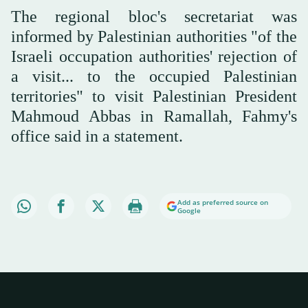
The regional bloc's secretariat was
informed by Palestinian authorities "of the
Israeli occupation authorities' rejection of
a visit... to the occupied Palestinian
territories" to visit Palestinian President
Mahmoud Abbas in Ramallah, Fahmy's
office said in a statement.
Add as preferred source on
Google