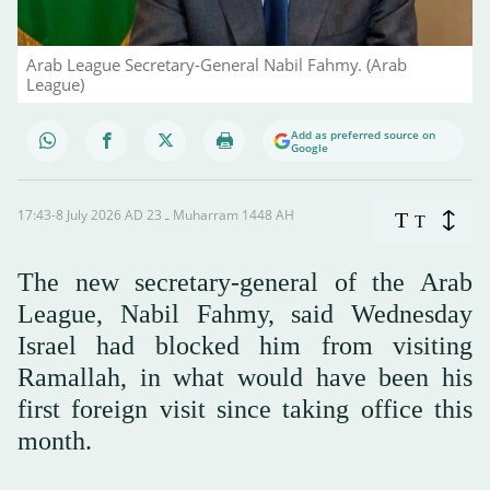
Arab League Secretary-General Nabil Fahmy. (Arab
League)
Add as preferred source on
Google
17:43-8 July 2026 AD ـ 23 Muharram 1448 AH
T
T
The new secretary-general of the Arab
League, Nabil Fahmy, said Wednesday
Israel had blocked him from visiting
Ramallah, in what would have been his
first foreign visit since taking office this
month.