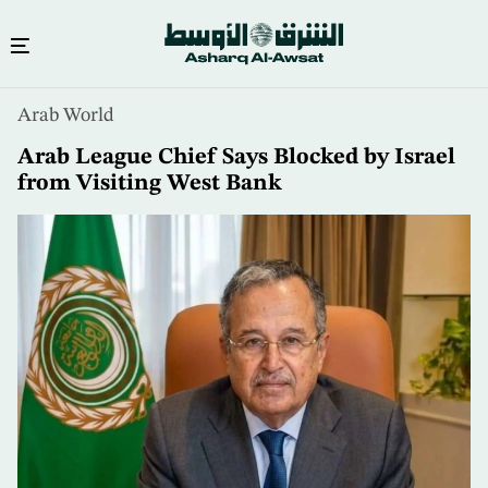
Skip
Arab World
to
main
Arab League Chief Says Blocked by Israel
content
from Visiting West Bank