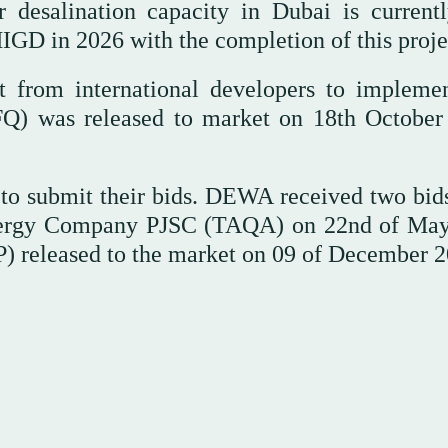
 desalination capacity in Dubai is current
IGD in 2026 with the completion of this proje
 from international developers to implemen
RFQ) was released to market on 18th October
 to submit their bids. DEWA received two bid
ergy Company PJSC (TAQA) on 22nd of Ma
FP) released to the market on 09 of December 2