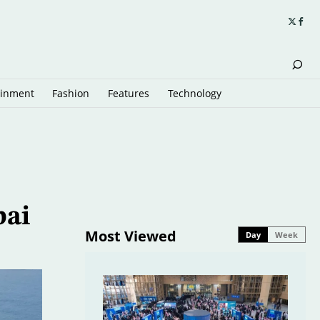
ainment
Fashion
Features
Technology
bai
Most Viewed
Day
Week