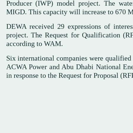
Producer (IWP) model project. The water
MIGD. This capacity will increase to 670 M
DEWA received 29 expressions of interest
project. The Request for Qualification (
according to WAM.
Six international companies were qualified
ACWA Power and Abu Dhabi National En
in response to the Request for Proposal (R