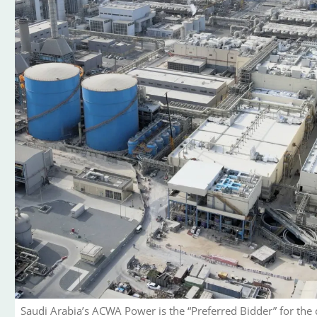
Saudi Arabia’s ACWA Power is the “Preferred Bidder” for the