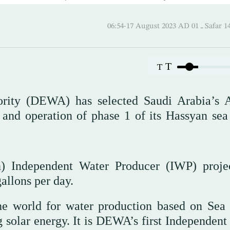
06:54-17 August 2023 AD
T
T
hority (DEWA) has selected Saudi Arabia’
 and operation of phase 1 of its Hassyan sea
n) Independent Water Producer (IWP) proje
allons per day.
 the world for water production based on Sea
olar energy. It is DEWA’s first Independent