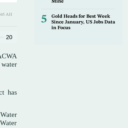
Mine
 ـ 01 Safar 1445 AH
5
Gold Heads for Best Week
Since January, US Jobs Data
in Focus
20
s ACWA
 water
ct has
 Water
 Water