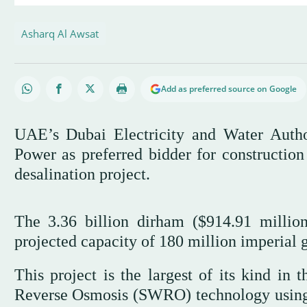
Asharq Al Awsat
Add as preferred source on Google
UAE’s Dubai Electricity and Water Aut
Power as preferred bidder for construction
desalination project.
The 3.36 billion dirham ($914.91 millio
projected capacity of 180 million imperial g
This project is the largest of its kind in
Reverse Osmosis (SWRO) technology using s