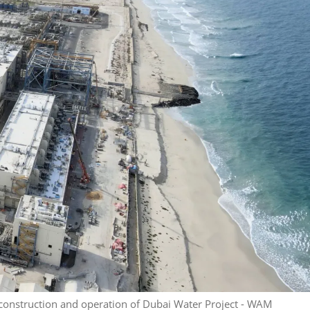
 construction and operation of Dubai Water Project - WAM