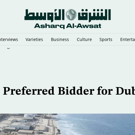
nterviews
Varieties
Business
Culture
Sports
Entert
n Argentina
Preferred Bidder for Du