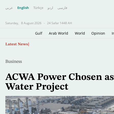
عربي
English
Türkçe
اردو
فارسى
Saturday,
8 August 2026
-
24 Safar 1448 AH
Gulf
Arab World
World
Opinion
I
Skip
Father of Soccer Star Lionel Messi Dies at 68 i
Latest News
to
main
content
Business
ACWA Power Chosen as 
Water Project