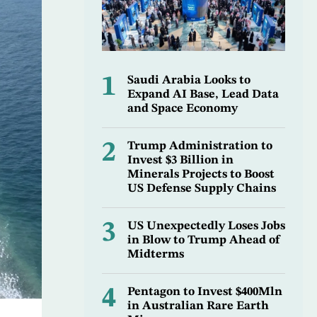
1
Saudi Arabia Looks to
Expand AI Base, Lead Data
and Space Economy
2
Trump Administration to
Invest $3 Billion in
Minerals Projects to Boost
US Defense Supply Chains
3
US Unexpectedly Loses Jobs
in Blow to Trump Ahead of
Midterms
4
Pentagon to Invest $400Mln
in Australian Rare Earth