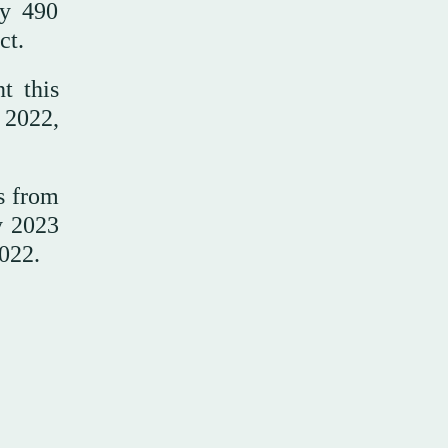
ly 490
ct.
t this
 2022,
s from
y 2023
022.