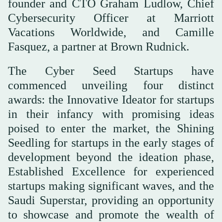
founder and CTO Graham Ludlow, Chief
Cybersecurity Officer at Marriott
Vacations Worldwide, and Camille
Fasquez, a partner at Brown Rudnick.
The Cyber Seed Startups have
commenced unveiling four distinct
awards: the Innovative Ideator for startups
in their infancy with promising ideas
poised to enter the market, the Shining
Seedling for startups in the early stages of
development beyond the ideation phase,
Established Excellence for experienced
startups making significant waves, and the
Saudi Superstar, providing an opportunity
to showcase and promote the wealth of