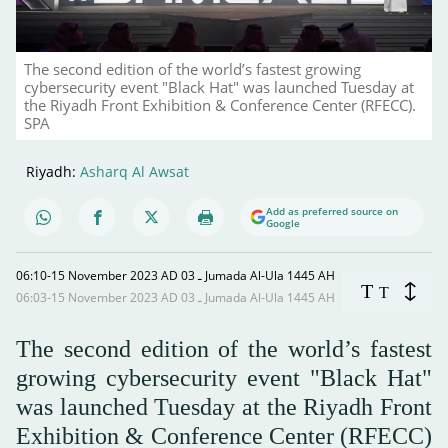
The second edition of the world’s fastest growing
cybersecurity event "Black Hat" was launched Tuesday at
the Riyadh Front Exhibition & Conference Center (RFECC).
SPA
Riyadh:
Asharq Al Awsat
Add as preferred source on
Google
06:10-15 November 2023 AD ـ 03 Jumada Al-Ula 1445 AH
T
T
06:03-15 November 2023 AD ـ 03 Jumada Al-Ula 1445 AH
The second edition of the world’s fastest
growing cybersecurity event "Black Hat"
was launched Tuesday at the Riyadh Front
Exhibition & Conference Center (RFECC)