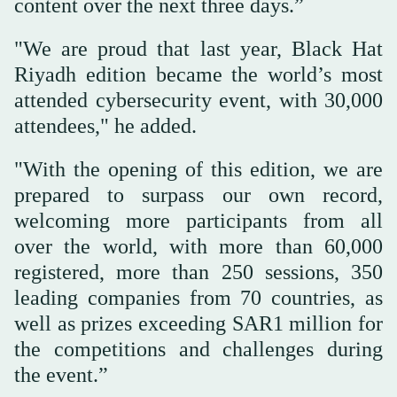
content over the next three days.”
"We are proud that last year, Black Hat
Riyadh edition became the world’s most
attended cybersecurity event, with 30,000
attendees," he added.
"With the opening of this edition, we are
prepared to surpass our own record,
welcoming more participants from all
over the world, with more than 60,000
registered, more than 250 sessions, 350
leading companies from 70 countries, as
well as prizes exceeding SAR1 million for
the competitions and challenges during
the event.”