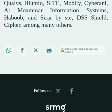
Qualys, Illumio, SITE, Mobily, Cyberani,
Al Moammar Information Systems,
Haboob, and Sirar by stc, DSS Shield,
Cipher, among many others.
Add as preferred source on
Google
Follow us