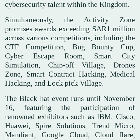
cybersecurity talent within the Kingdom.
Simultaneously, the Activity Zone
promises awards exceeding SAR1 million
across various competitions, including the
CTF Competition, Bug Bounty Cup,
Cyber Escape Room, Smart City
Simulation, Chip-off Village, Drones
Zone, Smart Contract Hacking, Medical
Hacking, and Lock pick Village.
The Black hat event runs until November
16, featuring the participation of
renowned exhibitors such as IBM, Cisco,
Huawei, Spire Solutions, Trend Micro,
Mandiant, Google Cloud, Cloud flare,