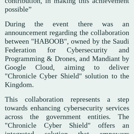
contribution, in making this achievement
possible”
During the event there was an
announcement regarding the collaboration
between "HABOOB", owned by the Saudi
Federation for Cybersecurity and
Programming & Drones, and Mandiant by
Google Cloud, aiming to deliver
"Chronicle Cyber Shield" solution to the
Kingdom.
This collaboration represents a step
towards enhancing cybersecurity services
across the government entities. The
"Chronicle Cyber Shield" offers an