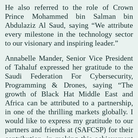
He also referred to the role of Crown
Prince Mohammed bin Salman bin
Abdulaziz Al Saud, saying “We attribute
every milestone in the technology sector
to our visionary and inspiring leader.”
Annabelle Mander, Senior Vice President
of Tahaluf expressed her gratitude to the
Saudi Federation For Cybersecurity,
Programming & Drones, saying “The
growth of Black Hat Middle East and
Africa can be attributed to a partnership,
in one of the thrilling markets globally. I
would like to express my gratitude to our
partners and friends at (SAFCSP) for their