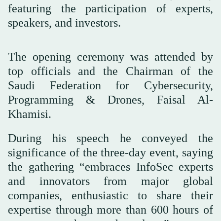
featuring the participation of experts,
speakers, and investors.
The opening ceremony was attended by
top officials and the Chairman of the
Saudi Federation for Cybersecurity,
Programming & Drones, Faisal Al-
Khamisi.
During his speech he conveyed the
significance of the three-day event, saying
the gathering “embraces InfoSec experts
and innovators from major global
companies, enthusiastic to share their
expertise through more than 600 hours of