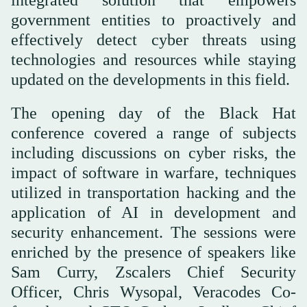
integrated solution that empowers
government entities to proactively and
effectively detect cyber threats using
technologies and resources while staying
updated on the developments in this field.
The opening day of the Black Hat
conference covered a range of subjects
including discussions on cyber risks, the
impact of software in warfare, techniques
utilized in transportation hacking and the
application of AI in development and
security enhancement. The sessions were
enriched by the presence of speakers like
Sam Curry, Zscalers Chief Security
Officer, Chris Wysopal, Veracodes Co-