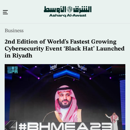
Skip
Business
to
main
2nd Edition of World’s Fastest Growing
content
Cybersecurity Event ‘Black Hat’ Launched
in Riyadh