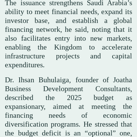
The issuance strengthens Saudi Arabia’s
ability to meet financial needs, expand its
investor base, and establish a global
financing network, he said, noting that it
also facilitates entry into new markets,
enabling the Kingdom to accelerate
infrastructure projects and capital
expenditures.
Dr. Ihsan Buhulaiga, founder of Joatha
Business Development Consultants,
described the 2025 budget as
expansionary, aimed at meeting the
financing needs of economic
diversification programs. He stressed that
the budget deficit is an “optional” one,