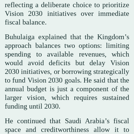
reflecting a deliberate choice to prioritize
Vision 2030 initiatives over immediate
fiscal balance.
Buhulaiga explained that the Kingdom’s
approach balances two options: limiting
spending to available revenues, which
would avoid deficits but delay Vision
2030 initiatives, or borrowing strategically
to fund Vision 2030 goals. He said that the
annual budget is just a component of the
larger vision, which requires sustained
funding until 2030.
He continued that Saudi Arabia’s fiscal
space and creditworthiness allow it to