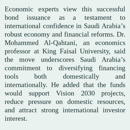
Economic experts view this successful
bond issuance as a testament to
international confidence in Saudi Arabia’s
robust economy and financial reforms. Dr.
Mohammed Al-Qahtani, an economics
professor at King Faisal University, said
the move underscores Saudi Arabia’s
commitment to diversifying financing
tools both domestically and
internationally. He added that the funds
would support Vision 2030 projects,
reduce pressure on domestic resources,
and attract strong international investor
interest.