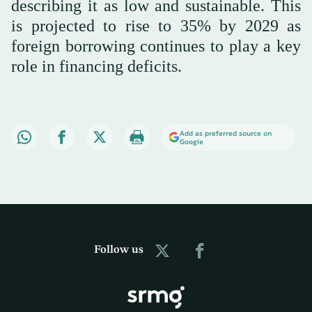
describing it as low and sustainable. This
is projected to rise to 35% by 2029 as
foreign borrowing continues to play a key
role in financing deficits.
Add as preferred source on
Google
Follow us