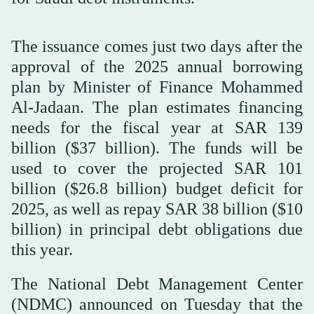
The issuance comes just two days after the
approval of the 2025 annual borrowing
plan by Minister of Finance Mohammed
Al-Jadaan. The plan estimates financing
needs for the fiscal year at SAR 139
billion ($37 billion). The funds will be
used to cover the projected SAR 101
billion ($26.8 billion) budget deficit for
2025, as well as repay SAR 38 billion ($10
billion) in principal debt obligations due
this year.
The National Debt Management Center
(NDMC) announced on Tuesday that the