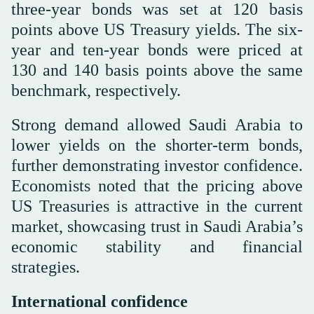
three-year bonds was set at 120 basis
points above US Treasury yields. The six-
year and ten-year bonds were priced at
130 and 140 basis points above the same
benchmark, respectively.
Strong demand allowed Saudi Arabia to
lower yields on the shorter-term bonds,
further demonstrating investor confidence.
Economists noted that the pricing above
US Treasuries is attractive in the current
market, showcasing trust in Saudi Arabia’s
economic stability and financial
strategies.
International confidence