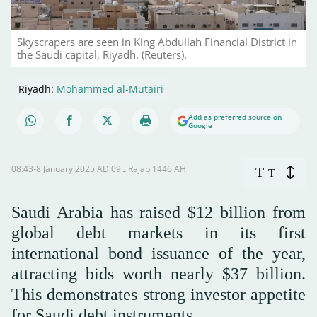
Skyscrapers are seen in King Abdullah Financial District in
the Saudi capital, Riyadh. (Reuters).
Riyadh:
Mohammed al-Mutairi
Add as preferred source on
Google
08:43-8 January 2025 AD ـ 09 Rajab 1446 AH
T
T
Saudi Arabia has raised $12 billion from
global debt markets in its first
international bond issuance of the year,
attracting bids worth nearly $37 billion.
This demonstrates strong investor appetite
for Saudi debt instruments.