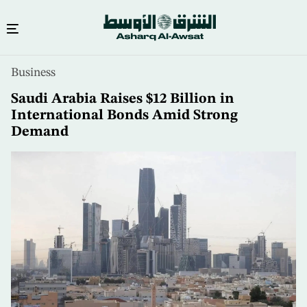
Skip
Business
to
main
Saudi Arabia Raises $12 Billion in
content
International Bonds Amid Strong
Demand