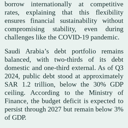
borrow internationally at competitive
rates, explaining that this flexibility
ensures financial sustainability without
compromising stability, even during
challenges like the COVID-19 pandemic.
Saudi Arabia’s debt portfolio remains
balanced, with two-thirds of its debt
domestic and one-third external. As of Q3
2024, public debt stood at approximately
SAR 1.2 trillion, below the 30% GDP
ceiling. According to the Ministry of
Finance, the budget deficit is expected to
persist through 2027 but remain below 3%
of GDP.