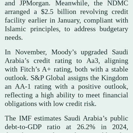
and JPMorgan. Meanwhile, the NDMC
arranged a $2.5 billion revolving credit
facility earlier in January, compliant with
Islamic principles, to address budgetary
needs.
In November, Moody’s upgraded Saudi
Arabia’s credit rating to Aa3, aligning
with Fitch’s A+ rating, both with a stable
outlook. S&P Global assigns the Kingdom
an AA-1 rating with a positive outlook,
reflecting a high ability to meet financial
obligations with low credit risk.
The IMF estimates Saudi Arabia’s public
debt-to-GDP ratio at 26.2% in 2024,