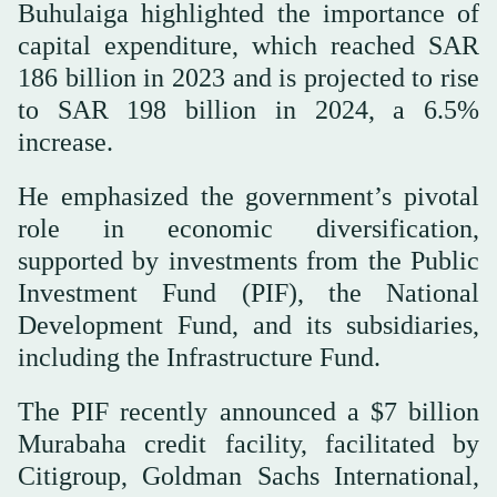
Buhulaiga highlighted the importance of
capital expenditure, which reached SAR
186 billion in 2023 and is projected to rise
to SAR 198 billion in 2024, a 6.5%
increase.
He emphasized the government’s pivotal
role in economic diversification,
supported by investments from the Public
Investment Fund (PIF), the National
Development Fund, and its subsidiaries,
including the Infrastructure Fund.
The PIF recently announced a $7 billion
Murabaha credit facility, facilitated by
Citigroup, Goldman Sachs International,