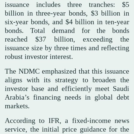
issuance includes three tranches: $5
billion in three-year bonds, $3 billion in
six-year bonds, and $4 billion in ten-year
bonds. Total demand for the bonds
reached $37 billion, exceeding the
issuance size by three times and reflecting
robust investor interest.
The NDMC emphasized that this issuance
aligns with its strategy to broaden the
investor base and efficiently meet Saudi
Arabia’s financing needs in global debt
markets.
According to IFR, a fixed-income news
service, the initial price guidance for the