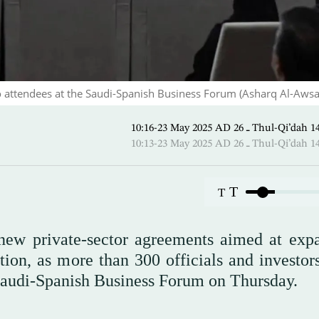
o attendees at the Saudi-Spanish Business Forum (Asharq Al-Awsa
10:16-23 May 2025 AD ـ 26 Thul-
10:13-23 May 2025 AD ـ 26 Thul-
T
T
new private-sector agreements aimed at exp
ion, as more than 300 officials and investor
 Saudi-Spanish Business Forum on Thursday.