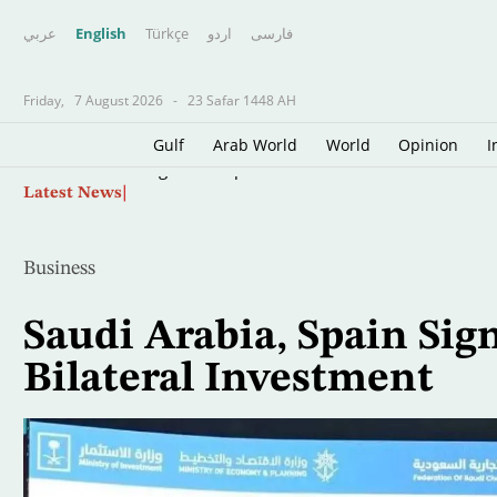
عربي
English
Türkçe
اردو
فارسى
Friday,
7 August 2026
-
23 Safar 1448 AH
Gulf
Arab World
World
Opinion
I
Skip
Rights Group Warns Israel's Policies are Push
Latest News
to
main
content
Business
Saudi Arabia, Spain Sig
Bilateral Investment