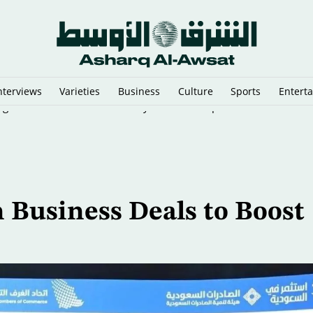
nterviews
Varieties
Business
Culture
Sports
Entert
ing the West Bank Healthcare System to Collapse
n Business Deals to Boost