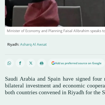
Minister of Economy and Planning Faisal Alibrahim speaks t
Riyadh:
Asharq Al Awsat
Add as preferred source on Google
Saudi Arabia and Spain have signed four 
bilateral investment and economic cooperat
both countries convened in Riyadh for the