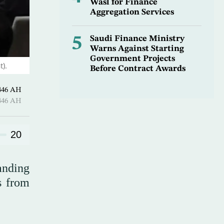
Wasl for Finance
Aggregation Services
5
Saudi Finance Ministry
Warns Against Starting
Government Projects
t).
Before Contract Awards
Qi’dah 1446 AH
Qi’dah 1446 AH
20
anding
s from