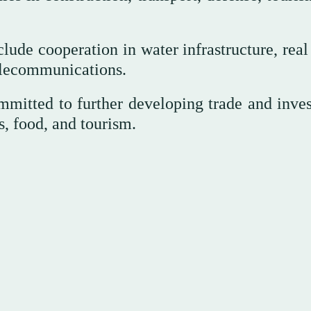
ude cooperation in water infrastructure, real 
elecommunications.
ommitted to further developing trade and inve
cs, food, and tourism.