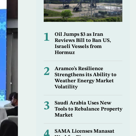
1
Oil Jumps $3 as Iran
Reviews Bill to Ban US,
Israeli Vessels from
Hormuz
2
Aramco’s Resilience
Strengthens its Ability to
Weather Energy Market
Volatility
3
Saudi Arabia Uses New
Tools to Rebalance Property
Market
4
SAMA Licenses Manasat