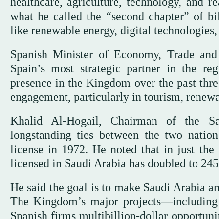
healthcare, agriculture, technology, and re
what he called the “second chapter” of bil
like renewable energy, digital technologies, 
Spanish Minister of Economy, Trade and
Spain’s most strategic partner in the re
presence in the Kingdom over the past three
engagement, particularly in tourism, renewab
Khalid Al-Hogail, Chairman of the Sau
longstanding ties between the two nation
license in 1972. He noted that in just the
licensed in Saudi Arabia has doubled to 245
He said the goal is to make Saudi Arabia an
The Kingdom’s major projects—includin
Spanish firms multibillion-dollar opportunit