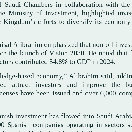
f Saudi Chambers in collaboration with the
e Ministry of Investment, highlighted inve
he Kingdom’s efforts to diversify its economy
isal Alibrahim emphasized that non-oil inves
e the launch of Vision 2030. He noted that f
 sectors contributed 54.8% to GDP in 2024.
ledge-based economy,” Alibrahim said, addin
d attract investors and improve the bu
icenses have been issued and over 6,000 com
anish investment has flowed into Saudi Arabi
00 Spanish companies operating in sectors s