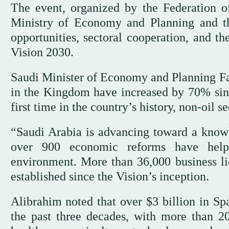
The event, organized by the Federation o
Ministry of Economy and Planning and th
opportunities, sectoral cooperation, and t
Vision 2030.
Saudi Minister of Economy and Planning Fa
in the Kingdom have increased by 70% sinc
first time in the country’s history, non-oil
“Saudi Arabia is advancing toward a know
over 900 economic reforms have helpe
environment. More than 36,000 business l
established since the Vision’s inception.
Alibrahim noted that over $3 billion in Sp
the past three decades, with more than 2