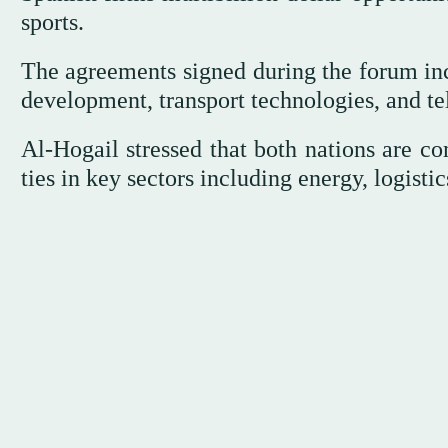
sports.
The agreements signed during the forum incl
development, transport technologies, and t
Al-Hogail stressed that both nations are c
ties in key sectors including energy, logisti