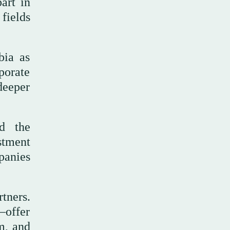
art in
fields
bia as
porate
deeper
ed the
stment
panies
tners.
—offer
sm, and