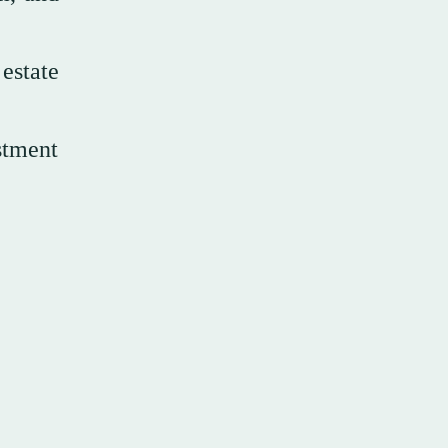
estate
stment