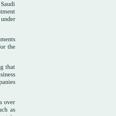
 Saudi
stment
 under
tments
or the
g that
siness
panies
a over
uch as