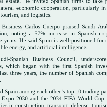
al estate. He invited Spanish firms to take p
ateral economic cooperation, particularly in 
tourism, and logistics.
 Business Carlos Cuerpo praised Saudi Ara
gion, noting a 57% increase in Spanish cor
 years. He said Spain is well-positioned for 
le energy, and artificial intelligence.
di-Spanish Business Council, underscor
s, which began with the first Spanish inve
 last three years, the number of Spanish com
.
d Spain among each other’s top 10 trading par
g Expo 2030 and the 2034 FIFA World Cup
ies in construction, transport, defense, touri