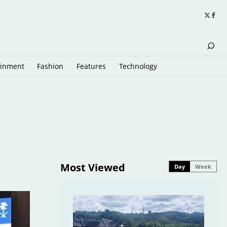
ainment
Fashion
Features
Technology
Most Viewed
Day
Week