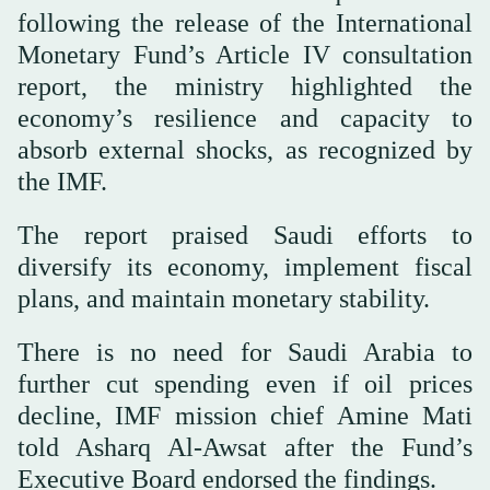
following the release of the International
Monetary Fund’s Article IV consultation
report, the ministry highlighted the
economy’s resilience and capacity to
absorb external shocks, as recognized by
the IMF.
The report praised Saudi efforts to
diversify its economy, implement fiscal
plans, and maintain monetary stability.
There is no need for Saudi Arabia to
further cut spending even if oil prices
decline, IMF mission chief Amine Mati
told Asharq Al-Awsat after the Fund’s
Executive Board endorsed the findings.