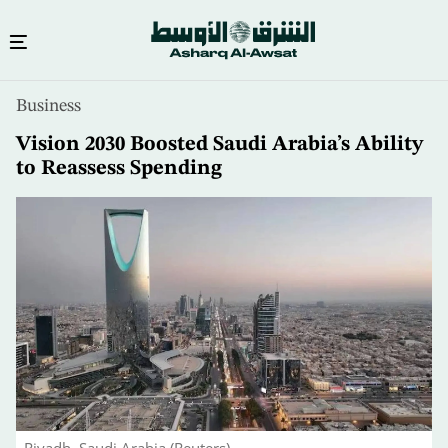
Skip
Business
to
main
Vision 2030 Boosted Saudi Arabia’s Ability
content
to Reassess Spending
Riyadh, Saudi Arabia (Reuters)