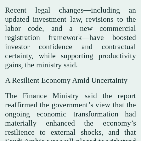
Recent legal changes—including an
updated investment law, revisions to the
labor code, and a new commercial
registration framework—have boosted
investor confidence and contractual
certainty, while supporting productivity
gains, the ministry said.
A Resilient Economy Amid Uncertainty
The Finance Ministry said the report
reaffirmed the government’s view that the
ongoing economic transformation had
materially enhanced the economy’s
resilience to external shocks, and that