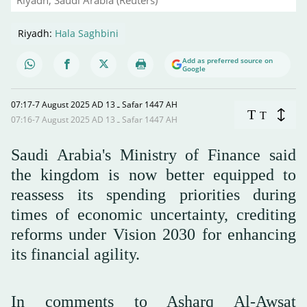
Riyadh:
Hala Saghbini
Add as preferred source on
Google
07:17-7 August 2025 AD ـ 13 Safar 1447 AH
T
T
07:16-7 August 2025 AD ـ 13 Safar 1447 AH
Saudi Arabia's Ministry of Finance said
the kingdom is now better equipped to
reassess its spending priorities during
times of economic uncertainty, crediting
reforms under Vision 2030 for enhancing
its financial agility.
In comments to Asharq Al-Awsat