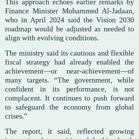
This approach echoes earlier remarks by
Finance Minister Mohammed Al-Jadaan,
who in April 2024 said the Vision 2030
roadmap would be adjusted as needed to
align with evolving conditions.
The ministry said its cautious and flexible
fiscal strategy had already enabled the
achievement—or near-achievement—of
many targets. “The government, while
confident in its performance, is not
complacent. It continues to push forward
to safeguard the economy from global
crises.”
The report, it said, reflected growing