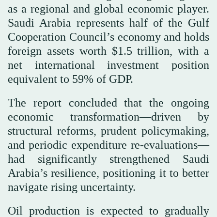
as a regional and global economic player.
Saudi Arabia represents half of the Gulf
Cooperation Council’s economy and holds
foreign assets worth $1.5 trillion, with a
net international investment position
equivalent to 59% of GDP.
The report concluded that the ongoing
economic transformation—driven by
structural reforms, prudent policymaking,
and periodic expenditure re-evaluations—
had significantly strengthened Saudi
Arabia’s resilience, positioning it to better
navigate rising uncertainty.
Oil production is expected to gradually