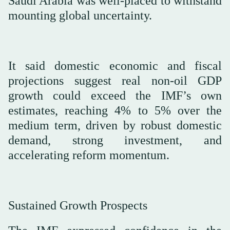
Saudi Arabia was well-placed to withstand
mounting global uncertainty.
It said domestic economic and fiscal
projections suggest real non-oil GDP
growth could exceed the IMF’s own
estimates, reaching 4% to 5% over the
medium term, driven by robust domestic
demand, strong investment, and
accelerating reform momentum.
Sustained Growth Prospects