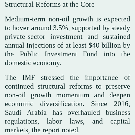
Structural Reforms at the Core
Medium-term non-oil growth is expected
to hover around 3.5%, supported by steady
private-sector investment and sustained
annual injections of at least $40 billion by
the Public Investment Fund into the
domestic economy.
The IMF stressed the importance of
continued structural reforms to preserve
non-oil growth momentum and deepen
economic diversification. Since 2016,
Saudi Arabia has overhauled business
regulations, labor laws, and capital
markets, the report noted.