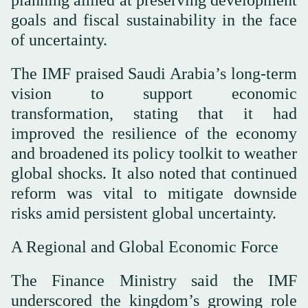
goals and fiscal sustainability in the face
of uncertainty.
The IMF praised Saudi Arabia’s long-term
vision to support economic
transformation, stating that it had
improved the resilience of the economy
and broadened its policy toolkit to weather
global shocks. It also noted that continued
reform was vital to mitigate downside
risks amid persistent global uncertainty.
A Regional and Global Economic Force
The Finance Ministry said the IMF
underscored the kingdom’s growing role