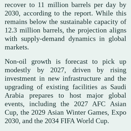
recover to 11 million barrels per day by
2030, according to the report. While this
remains below the sustainable capacity of
12.3 million barrels, the projection aligns
with supply-demand dynamics in global
markets.
Non-oil growth is forecast to pick up
modestly by 2027, driven by rising
investment in new infrastructure and the
upgrading of existing facilities as Saudi
Arabia prepares to host major global
events, including the 2027 AFC Asian
Cup, the 2029 Asian Winter Games, Expo
2030, and the 2034 FIFA World Cup.