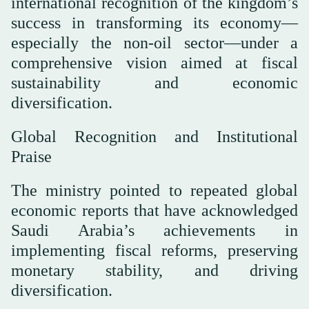
international recognition of the kingdom’s
success in transforming its economy—
especially the non-oil sector—under a
comprehensive vision aimed at fiscal
sustainability and economic
diversification.
Global Recognition and Institutional
Praise
The ministry pointed to repeated global
economic reports that have acknowledged
Saudi Arabia’s achievements in
implementing fiscal reforms, preserving
monetary stability, and driving
diversification.