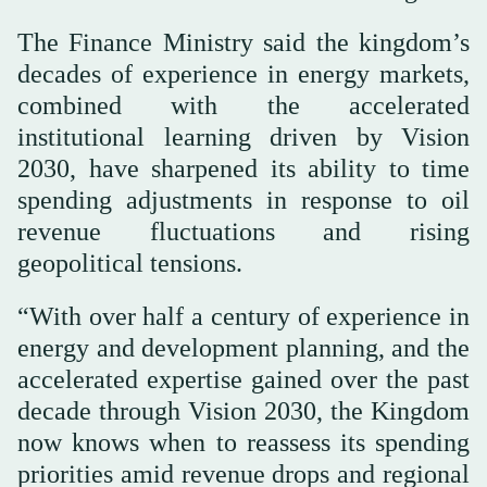
The Finance Ministry said the kingdom’s
decades of experience in energy markets,
combined with the accelerated
institutional learning driven by Vision
2030, have sharpened its ability to time
spending adjustments in response to oil
revenue fluctuations and rising
geopolitical tensions.
“With over half a century of experience in
energy and development planning, and the
accelerated expertise gained over the past
decade through Vision 2030, the Kingdom
now knows when to reassess its spending
priorities amid revenue drops and regional