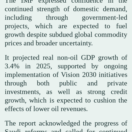
The IMF expressed confidence in the
continued strength of domestic demand,
including through government-led
projects, which are expected to fuel
growth despite subdued global commodity
prices and broader uncertainty.
It projected real non-oil GDP growth of
3.4% in 2025, supported by ongoing
implementation of Vision 2030 initiatives
through both public and private
investments, as well as strong credit
growth, which is expected to cushion the
effects of lower oil revenues.
The report acknowledged the progress of
Saudi reforms and called for continued