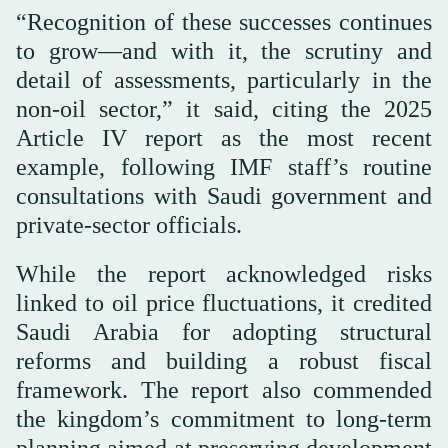
“Recognition of these successes continues
to grow—and with it, the scrutiny and
detail of assessments, particularly in the
non-oil sector,” it said, citing the 2025
Article IV report as the most recent
example, following IMF staff’s routine
consultations with Saudi government and
private-sector officials.
While the report acknowledged risks
linked to oil price fluctuations, it credited
Saudi Arabia for adopting structural
reforms and building a robust fiscal
framework. The report also commended
the kingdom’s commitment to long-term
planning aimed at preserving development