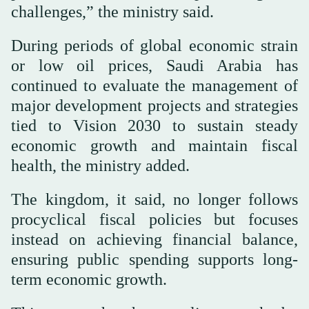
challenges,” the ministry said.
During periods of global economic strain
or low oil prices, Saudi Arabia has
continued to evaluate the management of
major development projects and strategies
tied to Vision 2030 to sustain steady
economic growth and maintain fiscal
health, the ministry added.
The kingdom, it said, no longer follows
procyclical fiscal policies but focuses
instead on achieving financial balance,
ensuring public spending supports long-
term economic growth.