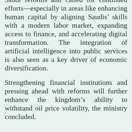
efforts—especially in areas like enhancing
human capital by aligning Saudis’ skills
with a modern labor market, expanding
access to finance, and accelerating digital
transformation. The integration of
artificial intelligence into public services
is also seen as a key driver of economic
diversification.
Strengthening financial institutions and
pressing ahead with reforms will further
enhance the kingdom’s ability to
withstand oil price volatility, the ministry
concluded.