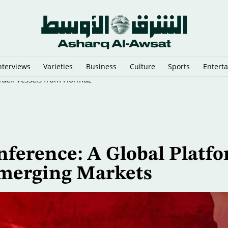
nterviews
Varieties
Business
Culture
Sports
Entert
sraeli Vessels from Hormuz
nference: A Global Platf
Emerging Markets