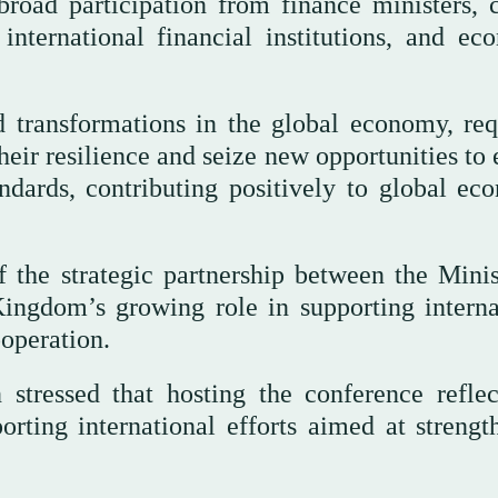
road participation from finance ministers, c
international financial institutions, and ec
 transformations in the global economy, req
ir resilience and seize new opportunities to 
ndards, contributing positively to global ec
 the strategic partnership between the Minis
Kingdom’s growing role in supporting interna
operation.
tressed that hosting the conference reflec
ting international efforts aimed at strengt