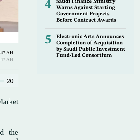
4
Saudi Finance Ministry
Warns Against Starting
Government Projects
Before Contract Awards
5
Electronic Arts Announces
Completion of Acquisition
by Saudi Public Investment
7 Sha’ban 1447 AH
Fund-Led Consortium
7 Sha’ban 1447 AH
20
Market
nd the