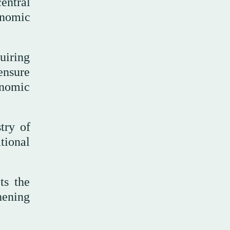
entral
onomic
uiring
ensure
onomic
try of
tional
ts the
hening