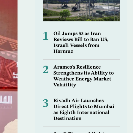
1
Oil Jumps $3 as Iran
Reviews Bill to Ban US,
Israeli Vessels from
Hormuz
2
Aramco’s Resilience
Strengthens its Ability to
Weather Energy Market
Volatility
3
Riyadh Air Launches
Direct Flights to Mumbai
as Eighth International
Destination