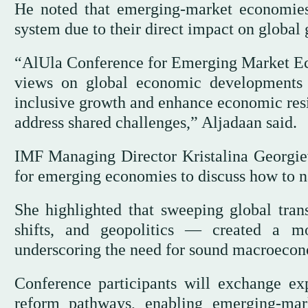
He noted that emerging-market economies
system due to their direct impact on global 
“AlUla Conference for Emerging Market Ec
views on global economic developments a
inclusive growth and enhance economic resil
address shared challenges,” Aljadaan said.
IMF Managing Director Kristalina Georgieva
for emerging economies to discuss how to na
She highlighted that sweeping global tra
shifts, and geopolitics — created a m
underscoring the need for sound macroeconom
Conference participants will exchange exp
reform pathways, enabling emerging-ma