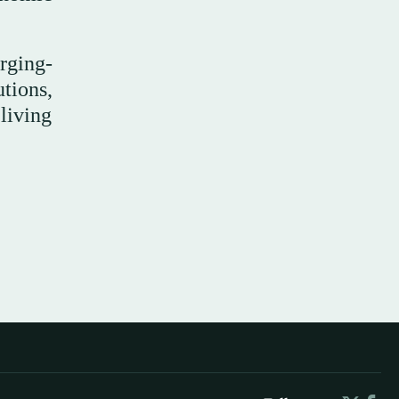
rging-
tions,
living