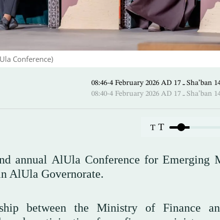
lUla Conference)
08:46-4 February 2026 AD ـ 1
08:40-4 February 2026 AD ـ 1
T
T
cond annual AlUla Conference for Emerging 
in AlUla Governorate.
rship between the Ministry of Finance a