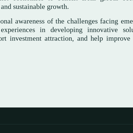
 and sustainable growth.
ional awareness of the challenges facing eme
experiences in developing innovative solu
ort investment attraction, and help improve 