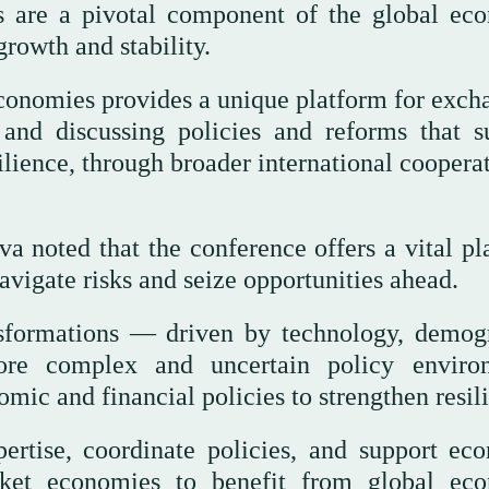
 are a pivotal component of the global ec
growth and stability.
onomies provides a unique platform for exch
nd discussing policies and reforms that s
ience, through broader international cooperat
 noted that the conference offers a vital pl
vigate risks and seize opportunities ahead.
nsformations — driven by technology, demog
ore complex and uncertain policy enviro
ic and financial policies to strengthen resil
ertise, coordinate policies, and support ec
rket economies to benefit from global ec