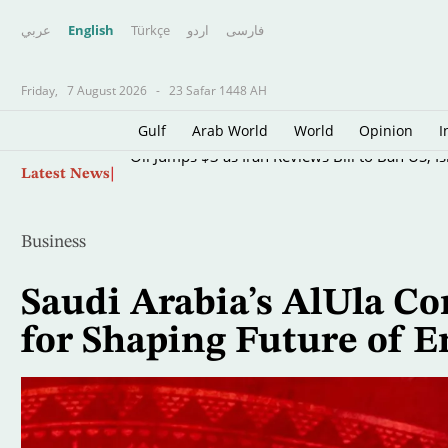
عربي
English
Türkçe
اردو
فارسى
Friday,
7 August 2026
-
23 Safar 1448 AH
Gulf
Arab World
World
Opinion
I
Skip
Oil Jumps $3 as Iran Reviews Bill to Ban US, I
Latest News
to
main
content
Business
Saudi Arabia’s AlUla Co
for Shaping Future of 