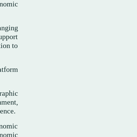
onomic
anging
upport
ion to
atform
raphic
nment,
ience.
onomic
onomic