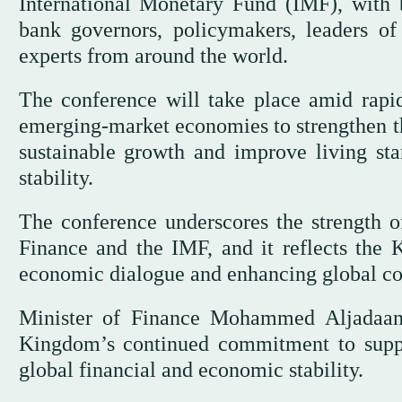
International Monetary Fund (IMF), with b
bank governors, policymakers, leaders of 
experts from around the world.
The conference will take place amid rapid
emerging-market economies to strengthen the
sustainable growth and improve living sta
stability.
The conference underscores the strength of
Finance and the IMF, and it reflects the 
economic dialogue and enhancing global co
Minister of Finance Mohammed Aljadaan s
Kingdom’s continued commitment to suppor
global financial and economic stability.