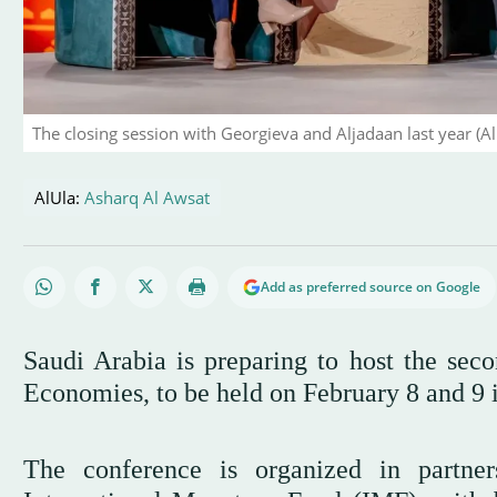
The closing session with Georgieva and Aljadaan last year (A
AlUla:
Asharq Al Awsat
Add as preferred source on Google
Saudi Arabia is preparing to host the se
Economies, to be held on February 8 and 9 
The conference is organized in partne