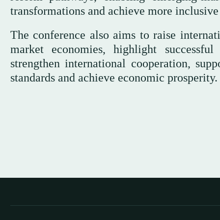
transformations and achieve more inclusive
The conference also aims to raise internat
market economies, highlight successful 
strengthen international cooperation, supp
standards and achieve economic prosperity.