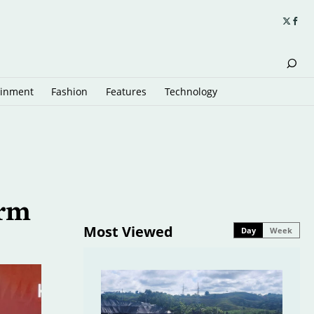
ainment
Fashion
Features
Technology
orm
Most Viewed
Day
Week