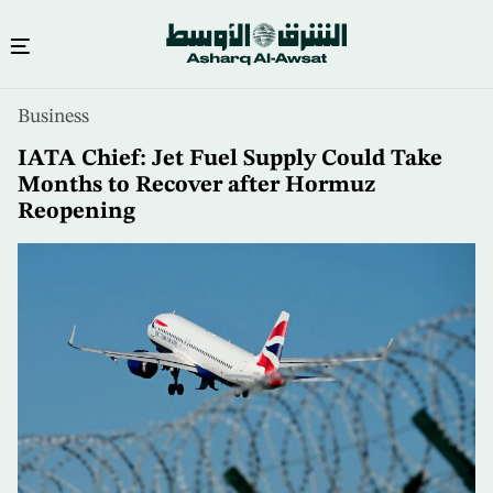
Skip
Business
to
main
IATA Chief: Jet Fuel Supply Could Take
content
Months to Recover after Hormuz
Reopening