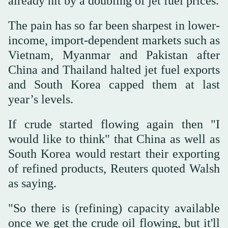
already hit by a doubling of jet fuel prices.
The pain has so far been sharpest in lower-
income, import-dependent markets such as
Vietnam, Myanmar and Pakistan after
China and ⁠Thailand halted ⁠jet fuel exports
and South Korea capped them at last
year’s levels.
If crude started flowing again then "I
would like to think" that China as well as
South Korea would restart their exporting
of refined products, Reuters quoted Walsh
as saying.
"So there is (refining) capacity available
once we get the crude oil flowing, but it'll