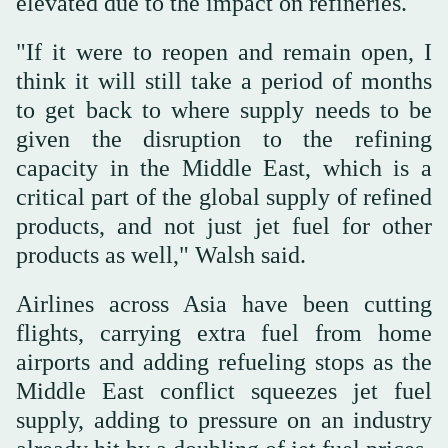
elevated due to the impact on refineries.
"If it were to reopen and remain open, I
think it will still take a period of months
to get back to where supply needs to be
given the disruption to the refining
capacity in ⁠the Middle East, which is a
critical part of the global supply of refined
products, and not just jet fuel for other
products as well," Walsh said.
Airlines across Asia have been cutting
flights, carrying extra fuel from home
airports and adding refueling stops as the
Middle East conflict squeezes jet fuel
supply, adding to pressure on an industry