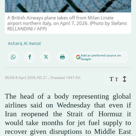
A British Airways plane takes off from Milan Linate
airport northern Italy, on April 7, 2026. (Photo by Stefano
RELLANDINI / AFP)
Asharq Al Awsat
Add as preferred source on
Google
06:04-8 April 2026 AD ـ 21 Shawwal 1447 AH
T
T
The head of a body representing global
airlines said on Wednesday that even if
Iran reopened the Strait of Hormuz it
would take months for jet fuel supply to
recover given disruptions to Middle East