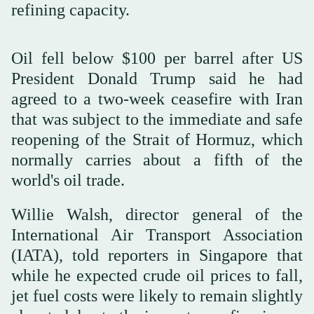
refining capacity.
Oil fell below $100 per barrel after US
President Donald Trump said he had
agreed to a two-week ceasefire with Iran
that was subject to the immediate and safe
reopening of the Strait of Hormuz, which
normally carries about a fifth of the
world's oil trade.
Willie Walsh, director general of the
International Air Transport Association
(IATA), told reporters in Singapore that
while he ⁠expected crude oil ⁠prices to fall,
jet fuel costs were likely to remain slightly