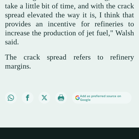
take a little bit of time, and with the crack
spread elevated the way it is, I think that
provides an incentive for refineries to
increase the production of jet fuel," Walsh
said.
The crack spread refers to refinery
margins.
Add as preferred source on
Google