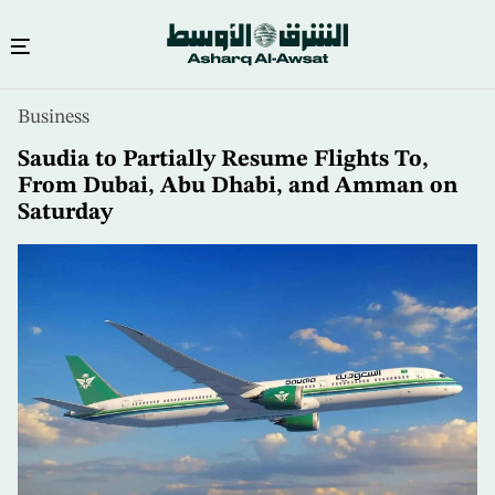
Skip
Business
to
main
Saudia to Partially Resume Flights To,
content
From Dubai, Abu Dhabi, and Amman on
Saturday