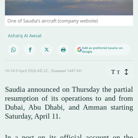
One of Saudia’s aircraft (company website)
Asharq Al Awsat
Add as preferred source on
Google
16:14-9 April 2026 AD ـ 22 Shawwal 1447 AH
T
T
Saudia announced on Thursday the partial
resumption of its operations to and from
Dubai, Abu Dhabi, and Amman starting
Saturday, April 11.
In a post on its official account on the