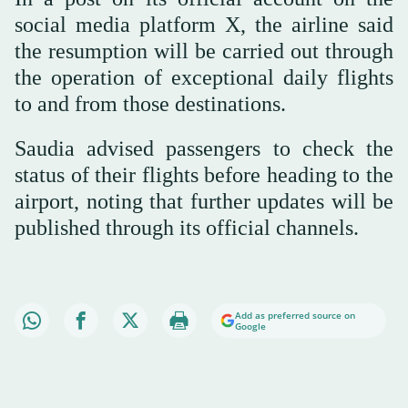
social media platform X, the airline said
the resumption will be carried out through
the operation of exceptional daily flights
to and from those destinations.
Saudia advised passengers to check the
status of their flights before heading to the
airport, noting that further updates will be
published through its official channels.
Add as preferred source on
Google