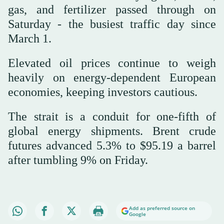
gas, and fertilizer passed through on
Saturday - the busiest traffic day since
March 1.
Elevated oil prices continue to weigh
heavily on energy-dependent European
economies, keeping investors cautious.
The strait is a conduit for one-fifth of
global energy shipments. Brent crude
futures advanced 5.3% to $95.19 a barrel
after tumbling 9% on Friday.
Add as preferred source on
Google