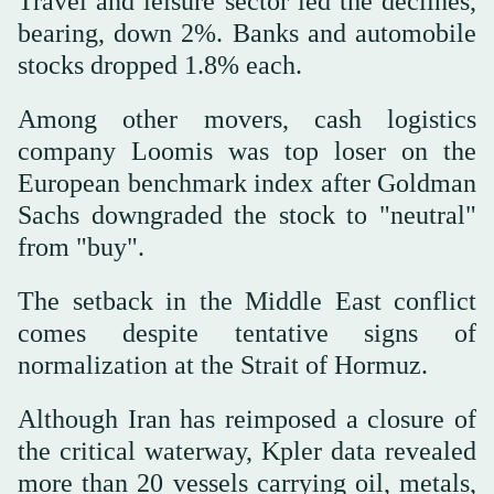
Travel and leisure sector led the declines,
bearing, down 2%. Banks and automobile
stocks dropped 1.8% each.
Among other movers, cash logistics
company Loomis was top loser on the
European ‌benchmark index after Goldman
Sachs downgraded the stock to "neutral"
from "buy".
The setback in the ⁠Middle ⁠East conflict
comes despite tentative signs of
normalization at the Strait of Hormuz.
Although Iran has reimposed a closure of
the critical waterway, Kpler data revealed
more than 20 vessels carrying oil, metals,