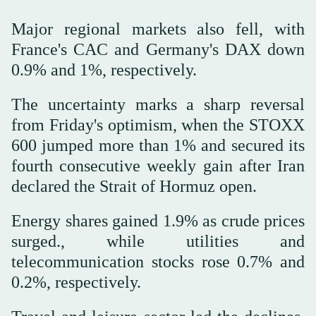
Major regional markets also fell, with
France's CAC and Germany's DAX down
0.9% and 1%, respectively.
The uncertainty marks a sharp reversal
from Friday's optimism, when the STOXX
600 jumped more than 1% and ⁠secured its
fourth consecutive weekly gain after ‌Iran
declared the Strait ‌of Hormuz open.
Energy shares gained 1.9% as crude prices
‌surged., while utilities and
telecommunication stocks rose 0.7% and
0.2%, ‌respectively.