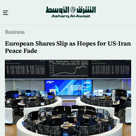
Skip
Business
to
main
European Shares Slip as Hopes for US-Iran
content
Peace Fade