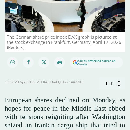
The German share price index DAX graph is pictured at
the stock exchange in Frankfurt, Germany, April 17, 2026.
(Reuters)
Add as preferred source on
Google
10:52-20 April 2026 AD ـ 04 Thul-Qi’dah 1447 AH
T
T
European ‌shares declined on Monday, as
hopes for peace in the Middle East ebbed
with tensions reigniting after Washington
seized an Iranian cargo ship that tried to