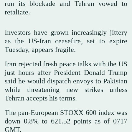
run its blockade and Tehran vowed to
retaliate.
Investors have grown increasingly jittery
as the US-Iran ceasefire, set to expire
Tuesday, appears fragile.
Iran rejected fresh peace talks with the US
just hours after President Donald Trump
said he would dispatch envoys to Pakistan
‌while threatening new ‌strikes unless
Tehran accepts his terms.
The ‌pan-European ⁠STOXX 600 index ⁠was
down 0.8% to 621.52 points as of 0717
GMT.