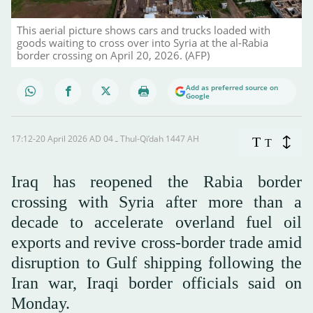
This aerial picture shows cars and trucks loaded with
goods waiting to cross over into Syria at the al-Rabia
border crossing on April 20, 2026. (AFP)
Add as preferred source on
Google
17:12-20 April 2026 AD ـ 04 Thul-Qi’dah 1447 AH
T
T
Iraq has reopened the Rabia border
crossing with Syria after more than a
decade to accelerate overland fuel oil
exports and revive cross-border trade amid
disruption to Gulf shipping following the
Iran war, Iraqi border officials said on
Monday.