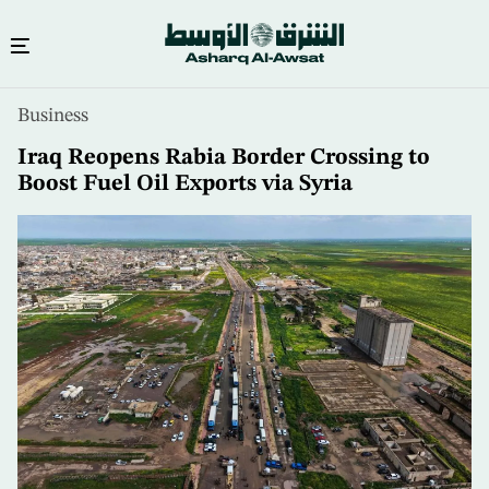
Skip
Business
to
main
Iraq Reopens Rabia Border Crossing to
content
Boost Fuel Oil Exports via Syria