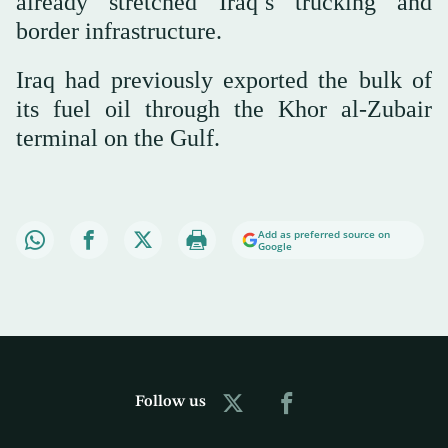
already stretched Iraq’s trucking and
border infrastructure.
Iraq had previously exported the bulk of
its fuel oil through the Khor al-Zubair
terminal on the Gulf.
Add as preferred source on
Google
Follow us