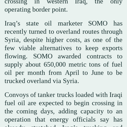
crossing in western Iraq, ‌the only
operating ‌border point.
Iraq’s state oil marketer SOMO has
recently turned to overland routes through
Syria, despite higher ‌costs, as one of the
few viable alternatives to keep exports
flowing. SOMO ⁠awarded ⁠contracts to
supply about 650,000 metric tons of fuel
oil per month from April to June to be
trucked overland via Syria.
Convoys of tanker trucks loaded with Iraqi
fuel oil are expected to begin crossing in
the coming days, adding capacity to an
operation that energy officials say has