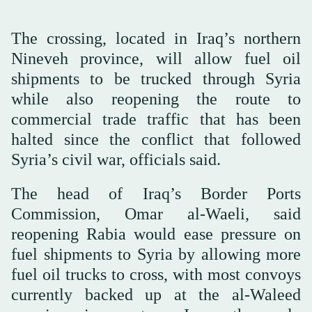
The crossing, located in Iraq’s northern
Nineveh province, will allow fuel oil
shipments to be trucked through Syria
while also reopening the route to
‌commercial trade ‌traffic that has been
halted since ‌the ⁠conflict that followed
⁠Syria’s civil war, officials said.
The head of Iraq’s Border Ports
Commission, Omar al-Waeli, said
reopening Rabia would ease pressure on
fuel shipments to Syria by allowing more
fuel oil trucks to cross, with most convoys
currently backed up at ⁠the al-Waleed