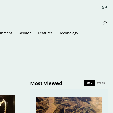
ainment
Fashion
Features
Technology
Most Viewed
Day
Week