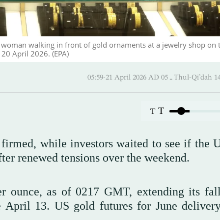
 woman walking in front of gold ornaments at a jewelry shop on 
, 20 April 2026. (EPA)
05:59-21 April 2026 AD ـ 05 Thul
T
T
firmed, while investors waited to see if the 
after renewed tensions over the weekend.
r ounce, as of 0217 GMT, extending its fal
 April 13. US gold futures for June delivery