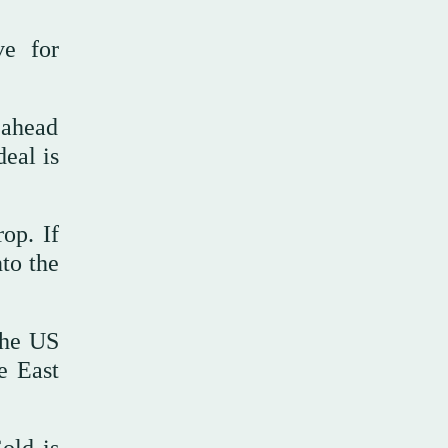
e ⁠for
 ahead
deal is
op. If
nto the
 the US
e East