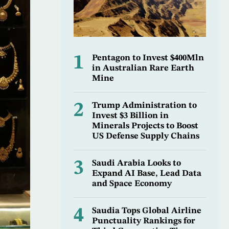
1
Pentagon to Invest $400Mln
in Australian Rare Earth
Mine
2
Trump Administration to
Invest $3 Billion in
Minerals Projects to Boost
US Defense Supply Chains
3
Saudi Arabia Looks to
Expand AI Base, Lead Data
and Space Economy
4
Saudia Tops Global Airline
Punctuality Rankings for