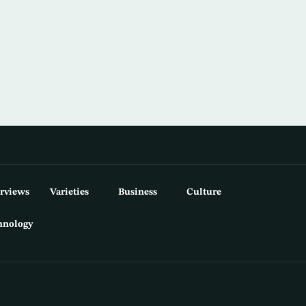
erviews
Varieties
Business
Culture
hnology