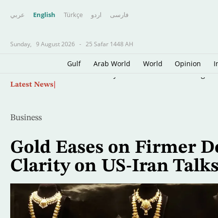
عربي
English
Türkçe
اردو
فارسى
Sunday,
9 August 2026
-
25 Safar 1448 AH
Gulf
Arab World
World
Opinion
I
Skip
Middle East Buyers Interested in LNG Cargoes
Latest News
to
main
content
Business
Gold Eases on Firmer Do
Clarity on US-Iran Talk