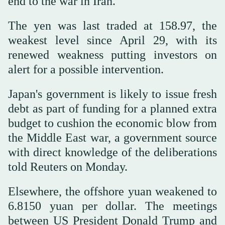
end to the war in Iran.
The yen was last traded at 158.97, the
weakest level since April 29, with its
renewed weakness putting investors on
alert for a possible intervention.
Japan's government is likely to issue fresh
debt as part of funding for a planned extra
budget to cushion the economic blow from
the Middle East war, a government source
with direct knowledge of the deliberations
told Reuters on Monday.
Elsewhere, the offshore yuan weakened to
6.8150 yuan per dollar. The meetings
between US President Donald Trump and