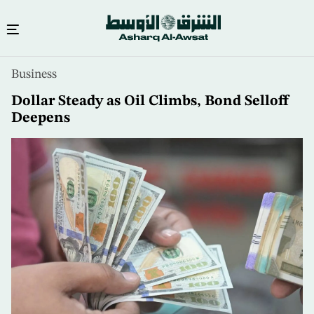
Skip
Business
to
main
Dollar Steady as Oil Climbs, Bond Selloff
content
Deepens