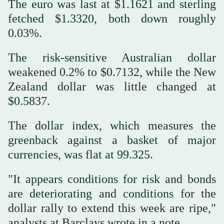
The euro was last at $1.1621 and sterling
fetched $1.3320, both down roughly
0.03%.
The risk-sensitive Australian dollar
weakened 0.2% to $0.7132, while the New
Zealand dollar was little changed at
$0.5837.
The dollar index, which measures the
greenback against a basket of major
currencies, was flat at 99.325.
"It appears conditions for risk and bonds
are deteriorating and conditions for the
dollar rally to extend this ‌week are ripe,"
analysts ‌at Barclays wrote in a note.