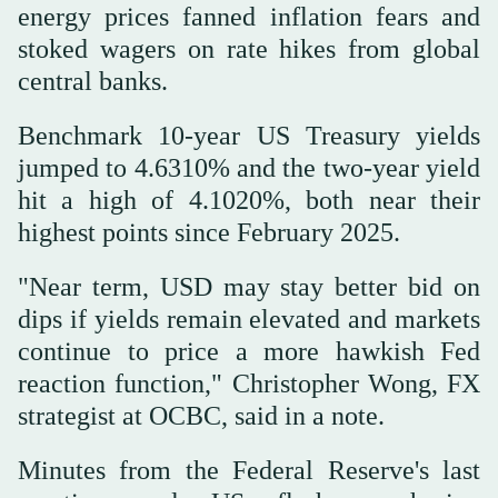
energy prices fanned inflation fears and
stoked wagers ‌on rate hikes from global
central banks.
Benchmark 10-year ‌US Treasury yields
jumped to 4.6310% and the two-year yield
hit a high of 4.1020%, both near ‌their
highest points since February 2025.
"Near term, USD may stay better bid on
‌dips if yields remain elevated and markets
continue to price a more hawkish Fed
reaction function," Christopher Wong, FX
strategist at OCBC, said in a note.
Minutes from the Federal Reserve's last