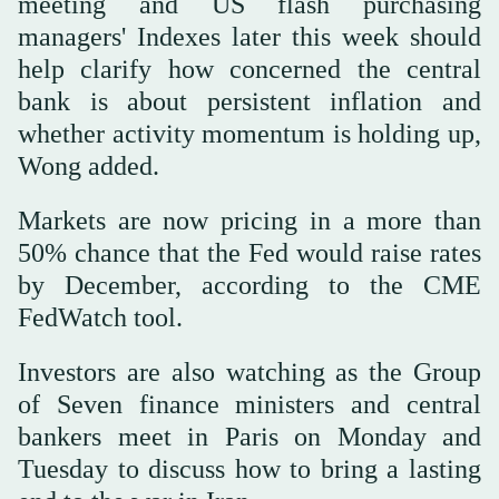
meeting and US flash purchasing
managers' Indexes later this week should
help clarify how concerned the central
bank ‌is about persistent inflation and
whether activity momentum is holding up,
Wong added.
Markets are now pricing in a more than
50% chance ⁠that the Fed would ⁠raise rates
by December, according to the CME
FedWatch tool.
Investors are also watching as the Group
of Seven finance ministers and central
bankers meet in Paris on Monday and
Tuesday to discuss how to bring a lasting