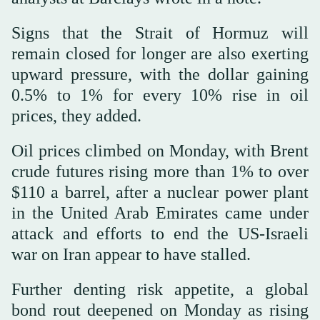
Signs that the Strait ‌of ⁠Hormuz will
remain ⁠closed for longer are also exerting
upward pressure, with the dollar gaining
0.5% to 1% for every 10% rise in oil
prices, they added.
Oil prices climbed on Monday, with Brent
crude futures rising more than 1% to over
$110 a barrel, after a nuclear power plant
in the United Arab Emirates came under
attack and efforts to end the US-Israeli
war on Iran appear to have stalled.
Further denting risk appetite, a global
bond rout deepened on Monday ⁠as rising