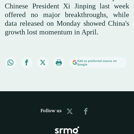
Chinese President Xi Jinping last week
offered no major breakthroughs, while
data released on Monday showed China's
growth lost momentum in April.
Add as preferred source on
Google
Follow us