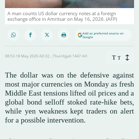
A man counts US dollar currency notes at a foreign
exchange office in Amritsar on May 16, 2026. (AFP)
Add as preferred source on
Google
08:53-18 May 2026 AD ـ 02 Thul-Hijjah 1447 AH
T
T
The dollar was on the defensive against
most major currencies on Monday as fresh
Middle East tensions lifted oil prices and a
global bond selloff stoked rate-hike bets,
while yen weakness kept traders on alert
for a possible intervention.