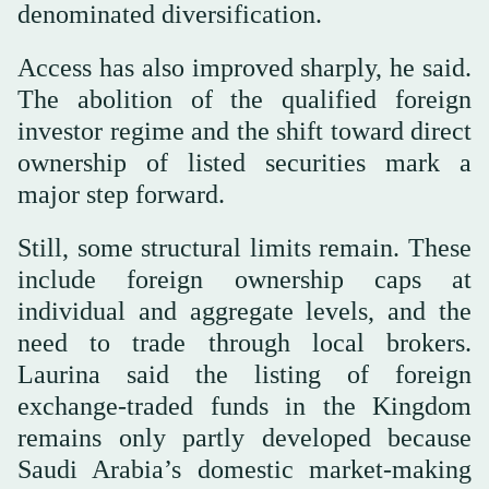
denominated diversification.
Access has also improved sharply, he said.
The abolition of the qualified foreign
investor regime and the shift toward direct
ownership of listed securities mark a
major step forward.
Still, some structural limits remain. These
include foreign ownership caps at
individual and aggregate levels, and the
need to trade through local brokers.
Laurina said the listing of foreign
exchange-traded funds in the Kingdom
remains only partly developed because
Saudi Arabia’s domestic market-making