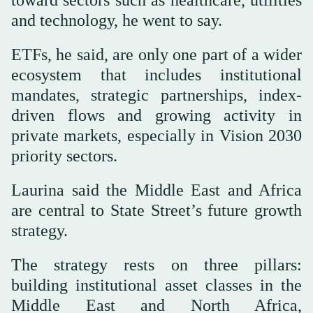
toward sectors such as healthcare, utilities
and technology, he went to say.
ETFs, he said, are only one part of a wider
ecosystem that includes institutional
mandates, strategic partnerships, index-
driven flows and growing activity in
private markets, especially in Vision 2030
priority sectors.
Laurina said the Middle East and Africa
are central to State Street’s future growth
strategy.
The strategy rests on three pillars:
building institutional asset classes in the
Middle East and North Africa,