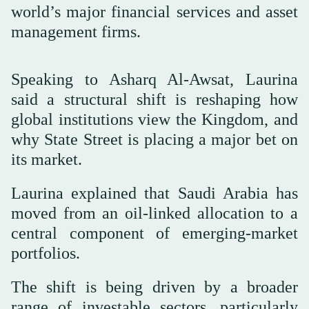
world’s major financial services and asset
management firms.
Speaking to Asharq Al-Awsat, Laurina
said a structural shift is reshaping how
global institutions view the Kingdom, and
why State Street is placing a major bet on
its market.
Laurina explained that Saudi Arabia has
moved from an oil-linked allocation to a
central component of emerging-market
portfolios.
The shift is being driven by a broader
range of investable sectors, particularly