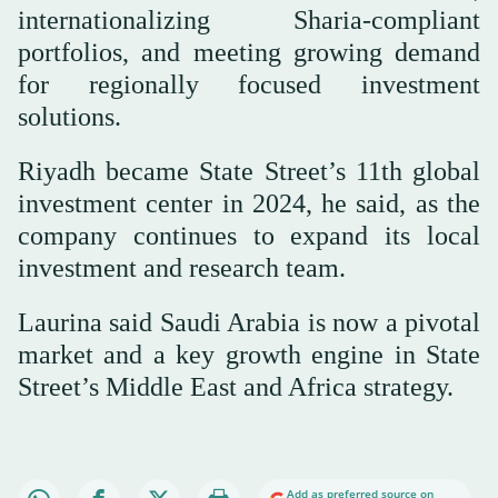
internationalizing Sharia-compliant
portfolios, and meeting growing demand
for regionally focused investment
solutions.
Riyadh became State Street’s 11th global
investment center in 2024, he said, as the
company continues to expand its local
investment and research team.
Laurina said Saudi Arabia is now a pivotal
market and a key growth engine in State
Street’s Middle East and Africa strategy.
Add as preferred source on