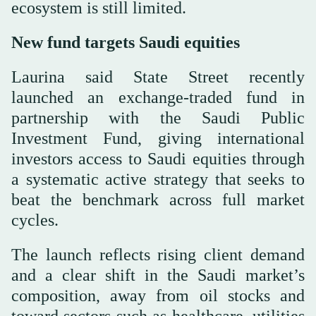
ecosystem is still limited.
New fund targets Saudi equities
Laurina said State Street recently
launched an exchange-traded fund in
partnership with the Saudi Public
Investment Fund, giving international
investors access to Saudi equities through
a systematic active strategy that seeks to
beat the benchmark across full market
cycles.
The launch reflects rising client demand
and a clear shift in the Saudi market’s
composition, away from oil stocks and