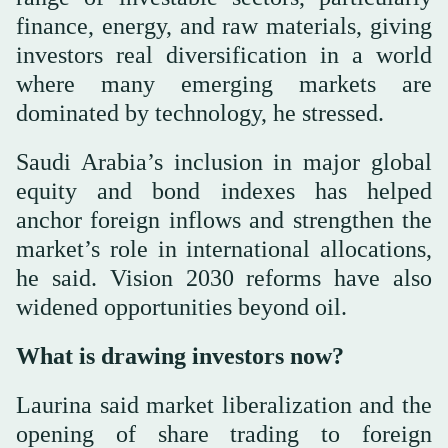
finance, energy, and raw materials, giving
investors real diversification in a world
where many emerging markets are
dominated by technology, he stressed.
Saudi Arabia’s inclusion in major global
equity and bond indexes has helped
anchor foreign inflows and strengthen the
market’s role in international allocations,
he said. Vision 2030 reforms have also
widened opportunities beyond oil.
What is drawing investors now?
Laurina said market liberalization and the
opening of share trading to foreign