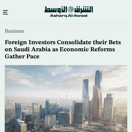
Skip
Business
to
main
Foreign Investors Consolidate their Bets
content
on Saudi Arabia as Economic Reforms
Gather Pace