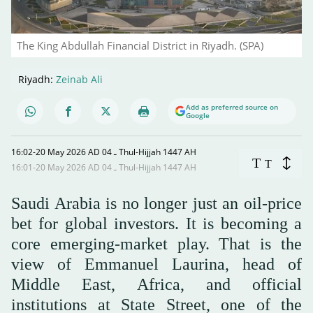
The King Abdullah Financial District in Riyadh. (SPA)
Riyadh:
Zeinab Ali
Add as preferred source on
Google
16:02-20 May 2026 AD ـ 04 Thul-Hijjah 1447 AH
T
T
16:01-20 May 2026 AD ـ 04 Thul-Hijjah 1447 AH
Saudi Arabia is no longer just an oil-price
bet for global investors. It is becoming a
core emerging-market play. That is the
view of Emmanuel Laurina, head of
Middle East, Africa, and official
institutions at State Street, one of the