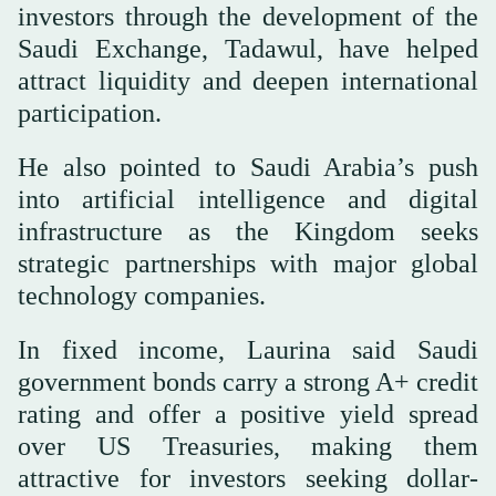
investors through the development of the
Saudi Exchange, Tadawul, have helped
attract liquidity and deepen international
participation.
He also pointed to Saudi Arabia’s push
into artificial intelligence and digital
infrastructure as the Kingdom seeks
strategic partnerships with major global
technology companies.
In fixed income, Laurina said Saudi
government bonds carry a strong A+ credit
rating and offer a positive yield spread
over US Treasuries, making them
attractive for investors seeking dollar-