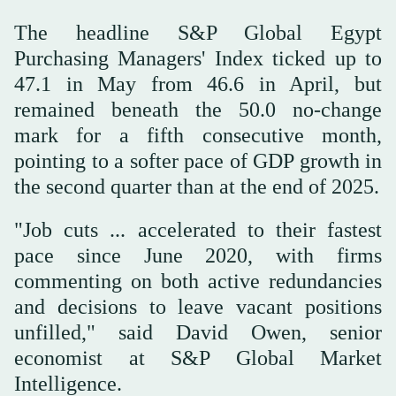
The headline S&P Global Egypt
Purchasing Managers' Index ticked up to
47.1 in May from 46.6 in April, ‌but
remained beneath ‌the 50.0 no-change
mark for ‌a ⁠fifth consecutive month,
pointing ⁠to a softer pace of GDP growth in
the second quarter than at the end of 2025.
"Job cuts ... accelerated to their fastest
pace since June 2020, with firms
commenting on both active redundancies
⁠and decisions to leave vacant positions
unfilled," ‌said David Owen, senior
‌economist at S&P Global Market
Intelligence.