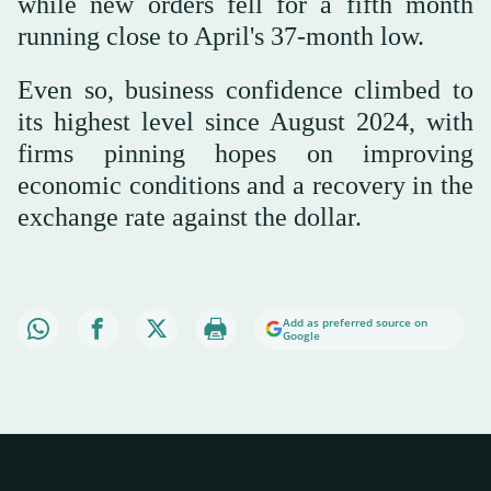
while new orders fell for a fifth month
running close to April's 37-month low.
Even so, business confidence climbed to
its highest level since August 2024, with
firms pinning hopes on improving
economic conditions and a recovery in the
exchange rate against the dollar.
Add as preferred source on
Google