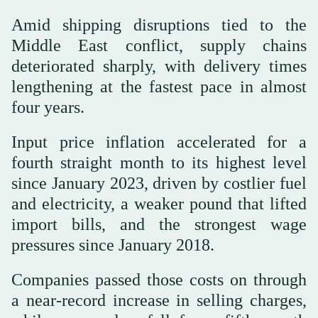
Amid shipping ‌disruptions tied to the
Middle East conflict, supply ‌chains
deteriorated sharply, with delivery times
lengthening at the fastest pace in almost
four years.
Input price inflation accelerated for a
fourth straight month ‌to its highest level
since January 2023, driven by costlier fuel
and ⁠electricity, ⁠a weaker pound that lifted
import bills, and the strongest wage
pressures since January 2018.
Companies passed those costs on through
a near-record increase in selling charges,