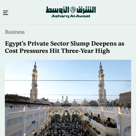
Skip
Business
to
main
Egypt’s Private Sector Slump Deepens as
content
Cost Pressures Hit Three-Year High