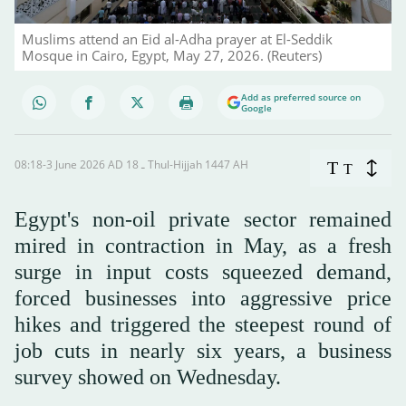
Muslims attend an Eid al-Adha prayer at El-Seddik
Mosque in Cairo, Egypt, May 27, 2026. (Reuters)
Add as preferred source on
Google
08:18-3 June 2026 AD ـ 18 Thul-Hijjah 1447 AH
T
T
Egypt's non-oil private ‌sector remained
mired in contraction in May, as a fresh
surge in input costs squeezed demand,
forced businesses into aggressive price
hikes and triggered the steepest round of
job cuts in nearly six years, a business
survey showed on Wednesday.