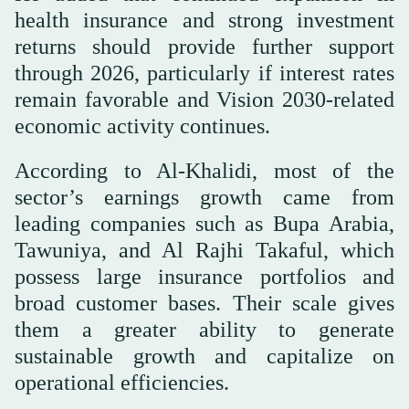
health insurance and strong investment
returns should provide further support
through 2026, particularly if interest rates
remain favorable and Vision 2030-related
economic activity continues.
According to Al-Khalidi, most of the
sector’s earnings growth came from
leading companies such as Bupa Arabia,
Tawuniya, and Al Rajhi Takaful, which
possess large insurance portfolios and
broad customer bases. Their scale gives
them a greater ability to generate
sustainable growth and capitalize on
operational efficiencies.