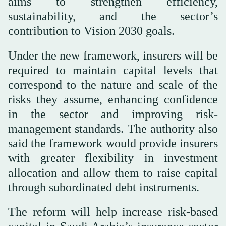
aims to strengthen efficiency,
sustainability, and the sector’s
contribution to Vision 2030 goals.
Under the new framework, insurers will be
required to maintain capital levels that
correspond to the nature and scale of the
risks they assume, enhancing confidence
in the sector and improving risk-
management standards. The authority also
said the framework would provide insurers
with greater flexibility in investment
allocation and allow them to raise capital
through subordinated debt instruments.
The reform will help increase risk-based