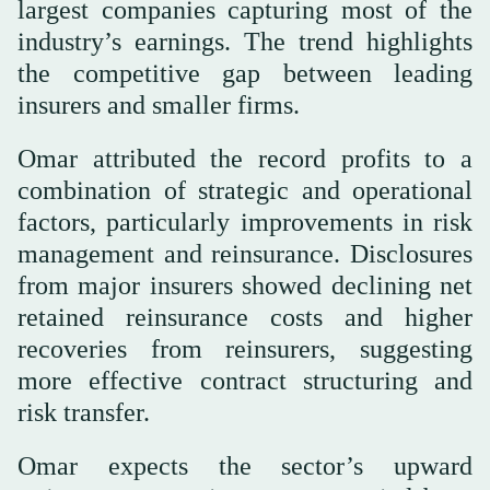
largest companies capturing most of the
industry’s earnings. The trend highlights
the competitive gap between leading
insurers and smaller firms.
Omar attributed the record profits to a
combination of strategic and operational
factors, particularly improvements in risk
management and reinsurance. Disclosures
from major insurers showed declining net
retained reinsurance costs and higher
recoveries from reinsurers, suggesting
more effective contract structuring and
risk transfer.
Omar expects the sector’s upward