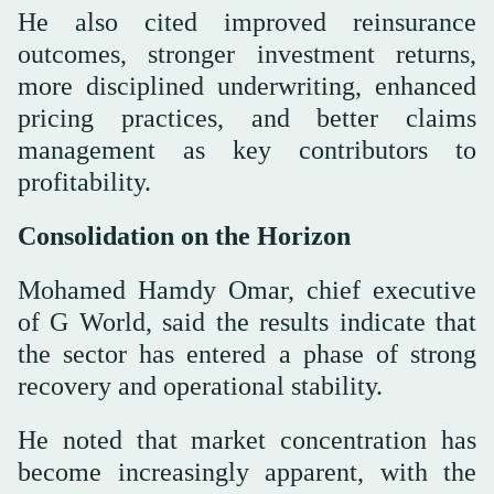
He also cited improved reinsurance
outcomes, stronger investment returns,
more disciplined underwriting, enhanced
pricing practices, and better claims
management as key contributors to
profitability.
Consolidation on the Horizon
Mohamed Hamdy Omar, chief executive
of G World, said the results indicate that
the sector has entered a phase of strong
recovery and operational stability.
He noted that market concentration has
become increasingly apparent, with the