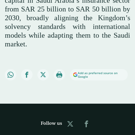
capital in Saudi Arabia’s insurance sector
from SAR 25 billion to SAR 50 billion by
2030, broadly aligning the Kingdom’s
solvency standards with international
models while adapting them to the Saudi
market.
Add as preferred source on
Google
Follow us