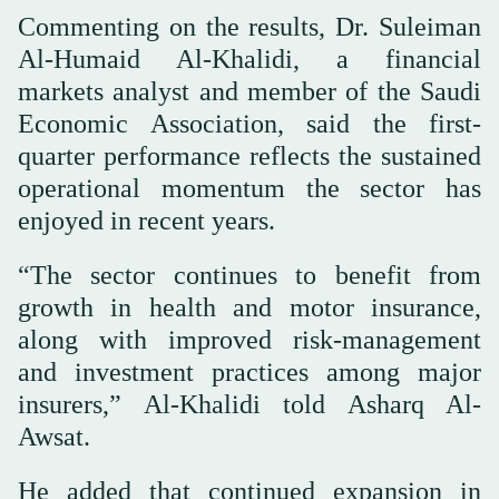
Commenting on the results, Dr. Suleiman
Al-Humaid Al-Khalidi, a financial
markets analyst and member of the Saudi
Economic Association, said the first-
quarter performance reflects the sustained
operational momentum the sector has
enjoyed in recent years.
“The sector continues to benefit from
growth in health and motor insurance,
along with improved risk-management
and investment practices among major
insurers,” Al-Khalidi told Asharq Al-
Awsat.
He added that continued expansion in