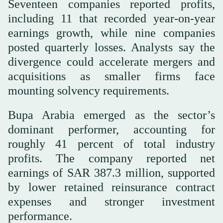
Seventeen companies reported profits,
including 11 that recorded year-on-year
earnings growth, while nine companies
posted quarterly losses. Analysts say the
divergence could accelerate mergers and
acquisitions as smaller firms face
mounting solvency requirements.
Bupa Arabia emerged as the sector’s
dominant performer, accounting for
roughly 41 percent of total industry
profits. The company reported net
earnings of SAR 387.3 million, supported
by lower retained reinsurance contract
expenses and stronger investment
performance.