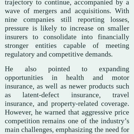
trajectory to continue, accompanied by a
wave of mergers and acquisitions. With
nine companies still reporting losses,
pressure is likely to increase on smaller
insurers to consolidate into financially
stronger entities capable of meeting
regulatory and competitive demands.
He also pointed to expanding
opportunities in health and motor
insurance, as well as newer products such
as latent-defect insurance, travel
insurance, and property-related coverage.
However, he warned that aggressive price
competition remains one of the industry’s
main challenges, emphasizing the need for