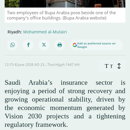
Two employees of Bupa Arabia pose beside one of the
company’s office buildings. (Bupa Arabia website)
Riyadh:
Mohammed al-Mutairi
Add as preferred source on
Google
12:15-8 June 2026 AD ـ 23 Thul-Hijjah 1447 AH
T
T
Saudi Arabia’s insurance sector is
enjoying a period of strong recovery and
growing operational stability, driven by
the economic momentum generated by
Vision 2030 projects and a tightening
regulatory framework.