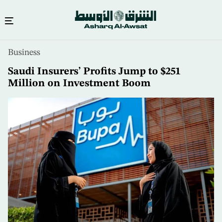
Skip
Business
to
main
Saudi Insurers’ Profits Jump to $251
content
Million on Investment Boom