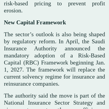
risk-based pricing to prevent profit
erosion.
New Capital Framework
The sector’s outlook is also being shaped
by regulatory reform. In April, the Saudi
Insurance Authority announced the
mandatory adoption of a Risk-Based
Capital (RBC) Framework beginning Jan.
1, 2027. The framework will replace the
current solvency regime for insurance and
reinsurance companies.
The authority said the move is part of the
National Insurance Sector Strategy and