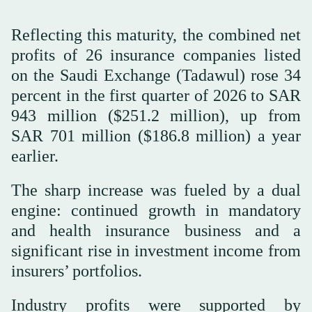
Reflecting this maturity, the combined net
profits of 26 insurance companies listed
on the Saudi Exchange (Tadawul) rose 34
percent in the first quarter of 2026 to SAR
943 million ($251.2 million), up from
SAR 701 million ($186.8 million) a year
earlier.
The sharp increase was fueled by a dual
engine: continued growth in mandatory
and health insurance business and a
significant rise in investment income from
insurers’ portfolios.
Industry profits were supported by