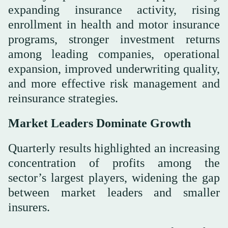
expanding insurance activity, rising
enrollment in health and motor insurance
programs, stronger investment returns
among leading companies, operational
expansion, improved underwriting quality,
and more effective risk management and
reinsurance strategies.
Market Leaders Dominate Growth
Quarterly results highlighted an increasing
concentration of profits among the
sector’s largest players, widening the gap
between market leaders and smaller
insurers.