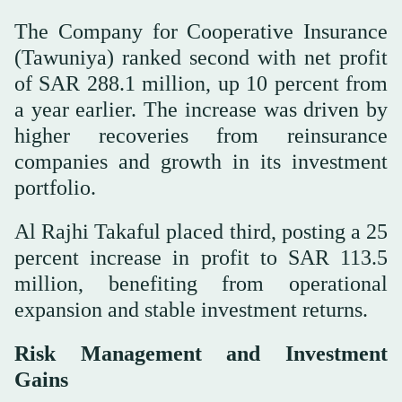
The Company for Cooperative Insurance
(Tawuniya) ranked second with net profit
of SAR 288.1 million, up 10 percent from
a year earlier. The increase was driven by
higher recoveries from reinsurance
companies and growth in its investment
portfolio.
Al Rajhi Takaful placed third, posting a 25
percent increase in profit to SAR 113.5
million, benefiting from operational
expansion and stable investment returns.
Risk Management and Investment
Gains