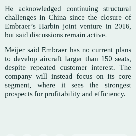
He acknowledged continuing structural
challenges in China since the closure of
Embraer’s Harbin joint venture in 2016,
but said discussions remain active.
Meijer said Embraer has no current plans
to develop aircraft larger than 150 seats,
despite repeated customer interest. The
company will instead focus on its core
segment, where it sees the strongest
prospects for profitability and efficiency.