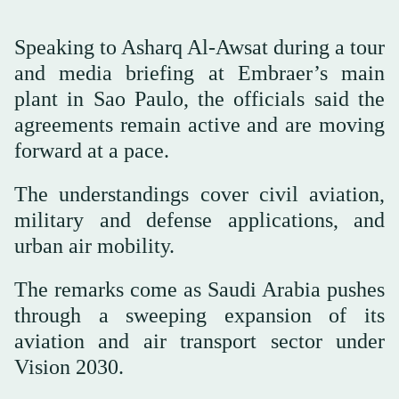
Speaking to Asharq Al-Awsat during a tour
and media briefing at Embraer’s main
plant in Sao Paulo, the officials said the
agreements remain active and are moving
forward at a pace.
The understandings cover civil aviation,
military and defense applications, and
urban air mobility.
The remarks come as Saudi Arabia pushes
through a sweeping expansion of its
aviation and air transport sector under
Vision 2030.