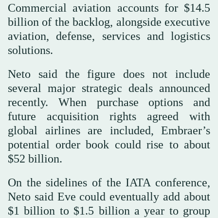
Commercial aviation accounts for $14.5
billion of the backlog, alongside executive
aviation, defense, services and logistics
solutions.
Neto said the figure does not include
several major strategic deals announced
recently. When purchase options and
future acquisition rights agreed with
global airlines are included, Embraer’s
potential order book could rise to about
$52 billion.
On the sidelines of the IATA conference,
Neto said Eve could eventually add about
$1 billion to $1.5 billion a year to group