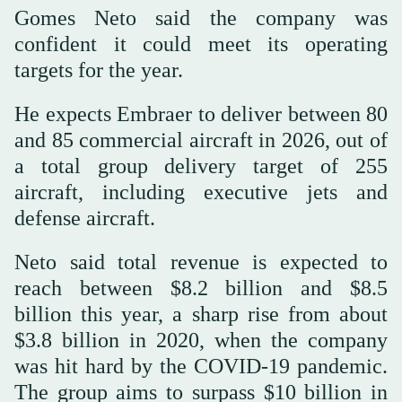
Gomes Neto said the company was
confident it could meet its operating
targets for the year.
He expects Embraer to deliver between 80
and 85 commercial aircraft in 2026, out of
a total group delivery target of 255
aircraft, including executive jets and
defense aircraft.
Neto said total revenue is expected to
reach between $8.2 billion and $8.5
billion this year, a sharp rise from about
$3.8 billion in 2020, when the company
was hit hard by the COVID-19 pandemic.
The group aims to surpass $10 billion in