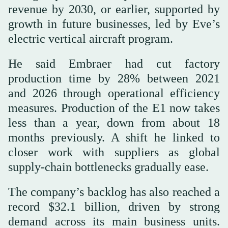
revenue by 2030, or earlier, supported by
growth in future businesses, led by Eve’s
electric vertical aircraft program.
He said Embraer had cut factory
production time by 28% between 2021
and 2026 through operational efficiency
measures. Production of the E1 now takes
less than a year, down from about 18
months previously. A shift he linked to
closer work with suppliers as global
supply-chain bottlenecks gradually ease.
The company’s backlog has also reached a
record $32.1 billion, driven by strong
demand across its main business units.