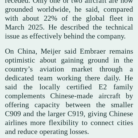
receded. Only one or two aircraft are now
grounded worldwide, he said, compared
with about 22% of the global fleet in
March 2025. He described the technical
issue as effectively behind the company.
On China, Meijer said Embraer remains
optimistic about gaining ground in the
country’s aviation market through a
dedicated team working there daily. He
said the locally certified E2 family
complements Chinese-made aircraft by
offering capacity between the smaller
C909 and the larger C919, giving Chinese
airlines more flexibility to connect cities
and reduce operating losses.