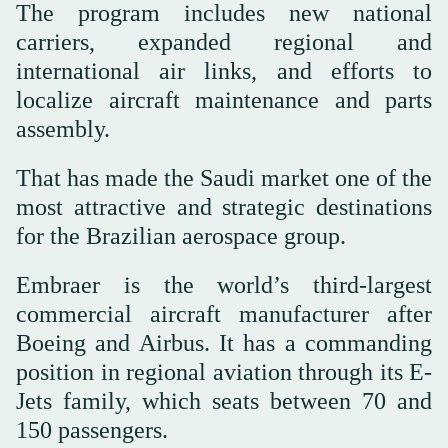
The program includes new national
carriers, expanded regional and
international air links, and efforts to
localize aircraft maintenance and parts
assembly.
That has made the Saudi market one of the
most attractive and strategic destinations
for the Brazilian aerospace group.
Embraer is the world’s third-largest
commercial aircraft manufacturer after
Boeing and Airbus. It has a commanding
position in regional aviation through its E-
Jets family, which seats between 70 and
150 passengers.