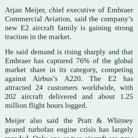
Arjan Meijer, chief executive of Embraer
Commercial Aviation, said the company’s
new E2 aircraft family is gaining strong
traction in the market.
He said demand is rising sharply and that
Embraer has captured 76% of the global
market share in its category, competing
against Airbus’s A220. The E2 has
attracted 24 customers worldwide, with
202 aircraft delivered and about 1.25
million flight hours logged.
Meijer also said the Pratt & Whitney
geared turbofan engine crisis has largely