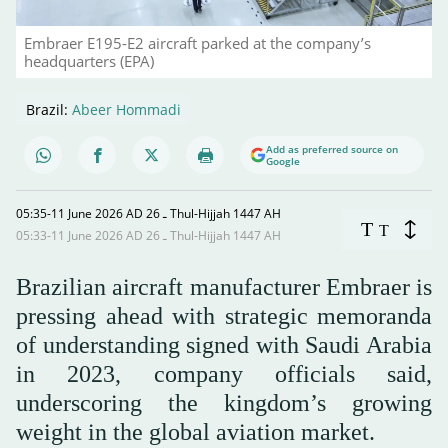
Embraer E195-E2 aircraft parked at the company’s
headquarters (EPA)
Brazil:
Abeer Hommadi
Add as preferred source on
Google
05:35-11 June 2026 AD ـ 26 Thul-Hijjah 1447 AH
T
T
05:33-11 June 2026 AD ـ 26 Thul-Hijjah 1447 AH
Brazilian aircraft manufacturer Embraer is
pressing ahead with strategic memoranda
of understanding signed with Saudi Arabia
in 2023, company officials said,
underscoring the kingdom’s growing
weight in the global aviation market.