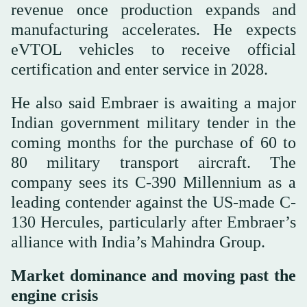
revenue once production expands and
manufacturing accelerates. He expects
eVTOL vehicles to receive official
certification and enter service in 2028.
He also said Embraer is awaiting a major
Indian government military tender in the
coming months for the purchase of 60 to
80 military transport aircraft. The
company sees its C-390 Millennium as a
leading contender against the US-made C-
130 Hercules, particularly after Embraer’s
alliance with India’s Mahindra Group.
Market dominance and moving past the
engine crisis