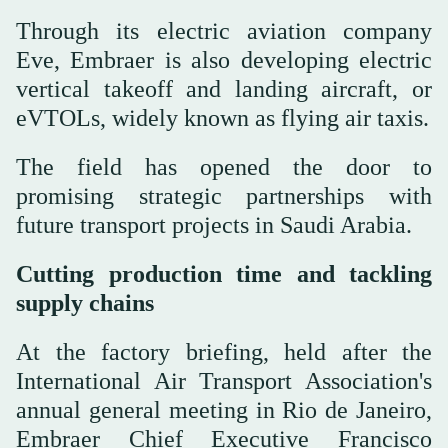
Through its electric aviation company
Eve, Embraer is also developing electric
vertical takeoff and landing aircraft, or
eVTOLs, widely known as flying air taxis.
The field has opened the door to
promising strategic partnerships with
future transport projects in Saudi Arabia.
Cutting production time and tackling
supply chains
At the factory briefing, held after the
International Air Transport Association's
annual general meeting in Rio de Janeiro,
Embraer Chief Executive Francisco