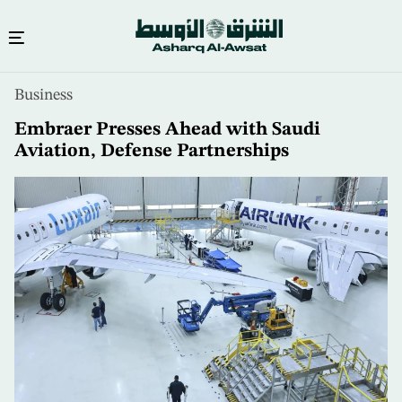
Skip
Business
to
main
Embraer Presses Ahead with Saudi
content
Aviation, Defense Partnerships