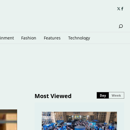
ainment
Fashion
Features
Technology
Most Viewed
Day
Week