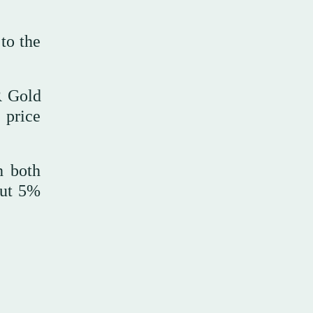
to the
R Gold
 price
h both
out 5%