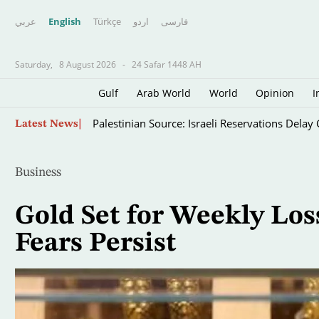
عربي
English
Türkçe
اردو
فارسى
Saturday,
8 August 2026
-
24 Safar 1448 AH
Gulf
Arab World
World
Opinion
I
Skip
Palestinian Source: Israeli Reservations Dela
Latest News
to
main
content
Business
Gold Set for Weekly Los
Fears Persist