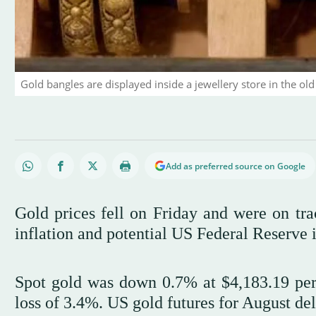
Gold bangles are displayed inside a jewellery store in the old
Add as preferred source on Google
Gold prices fell on Friday and were on tra
inflation and potential US Federal Reserve i
Spot gold was down 0.7% at $4,183.19 per
loss of 3.4%. US gold futures for ‌August del