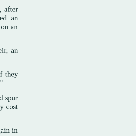
 after
led an
 on an
ir, an
if they
"
d spur
ty cost
ain in