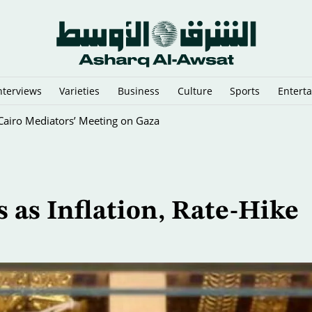
nterviews
Varieties
Business
Culture
Sports
Entert
y Cairo Mediators’ Meeting on Gaza
s as Inflation, Rate-Hike