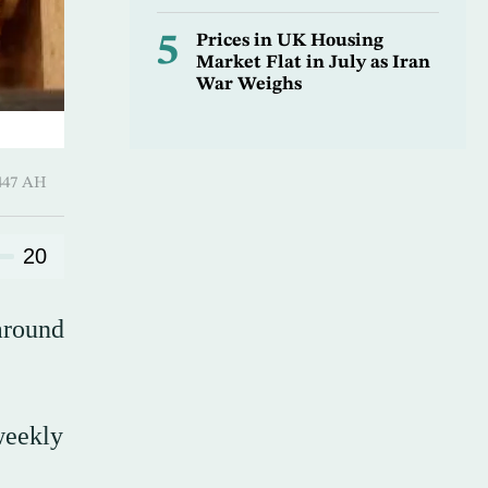
5
Prices in UK Housing
Market Flat in July as Iran
War Weighs
-Hijjah 1447 AH
20
around
weekly