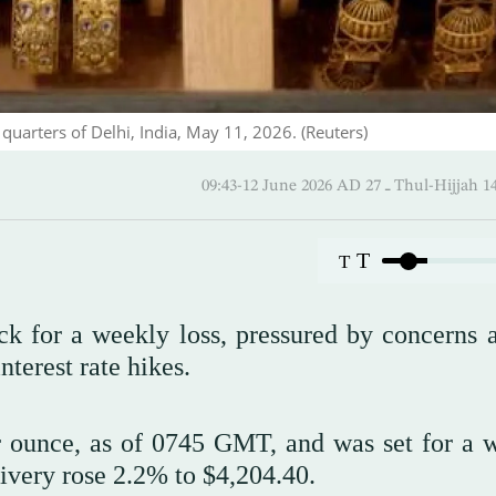
 quarters of Delhi, India, May 11, 2026. (Reuters)
09:43-12 June 2026 AD ـ 27 Thul
T
T
ck for a weekly loss, pressured by concerns 
nterest rate hikes.
 ounce, as of 0745 GMT, and was set for a 
ivery rose ‌2.2% to $4,204.40.