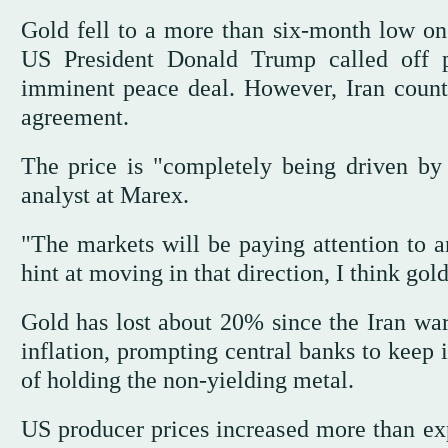
Gold fell to a more than ‌six-month ⁠low on
US President Donald Trump called off p
imminent peace deal. However, Iran counte
agreement.
The price is "completely being driven by 
analyst at Marex.
"The markets will ⁠be paying attention to an
hint at moving in that direction, I think go
Gold has lost about 20% since ‌the Iran war
inflation, prompting central banks to keep i
of holding the non-yielding metal.
US producer prices increased more ‌than exp