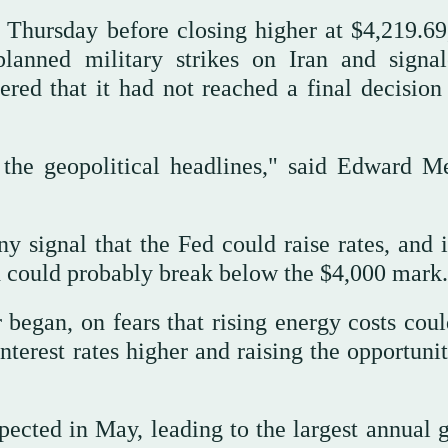
 Thursday ⁠before closing higher at $4,219.69,
lanned military strikes on Iran and signa
red that it had not reached a final decision
the geopolitical headlines," said Edward Me
y signal that ‌the Fed could raise rates, and ‌
ld could ‌probably break below the $4,000 mark.
 began, on fears that rising energy costs coul
nterest rates higher and raising the opportuni
ected in May, leading to the largest annual g