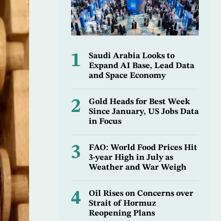
1
Saudi Arabia Looks to
Expand AI Base, Lead Data
and Space Economy
2
Gold Heads for Best Week
Since January, US Jobs Data
in Focus
3
FAO: World Food Prices Hit
3-year High in July as
Weather and War Weigh
4
Oil Rises on Concerns over
Strait of Hormuz
Reopening Plans