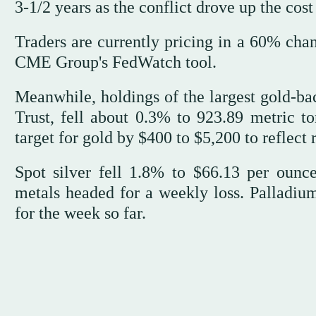
3-1/2 years as the conflict ⁠drove up ⁠the cos
Traders are currently pricing in a 60% cha
CME Group's FedWatch tool.
Meanwhile, holdings of the largest gold-
Trust, fell about 0.3% to 923.89 metric 
target for gold by $400 to $5,200 to reflect r
Spot silver fell 1.8% to $66.13 per ounc
metals headed for a weekly loss. Palladiu
for the week so far.