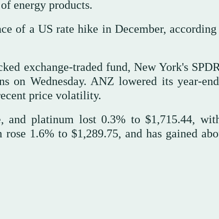
t of energy products.
nce of a US rate hike in December, according 
backed exchange-traded fund, New York's SPD
tons on Wednesday. ANZ lowered its year-end
ecent price volatility.
e, and platinum lost 0.3% to $1,715.44, wit
m rose 1.6% to $1,289.75, and has gained ab