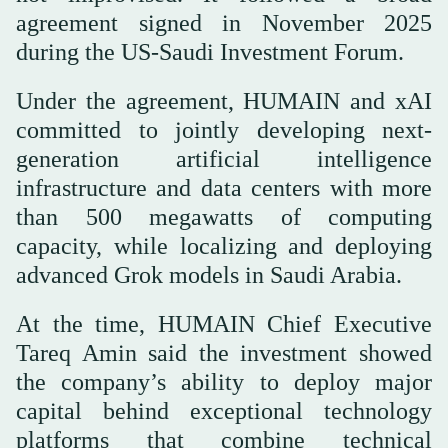
agreement signed in November 2025
during the US-Saudi Investment Forum.
Under the agreement, HUMAIN and xAI
committed to jointly developing next-
generation artificial intelligence
infrastructure and data centers with more
than 500 megawatts of computing
capacity, while localizing and deploying
advanced Grok models in Saudi Arabia.
At the time, HUMAIN Chief Executive
Tareq Amin said the investment showed
the company’s ability to deploy major
capital behind exceptional technology
platforms that combine technical