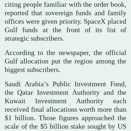
citing people familiar with the order book,
reported that sovereign funds and family
offices were given priority. SpaceX placed
Gulf funds at the front of its list of
strategic subscribers.
According to the newspaper, the official
Gulf allocation put the region among the
biggest subscribers.
Saudi Arabia’s Public Investment Fund,
the Qatar Investment Authority and the
Kuwait Investment Authority each
received final allocations worth more than
$1 billion. Those figures approached the
scale of the $5 billion stake sought by US