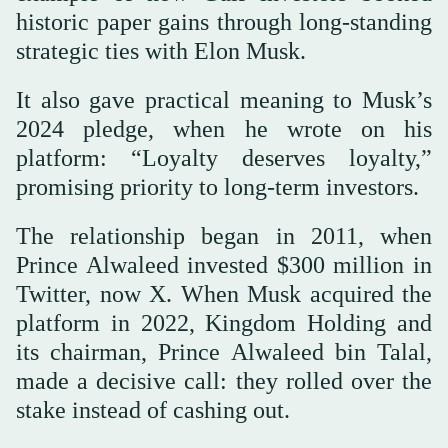
historic paper gains through long-standing
strategic ties with Elon Musk.
It also gave practical meaning to Musk’s
2024 pledge, when he wrote on his
platform: “Loyalty deserves loyalty,”
promising priority to long-term investors.
The relationship began in 2011, when
Prince Alwaleed invested $300 million in
Twitter, now X. When Musk acquired the
platform in 2022, Kingdom Holding and
its chairman, Prince Alwaleed bin Talal,
made a decisive call: they rolled over the
stake instead of cashing out.