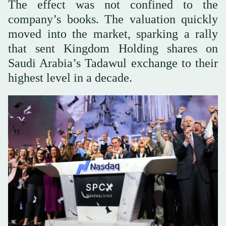
The effect was not confined to the
company’s books. The valuation quickly
moved into the market, sparking a rally
that sent Kingdom Holding shares on
Saudi Arabia’s Tadawul exchange to their
highest level in a decade.