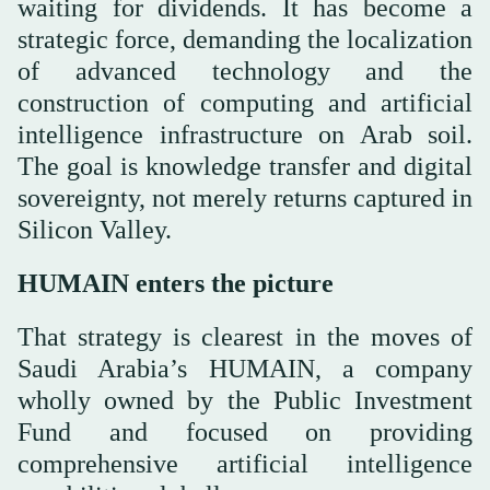
waiting for dividends. It has become a
strategic force, demanding the localization
of advanced technology and the
construction of computing and artificial
intelligence infrastructure on Arab soil.
The goal is knowledge transfer and digital
sovereignty, not merely returns captured in
Silicon Valley.
HUMAIN enters the picture
That strategy is clearest in the moves of
Saudi Arabia’s HUMAIN, a company
wholly owned by the Public Investment
Fund and focused on providing
comprehensive artificial intelligence