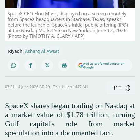
SpaceX CEO Elon Musk, displayed on a screen remotely
from SpaceX headquarters in Starbase, Texas, speaks
before the launch of SpaceX's initial public offering (IPO)
at the Nasdaq MarketSite in New York on June 12, 2026.
(Photo by TIMOTHY A. CLARY / AFP)
Riyadh:
Asharq Al Awsat
Add as preferred source on
Google
07:21-14 June 2026 AD ـ 29 Thul-Hijjah 1447 AH
T
T
SpaceX shares began trading on Nasdaq at
a market value of $1.78 trillion, turning
Gulf capital's role from market
speculation into a documented fact.