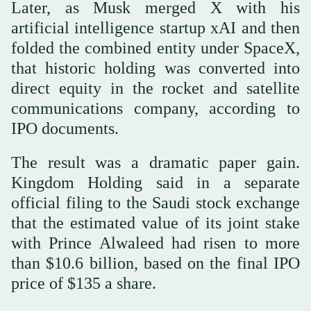
Later, as Musk merged X with his
artificial intelligence startup xAI and then
folded the combined entity under SpaceX,
that historic holding was converted into
direct equity in the rocket and satellite
communications company, according to
IPO documents.
The result was a dramatic paper gain.
Kingdom Holding said in a separate
official filing to the Saudi stock exchange
that the estimated value of its joint stake
with Prince Alwaleed had risen to more
than $10.6 billion, based on the final IPO
price of $135 a share.