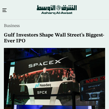
Skip
Business
to
main
Gulf Investors Shape Wall Street’s Biggest-
content
Ever IPO