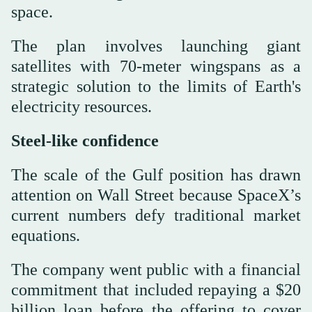
space.
The plan involves launching giant
satellites with 70-meter wingspans as a
strategic solution to the limits of Earth's
electricity resources.
Steel-like confidence
The scale of the Gulf position has drawn
attention on Wall Street because SpaceX’s
current numbers defy traditional market
equations.
The company went public with a financial
commitment that included repaying a $20
billion loan before the offering to cover