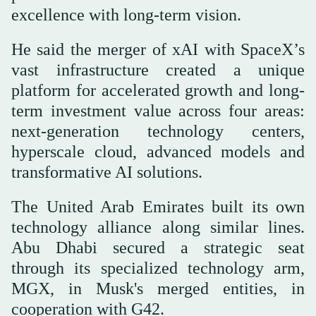
excellence with long-term vision.
He said the merger of xAI with SpaceX’s
vast infrastructure created a unique
platform for accelerated growth and long-
term investment value across four areas:
next-generation technology centers,
hyperscale cloud, advanced models and
transformative AI solutions.
The United Arab Emirates built its own
technology alliance along similar lines.
Abu Dhabi secured a strategic seat
through its specialized technology arm,
MGX, in Musk's merged entities, in
cooperation with G42.