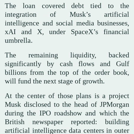
The loan covered debt tied to the
integration of Musk’s artificial
intelligence and social media businesses,
xAI and X, under SpaceX’s financial
umbrella.
The remaining liquidity, backed
significantly by cash flows and Gulf
billions from the top of the order book,
will fund the next stage of growth.
At the center of those plans is a project
Musk disclosed to the head of JPMorgan
during the IPO roadshow and which the
British newspaper reported: building
artificial intelligence data centers in outer