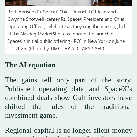
Bret Johnsen (C), SpaceX Chief Financial Officer, and
Gwynne Shotwell (center R), SpaceX President and Chief
Operating Officer, celebrate as they ring the opening bell
at the Nasdaq MarketSite to celebrate the launch of
SpaceX's initial public offering (IPO) in New York on June
12, 2026. (Photo by TIMOTHY A. CLARY / AFP)
The AI equation
The gains tell only part of the story.
Published operating data and SpaceX’s
combined deals show Gulf investors have
shifted the rules of the traditional
investment game.
Regional capital is no longer silent money