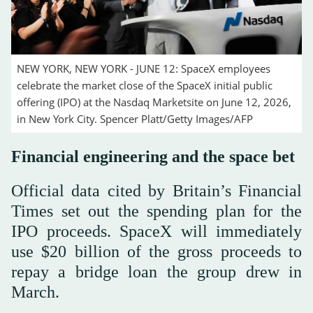
NEW YORK, NEW YORK - JUNE 12: SpaceX employees
celebrate the market close of the SpaceX initial public
offering (IPO) at the Nasdaq Marketsite on June 12, 2026,
in New York City. Spencer Platt/Getty Images/AFP
Financial engineering and the space bet
Official data cited by Britain’s Financial
Times set out the spending plan for the
IPO proceeds. SpaceX will immediately
use $20 billion of the gross proceeds to
repay a bridge loan the group drew in
March.