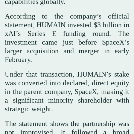
capabilities globally.
According to the company’s official
statement, HUMAIN invested $3 billion in
xAI’s Series E funding round. The
investment came just before SpaceX’s
larger acquisition and merger in early
February.
Under that transaction, HUMAIN’s stake
was converted into declared, direct equity
in the parent company, SpaceX, making it
a significant minority shareholder with
strategic weight.
The statement shows the partnership was
not improvised. It followed a broad