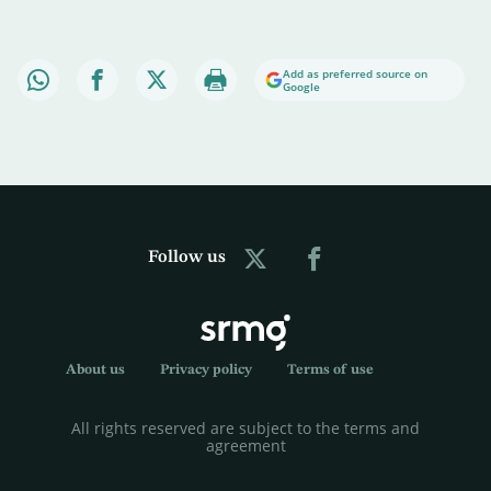
Add as preferred source on
Google
Follow us
About us
Privacy policy
Terms of use
All rights reserved are subject to the terms and
agreement