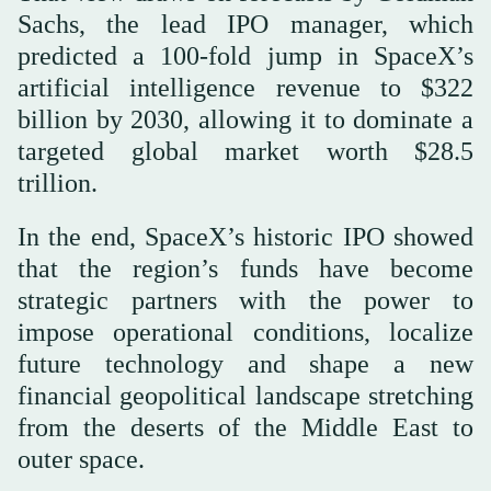
Sachs, the lead IPO manager, which
predicted a 100-fold jump in SpaceX’s
artificial intelligence revenue to $322
billion by 2030, allowing it to dominate a
targeted global market worth $28.5
trillion.
In the end, SpaceX’s historic IPO showed
that the region’s funds have become
strategic partners with the power to
impose operational conditions, localize
future technology and shape a new
financial geopolitical landscape stretching
from the deserts of the Middle East to
outer space.