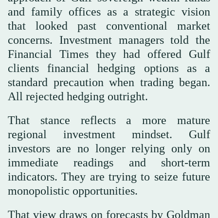
and family offices as a strategic vision
that looked past conventional market
concerns. Investment managers told the
Financial Times they had offered Gulf
clients financial hedging options as a
standard precaution when trading began.
All rejected hedging outright.
That stance reflects a more mature
regional investment mindset. Gulf
investors are no longer relying only on
immediate readings and short-term
indicators. They are trying to seize future
monopolistic opportunities.
That view draws on forecasts by Goldman