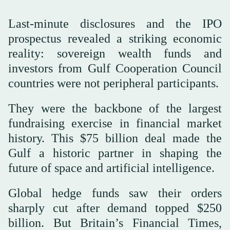
Last-minute disclosures and the IPO
prospectus revealed a striking economic
reality: sovereign wealth funds and
investors from Gulf Cooperation Council
countries were not peripheral participants.
They were the backbone of the largest
fundraising exercise in financial market
history. This $75 billion deal made the
Gulf a historic partner in shaping the
future of space and artificial intelligence.
Global hedge funds saw their orders
sharply cut after demand topped $250
billion. But Britain’s Financial Times,