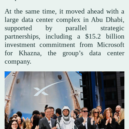
At the same time, it moved ahead with a
large data center complex in Abu Dhabi,
supported by parallel strategic
partnerships, including a $15.2 billion
investment commitment from Microsoft
for Khazna, the group’s data center
company.