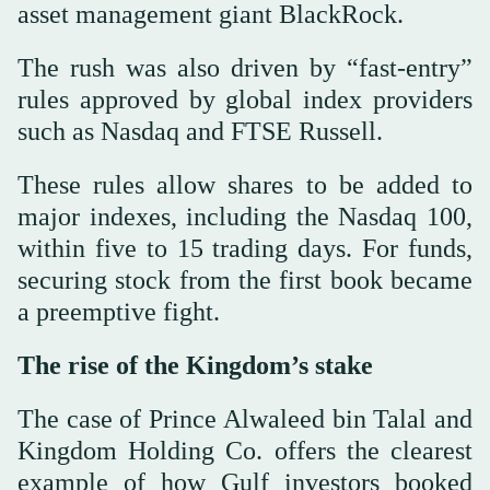
asset management giant BlackRock.
The rush was also driven by “fast-entry”
rules approved by global index providers
such as Nasdaq and FTSE Russell.
These rules allow shares to be added to
major indexes, including the Nasdaq 100,
within five to 15 trading days. For funds,
securing stock from the first book became
a preemptive fight.
The rise of the Kingdom’s stake
The case of Prince Alwaleed bin Talal and
Kingdom Holding Co. offers the clearest
example of how Gulf investors booked