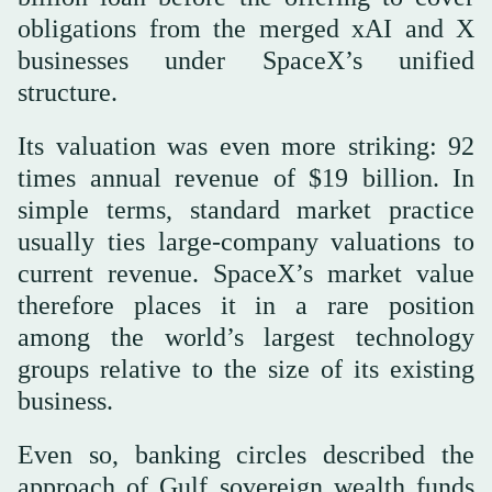
obligations from the merged xAI and X
businesses under SpaceX’s unified
structure.
Its valuation was even more striking: 92
times annual revenue of $19 billion. In
simple terms, standard market practice
usually ties large-company valuations to
current revenue. SpaceX’s market value
therefore places it in a rare position
among the world’s largest technology
groups relative to the size of its existing
business.
Even so, banking circles described the
approach of Gulf sovereign wealth funds