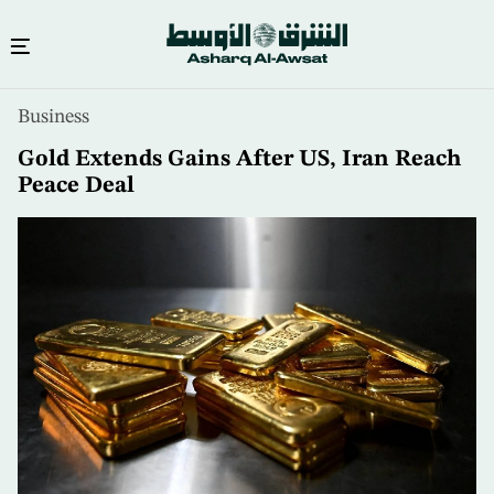
Skip
Business
to
main
Gold Extends Gains After US, Iran Reach
content
Peace Deal