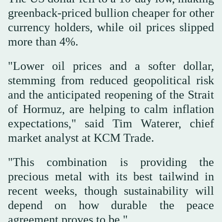
greenback-priced bullion cheaper for other
currency holders, while oil prices slipped
more than 4%.
"Lower ⁠oil prices and a softer dollar,
stemming from ‌reduced geopolitical risk
and the anticipated reopening ‌of the Strait
of Hormuz, are helping to calm inflation
expectations," said Tim Waterer, ‌chief
market analyst at KCM Trade.
"This combination is providing the
‌precious metal with its best tailwind in
recent weeks, though sustainability will
depend on how durable the peace
agreement proves to be."