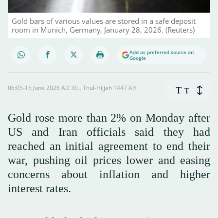
Gold bars of various values are stored in a safe deposit
room in Munich, Germany, January 28, 2026. (Reuters)
Add as preferred source on
Google
06:05-15 June 2026 AD ـ 30 Thul-Hijjah 1447 AH
T
T
Gold rose more than 2% on Monday after
US and Iran officials said they had
reached an initial agreement to end their
war, pushing oil prices lower and easing
concerns about inflation and higher
interest rates.