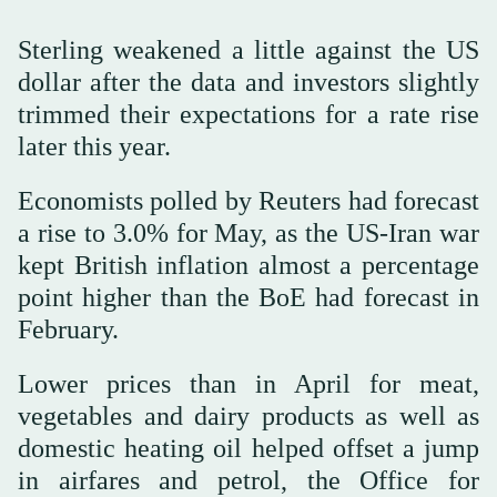
Sterling weakened a little against the US
dollar after the data and investors slightly
trimmed their expectations for a rate rise
later this year.
Economists polled by Reuters had forecast
a rise to 3.0% for May, as the US-Iran war
kept British inflation almost a percentage
point higher than the BoE had forecast in
February.
Lower prices than in April for meat,
⁠vegetables and dairy products ⁠as well as
domestic heating oil helped offset a jump
in airfares and petrol, the Office for