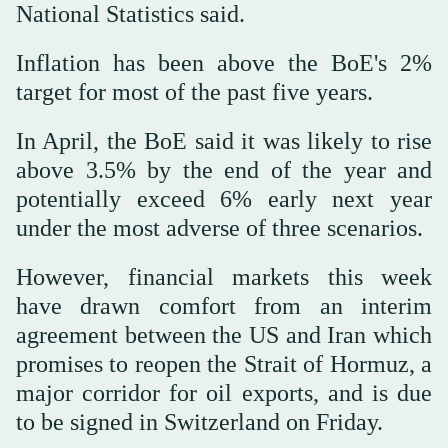
National Statistics said.
Inflation has been above the BoE's 2%
target for most of the past five years.
In April, the BoE said it was likely to rise
above 3.5% by the end of the year and
potentially exceed 6% early next year
under the most adverse of three scenarios.
However, ⁠financial markets this week
have drawn comfort from an interim
agreement between the US and Iran which
promises to reopen the Strait of Hormuz, a
major corridor for oil exports, and is due
to be signed in Switzerland on Friday.