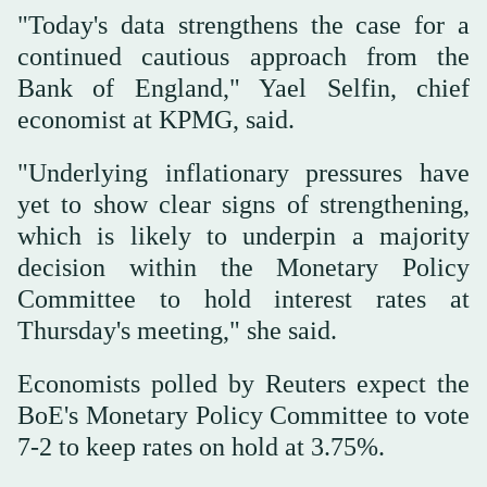
"Today's data strengthens the case for a
continued cautious approach from the
Bank of England," Yael Selfin, chief
economist at KPMG, said.
"Underlying inflationary pressures have
yet to show clear signs of strengthening,
which is likely to underpin a majority
decision within the Monetary Policy
Committee to hold interest rates at
Thursday's meeting," she said.
Economists polled by Reuters expect the
BoE's Monetary Policy Committee to vote
7-2 to keep rates on hold at 3.75%.