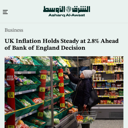
Skip
Business
to
main
UK Inflation Holds Steady at 2.8% Ahead
content
of Bank of England Decision