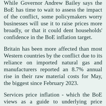
While Governor Andrew Bailey says ⁠the
BoE has ⁠time to wait to assess the impact
of the conflict, some policymakers worry
businesses will use it to raise prices more
broadly, or that it could dent households'
confidence in the BoE inflation target.
Britain has been more affected than most
Western countries by the conflict due to its
reliance on imported natural gas and
manufacturers reported an 8.7% annual
rise in their raw material costs for May,
the biggest since February 2023.
Services price inflation - which the BoE
views as a guide to underlying price