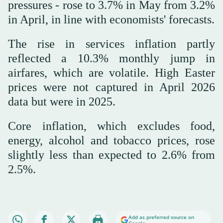
pressures - rose to 3.7% in May from 3.2%
in April, in line with economists' forecasts.
The rise in services inflation partly
reflected a 10.3% monthly jump in
airfares, which are volatile. High Easter
prices were not captured in April 2026
data but were in 2025.
Core inflation, which excludes food,
energy, alcohol and tobacco prices, rose
slightly less than expected to 2.6% from
2.5%.
Add as preferred source on
Google