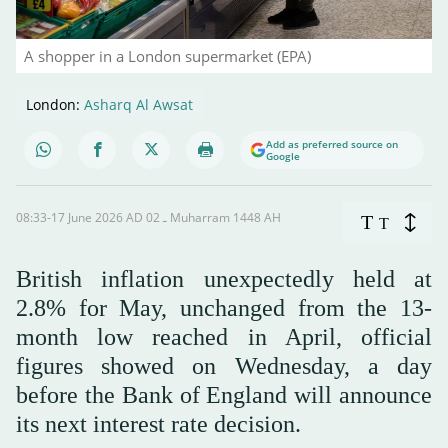
A shopper in a London supermarket (EPA)
London:
Asharq Al Awsat
Add as preferred source on
Google
08:33-17 June 2026 AD ـ 02 Muharram 1448 AH
T
T
British inflation unexpectedly held at
2.8% for May, unchanged from the 13-
month low reached in April, official
figures showed on Wednesday, a day
before the Bank of England will announce
its next interest rate decision.