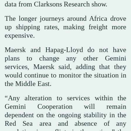
data from Clarksons Research show.
The longer journeys around Africa drove
up shipping rates, making freight more
expensive.
Maersk and Hapag-Lloyd do not have
plans to change any other Gemini
‌services, ⁠Maersk said, adding that they
would continue to monitor the situation in
the Middle East.
“Any alteration to services within the
Gemini Cooperation will remain
dependent on the ongoing stability in the
Red Sea area and absence of any