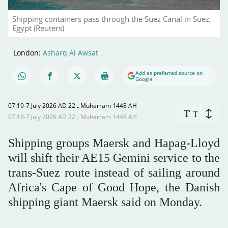
Shipping containers pass through the Suez Canal in Suez,
Egypt (Reuters)
London:
Asharq Al Awsat
Add as preferred source on
Google
07:19-7 July 2026 AD ـ 22 Muharram 1448 AH
T
T
07:18-7 July 2026 AD ـ 22 Muharram 1448 AH
Shipping groups Maersk and Hapag-Lloyd
will shift their AE15 Gemini service to the
trans-Suez route instead of sailing around
Africa's Cape of Good Hope, the Danish
shipping giant Maersk said on Monday.