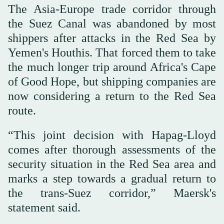
The Asia-Europe trade corridor through
the Suez Canal was abandoned by most
shippers after attacks in the Red Sea by
Yemen's Houthis. That forced them to take
the much longer trip around Africa's Cape
of Good Hope, but shipping companies are
now considering a return to the Red Sea
route.
“This joint decision with Hapag-Lloyd
comes ⁠after thorough assessments of the
security situation in the Red Sea area and
marks a step towards a gradual return to
the trans-Suez corridor,” Maersk's
statement said.