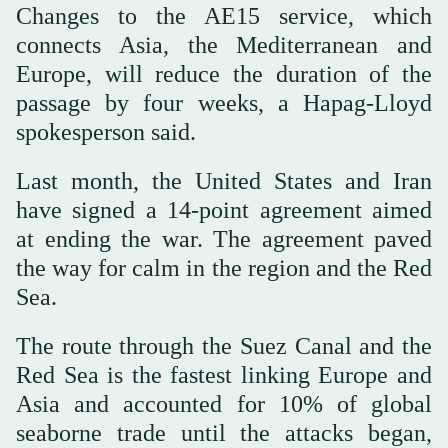
Changes to the AE15 service, which
connects Asia, the Mediterranean and
Europe, will reduce the duration of the
passage by four weeks, a Hapag-Lloyd
spokesperson said.
Last month, the United States and Iran
have signed a 14-point agreement aimed
at ending the war. The agreement paved
the way for calm in the region and the Red
Sea.
The route through the Suez Canal and the
Red Sea is the fastest linking Europe and
Asia and accounted for 10% of global
seaborne trade until the attacks began,