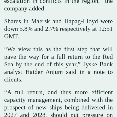
escalation in conflicts in the region,” the
company added.
Shares in Maersk and Hapag-Lloyd were
down 5.8% and 2.7% respectively at 12:51
GMT.
“We view this ⁠as the first step that will
pave the way for a full return to the Red
Sea by the end of this year,” Jyske Bank
analyst Haider Anjum said in a note to
clients.
“A full return, and thus more efficient
capacity management, ⁠combined with the
prospect of new ships being delivered in
2027 and 2028, should put pressure on