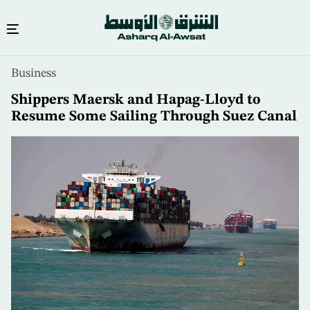
Skip
Business
to
main
Shippers Maersk and Hapag-Lloyd to
content
Resume Some Sailing Through Suez Canal