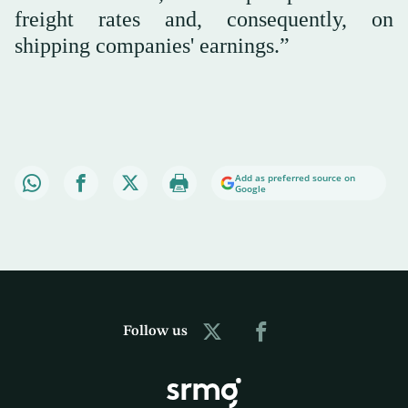
freight rates and, consequently, on
shipping companies' earnings.”
Add as preferred source on
Google
Follow us