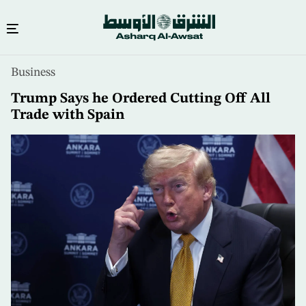
Skip
Business
to
main
Trump Says he Ordered Cutting Off All
content
Trade with Spain