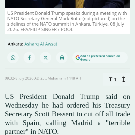
US President Donald Trump speaks during a meeting with
NATO Secretary General Mark Rutte (not pictured) on the
sidelines of the NATO summit in Ankara, Türkiye, 08 July
2026. EPA/FILIP SINGER / POOL
Ankara:
Asharq Al Awsat
Add as preferred source on
Google
09:32-8 July 2026 AD ـ 23 Muharram 1448 AH
T
T
US President Donald Trump said on
Wednesday he had ordered his Treasury
Secretary ⁠Scott Bessent to cut ⁠off all trade
with Spain, ⁠calling Madrid a "terrible
partner" in NATO.