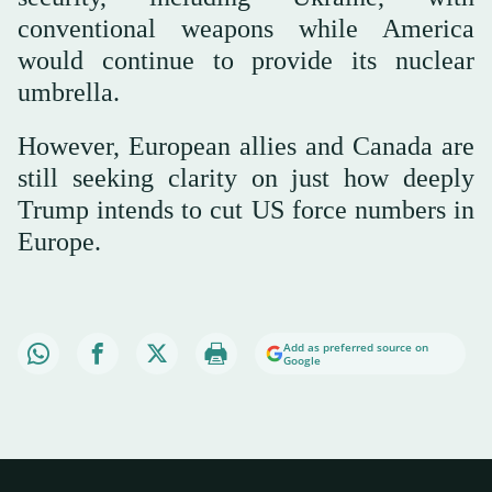
conventional weapons while America
would continue to provide its nuclear
umbrella.
However, European allies and Canada are
still seeking clarity on just how deeply
Trump intends to cut US force numbers in
Europe.
Add as preferred source on
Google