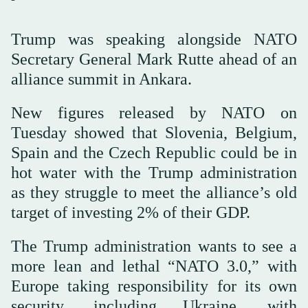
Trump was speaking alongside NATO
Secretary General Mark Rutte ahead of ⁠an
alliance ⁠summit in Ankara.
New figures released by NATO on
Tuesday showed that Slovenia, Belgium,
Spain and the Czech Republic could be in
hot water with the Trump administration
as they struggle to meet the alliance’s old
target of investing 2% of their GDP.
The Trump administration wants to see a
more lean and lethal “NATO 3.0,” with
Europe taking responsibility for its own
security, including Ukraine, with