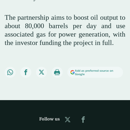
The partnership aims to boost oil output to
about 80,000 barrels per day and use
associated gas for ⁠power ⁠generation, with
the investor funding the project in full.
Add as preferred source on
Google
Follow us