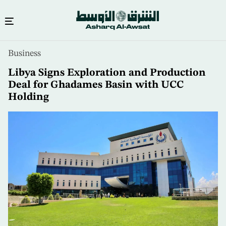
Skip
Business
to
main
Libya Signs Exploration and Production
content
Deal for Ghadames Basin with UCC
Holding