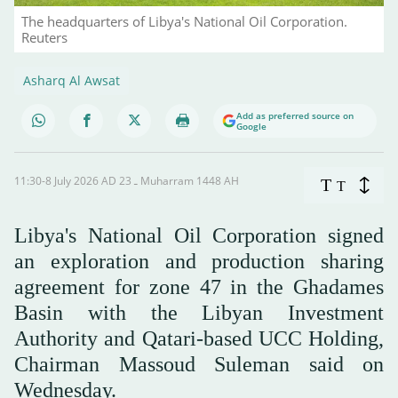
The headquarters of Libya's National Oil Corporation.
Reuters
Asharq Al Awsat
Add as preferred source on
Google
11:30-8 July 2026 AD ـ 23 Muharram 1448 AH
T
T
Libya's National Oil Corporation signed
an exploration and production sharing
agreement for zone 47 in the Ghadames
Basin with ⁠the Libyan Investment
⁠Authority and Qatari-based UCC Holding,
Chairman Massoud Suleman ⁠said on
Wednesday.