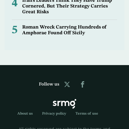
4
Iran's Leaders Think They Have Trump
Cornered, But Their Strategy Carries
Great Risks
5
Roman Wreck Carrying Hundreds of
Amphorae Found Off Sicily
Follow us
About us
Privacy policy
Terms of use
All rights reserved are subject to the terms and