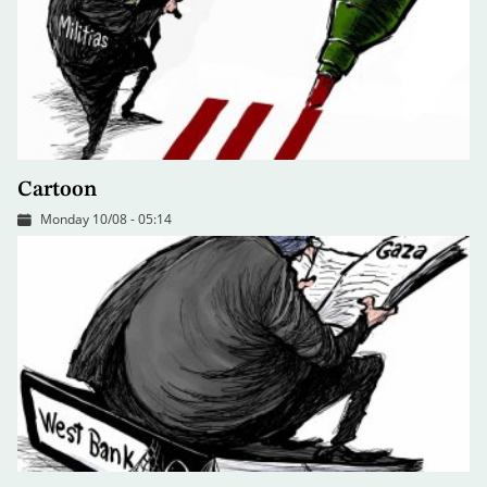
Cartoon
Monday 10/08 - 05:14