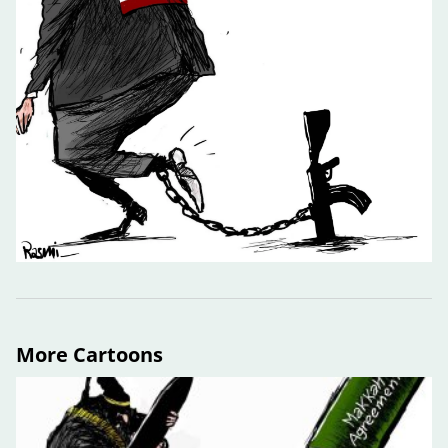
More Cartoons