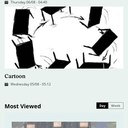
Thursday 06/08 - 04:40
Cartoon
Wednesday 05/08 - 05:12
Most Viewed
Day
Week