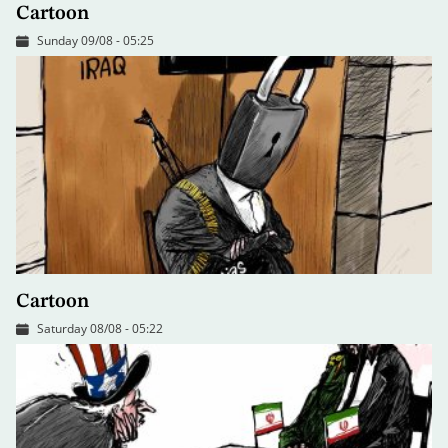
Cartoon
Sunday 09/08 - 05:25
Cartoon
Saturday 08/08 - 05:22