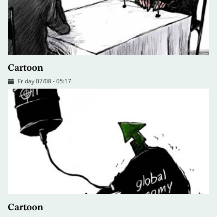
Cartoon
Friday 07/08 - 05:17
Cartoon