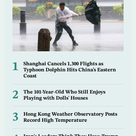
1
Shanghai Cancels 1,300 Flights as
Typhoon Dolphin Hits China’s Eastern
Coast
2
The 101-Year-Old Who Still Enjoys
Playing with Dolls' Houses
3
Hong Kong Weather Observatory Posts
Record High Temperature