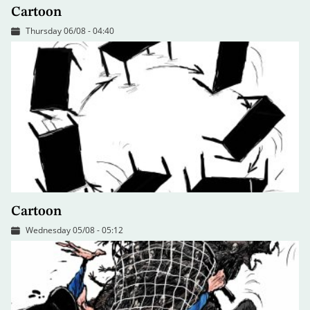
Cartoon
Thursday 06/08 - 04:40
Cartoon
Wednesday 05/08 - 05:12