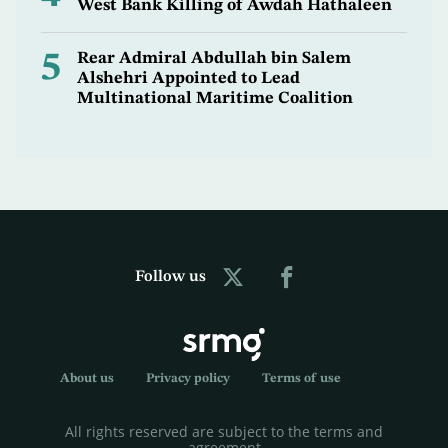
West Bank Killing of Awdah Hathaleen
5
Rear Admiral Abdullah bin Salem
Alshehri Appointed to Lead
Multinational Maritime Coalition
Follow us
About us
Privacy policy
Terms of use
All rights reserved are subject to the terms and
agreement