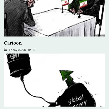
Cartoon
Friday 07/08 - 05:17