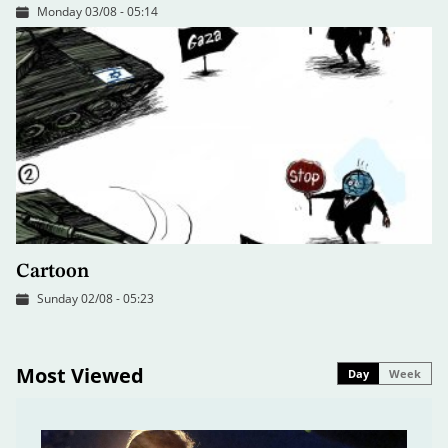
Monday 03/08 - 05:14
Cartoon
Sunday 02/08 - 05:23
Most Viewed
Day
Week