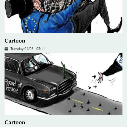
Cartoon
Tuesday 04/08 - 05:11
Cartoon