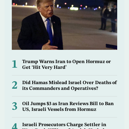
1
Trump Warns Iran to Open Hormuz or
Get ‘Hit Very Hard’
2
Did Hamas Mislead Israel Over Deaths of
its Commanders and Operatives?
3
Oil Jumps $3 as Iran Reviews Bill to Ban
US, Israeli Vessels from Hormuz
4
Israeli Prosecutors Charge Settler in