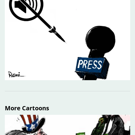
More Cartoons