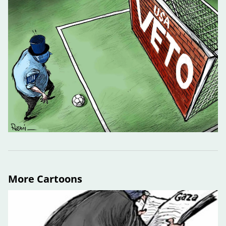
More Cartoons