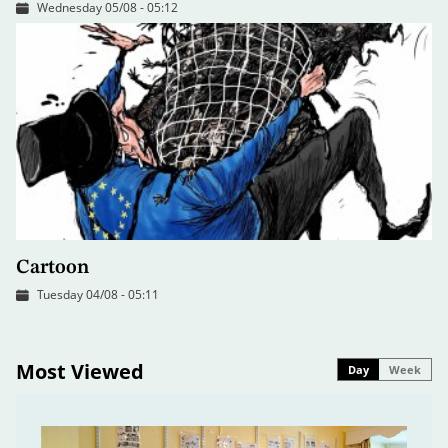
Wednesday 05/08 - 05:12
Cartoon
Tuesday 04/08 - 05:11
Most Viewed
Day
Week