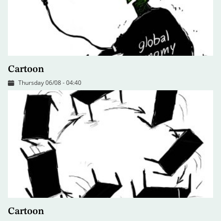
Cartoon
Thursday 06/08 - 04:40
Cartoon