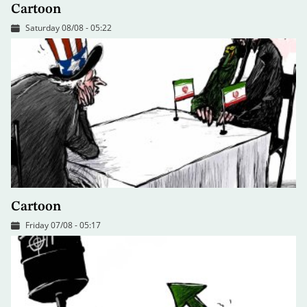
Cartoon
Saturday 08/08 - 05:22
Cartoon
Friday 07/08 - 05:17