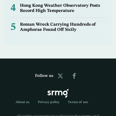
4
Hong Kong Weather Observatory Posts
Record High Temperature
5
Roman Wreck Carrying Hundreds of
Amphorae Found Off Sicily
Follow us
About us
Privacy policy
Terms of use
All rights reserved are subject to the terms and