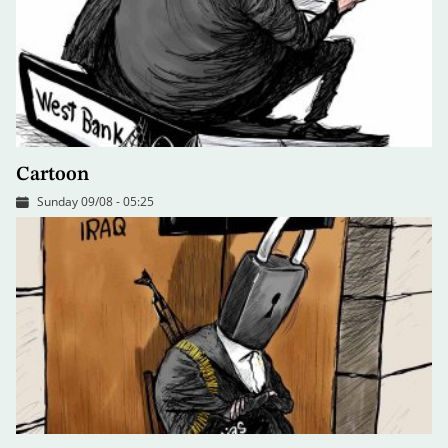
Cartoon
Sunday 09/08 - 05:25