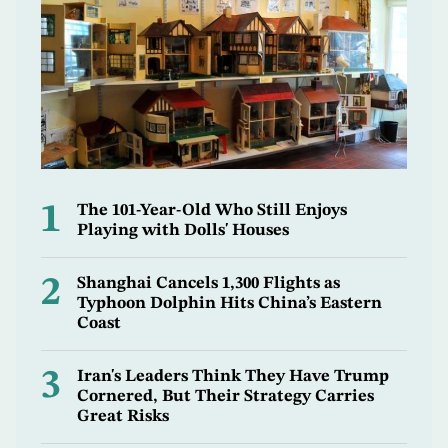
1
The 101-Year-Old Who Still Enjoys
Playing with Dolls' Houses
2
Shanghai Cancels 1,300 Flights as
Typhoon Dolphin Hits China’s Eastern
Coast
3
Iran's Leaders Think They Have Trump
Cornered, But Their Strategy Carries
Great Risks