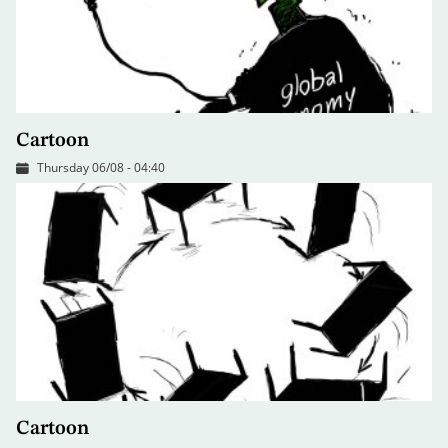
Cartoon
Thursday 06/08 - 04:40
Cartoon