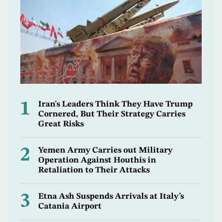
1
Iran's Leaders Think They Have Trump
Cornered, But Their Strategy Carries
Great Risks
2
Yemen Army Carries out Military
Operation Against Houthis in
Retaliation to Their Attacks
3
Etna Ash Suspends Arrivals at Italy’s
Catania Airport