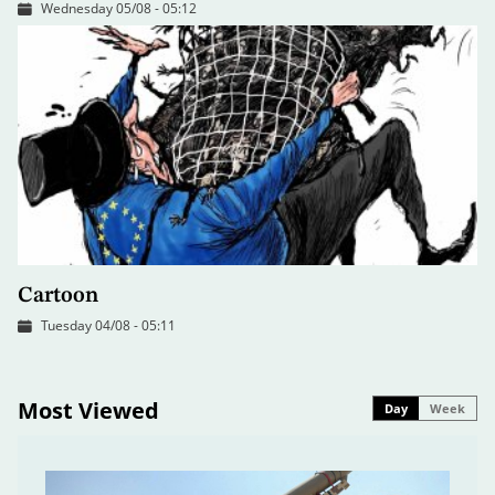
Wednesday 05/08 - 05:12
Cartoon
Tuesday 04/08 - 05:11
Most Viewed
Day
Week