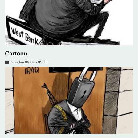
Cartoon
Sunday 09/08 - 05:25