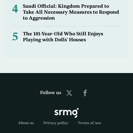
4
Saudi Official: Kingdom Prepared to
Take All Necessary Measures to Respond
to Aggression
5
The 101-Year-Old Who Still Enjoys
Playing with Dolls' Houses
Follow us
About us
Privacy policy
Terms of use