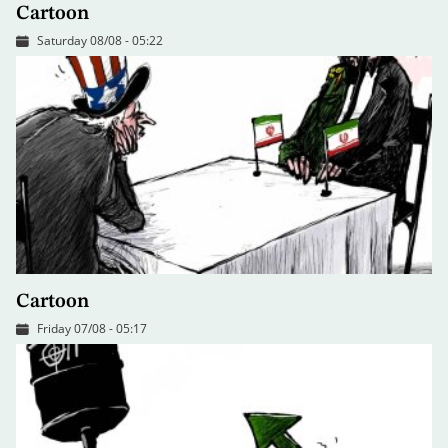
Cartoon
Saturday 08/08 - 05:22
Cartoon
Friday 07/08 - 05:17