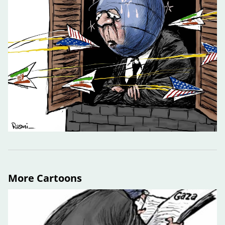
More Cartoons