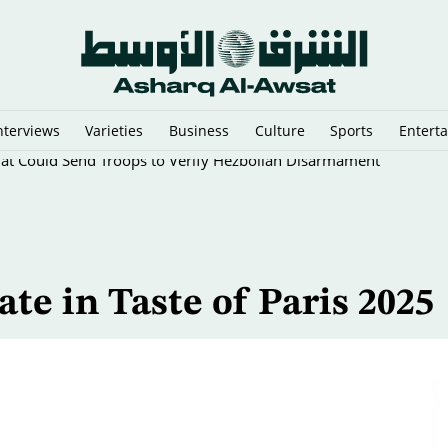
nterviews
Varieties
Business
Culture
Sports
Entert
That Could Send Troops to Verify Hezbollah Disarmament
ate in Taste of Paris 2025