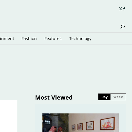
ainment
Fashion
Features
Technology
Most Viewed
Day
Week