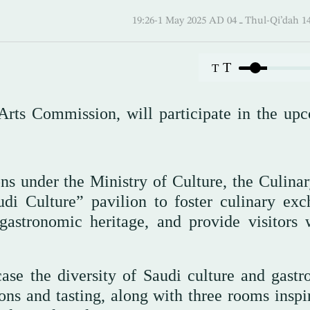
19:26-1 May 2025 AD ـ 04 Thul-
T
T
 Arts Commission, will participate in the up
ns under the Ministry of Culture, the Culinar
di Culture” pavilion to foster culinary exc
gastronomic heritage, and provide visitors 
se the diversity of Saudi culture and gast
ions and tasting, along with three rooms inspi