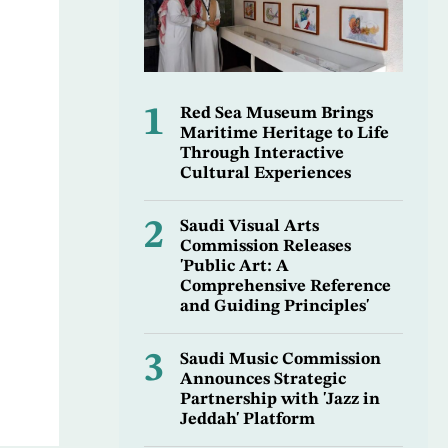
1
Red Sea Museum Brings
Maritime Heritage to Life
Through Interactive
Cultural Experiences
2
Saudi Visual Arts
Commission Releases
'Public Art: A
Comprehensive Reference
and Guiding Principles'
3
Saudi Music Commission
Announces Strategic
Partnership with 'Jazz in
Jeddah' Platform