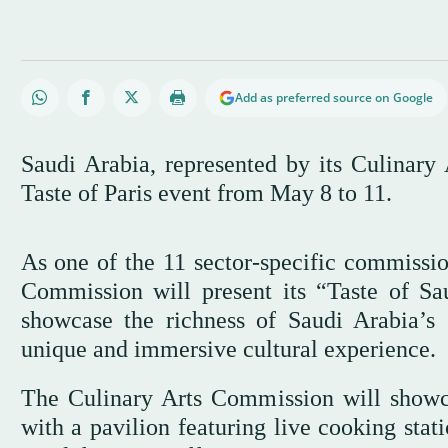
Add as preferred source on Google
Saudi Arabia, represented by its Culinary
Taste of Paris event from May 8 to 11.
As one of the 11 sector-specific commissio
Commission will present its “Taste of Sau
showcase the richness of Saudi Arabia’s 
unique and immersive cultural experience.
The Culinary Arts Commission will showca
with a pavilion featuring live cooking stat