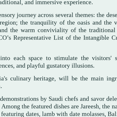
traditional, and immersive experience.
sensory journey across several themes: the des
egion; the tranquility of the oasis and the v
and the warm conviviality of the traditional
O’s Representative List of the Intangible Cu
into each space to stimulate the visitors' s
nces, and playful gustatory illusions.
a's culinary heritage, will be the main ingr
.
g demonstrations by Saudi chefs and savor dele
s. Among the featured dishes are Jareesh, the n
 featuring dates, lamb with date molasses, Bal