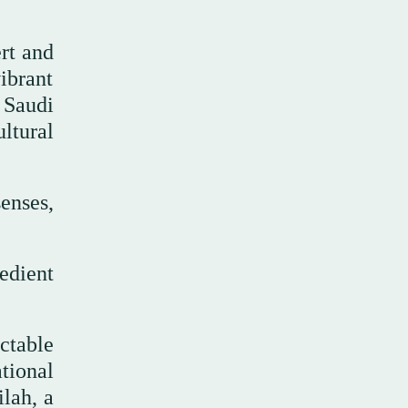
ert and
ibrant
 Saudi
ltural
enses,
edient
ctable
ational
ilah, a