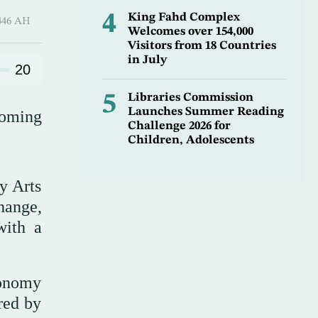
4
King Fahd Complex
Qi’dah 1446 AH
Welcomes over 154,000
Visitors from 18 Countries
in July
20
5
Libraries Commission
Launches Summer Reading
coming
Challenge 2026 for
Children, Adolescents
y Arts
hange,
with a
ronomy
red by