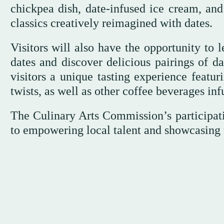
chickpea dish, date-infused ice cream, and
classics creatively reimagined with dates.
Visitors will also have the opportunity to 
dates and discover delicious pairings of da
visitors a unique tasting experience featur
twists, as well as other coffee beverages inf
The Culinary Arts Commission’s participati
to empowering local talent and showcasing th