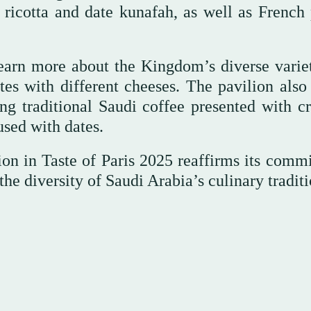
 ricotta and date kunafah, as well as French 
learn more about the Kingdom’s diverse variet
tes with different cheeses. The pavilion also 
ing traditional Saudi coffee presented with cr
used with dates.
on in Taste of Paris 2025 reaffirms its comm
e diversity of Saudi Arabia’s culinary traditi