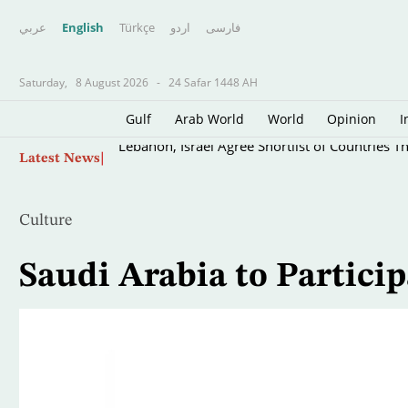
عربي
English
Türkçe
اردو
فارسى
Saturday,
8 August 2026
-
24 Safar 1448 AH
Gulf
Arab World
World
Opinion
I
Skip
Lebanon, Israel Agree Shortlist of Countries 
Latest News
to
main
content
Culture
Saudi Arabia to Particip