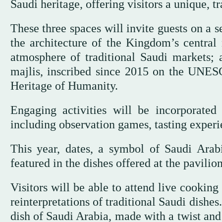
Saudi heritage, offering visitors a unique, 
These three spaces will invite guests on a 
the architecture of the Kingdom’s central r
atmosphere of traditional Saudi markets; 
majlis, inscribed since 2015 on the UNESC
Heritage of Humanity.
Engaging activities will be incorporated 
including observation games, tasting experie
This year, dates, a symbol of Saudi Arabi
featured in the dishes offered at the pavilion
Visitors will be able to attend live cookin
reinterpretations of traditional Saudi dishe
dish of Saudi Arabia, made with a twist and