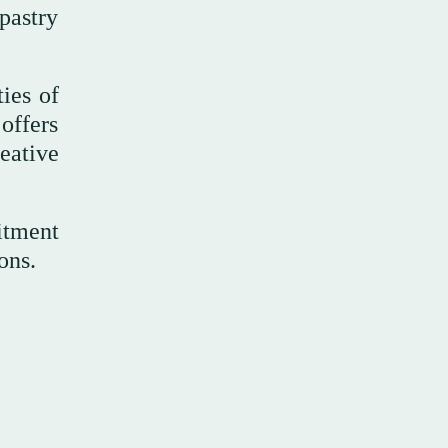
pastry
ies of
offers
eative
itment
ons.