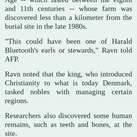
and 11th centuries -- whose farm was
discovered less than a kilometer from the
burial site in the late 1980s.
"This could have been one of Harald
Bluetooth's earls or stewards," Ravn told
AFP.
Ravn noted that the king, who introduced
Christianity to what is today Denmark,
tasked nobles with managing certain
regions.
Researchers also discovered some human
remains, such as teeth and bones, at the
site.