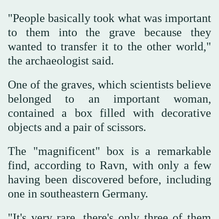
"People basically took what was important
to them into the grave because they
wanted to transfer it to the other world,"
the archaeologist said.
One of the graves, which scientists believe
belonged to an important woman,
contained a box filled with decorative
objects and a pair of scissors.
The "magnificent" box is a remarkable
find, according to Ravn, with only a few
having been discovered before, including
one in southeastern Germany.
"It's very rare, there's only three of them