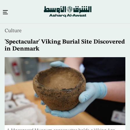
Skip
Culture
to
main
'Spectacular' Viking Burial Site Discovered
content
in Denmark
A Moesgaard Museum conservator holds a Viking Age