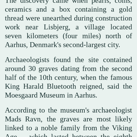
The discovery came when pearls, coins,
ceramics and a box containing a gold
thread were unearthed during construction
work near Lisbjerg, a village located
seven kilometers (four miles) north of
Aarhus, Denmark's second-largest city.
Archaeologists found the site contained
around 30 graves dating from the second
half of the 10th century, when the famous
King Harald Bluetooth reigned, said the
Moesgaard Museum in Aarhus.
According to the museum's archaeologist
Mads Ravn, the graves are most likely
linked to a noble family from the Viking
Age -- which lasted between the eighth