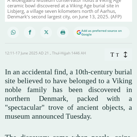
ceramic bowl discovered at a Viking Age burial site in
Lisbjerg, a village seven kilometers north of Aarhus,
Denmark’s second largest city, on June 13, 2025. (AFP)
Add as preferred source on
Google
12:11-17 June 2025 AD ـ 21 Thul-Hijjah 1446 AH
T
T
In an accidental find, a 10th-century burial
site believed to have belonged to a Viking
noble family has been discovered in
northern Denmark, packed with a
"spectacular" trove of ancient objects, a
museum announced Tuesday.