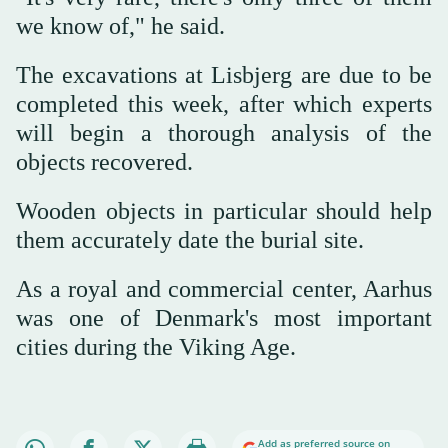
we know of," he said.
The excavations at Lisbjerg are due to be
completed this week, after which experts
will begin a thorough analysis of the
objects recovered.
Wooden objects in particular should help
them accurately date the burial site.
As a royal and commercial center, Aarhus
was one of Denmark's most important
cities during the Viking Age.
Add as preferred source on