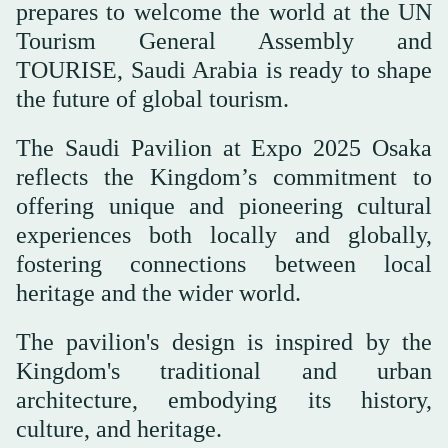
prepares to welcome the world at the UN
Tourism General Assembly and
TOURISE, Saudi Arabia is ready to shape
the future of global tourism.
The Saudi Pavilion at Expo 2025 Osaka
reflects the Kingdom’s commitment to
offering unique and pioneering cultural
experiences both locally and globally,
fostering connections between local
heritage and the wider world.
The pavilion's design is inspired by the
Kingdom's traditional and urban
architecture, embodying its history,
culture, and heritage.