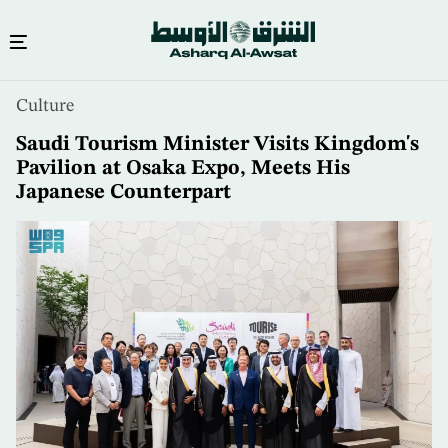
Skip
Culture
to
main
Saudi Tourism Minister Visits Kingdom's
content
Pavilion at Osaka Expo, Meets His
Japanese Counterpart