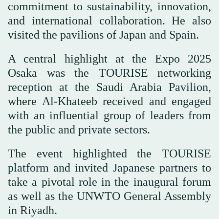
commitment to sustainability, innovation,
and international collaboration. He also
visited the pavilions of Japan and Spain.
A central highlight at the Expo 2025
Osaka was the TOURISE networking
reception at the Saudi Arabia Pavilion,
where Al-Khateeb received and engaged
with an influential group of leaders from
the public and private sectors.
The event highlighted the TOURISE
platform and invited Japanese partners to
take a pivotal role in the inaugural forum
as well as the UNWTO General Assembly
in Riyadh.