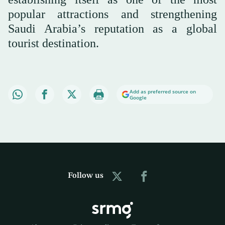
popular attractions and strengthening
Saudi Arabia’s reputation as a global
tourist destination.
Add as preferred source on
Google
Follow us