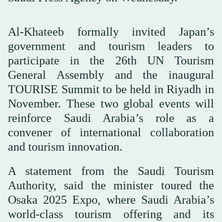
Al-Khateeb formally invited Japan’s
government and tourism leaders to
participate in the 26th UN Tourism
General Assembly and the inaugural
TOURISE Summit to be held in Riyadh in
November. These two global events will
reinforce Saudi Arabia’s role as a
convener of international collaboration
and tourism innovation.
A statement from the Saudi Tourism
Authority, said the minister toured the
Osaka 2025 Expo, where Saudi Arabia’s
world-class tourism offering and its