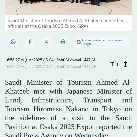
Saudi Minister of Tourism Ahmed Al-Khateeb and other
officials at the Osaka 2025 Expo. (SPA)
Add as preferred source on
Google
16:58-27 August 2025 AD ـ 04 Rabi’ Al-Awwal 1447 AH
T
T
16:57-27 August 2025 AD ـ 04 Rabi’ Al-Awwal 1447 AH
Saudi Minister of Tourism Ahmed Al-
Khateeb met with Japanese Minister of
Land, Infrastructure, Transport and
Tourism Hiromasa Nakano in Tokyo on
the sidelines of a visit to the Saudi
Pavilion at Osaka 2025 Expo, reported the
Saudi Press Agency on Wednesday.