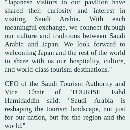
"Japanese visitors to our pavilion have
shared their curiosity and interest in
visiting Saudi Arabia. With each
meaningful exchange, we connect through
our culture and traditions between Saudi
Arabia and Japan. We look forward to
welcoming Japan and the rest of the world
to share with us our hospitality, culture,
and world-class tourism destinations."
CEO of the Saudi Tourism Authority and
Vice Chair of TOURISE Fahd
Hamidaddin said: "Saudi Arabia is
reshaping the tourism landscape, not just
for our nation, but for the region and the
world."