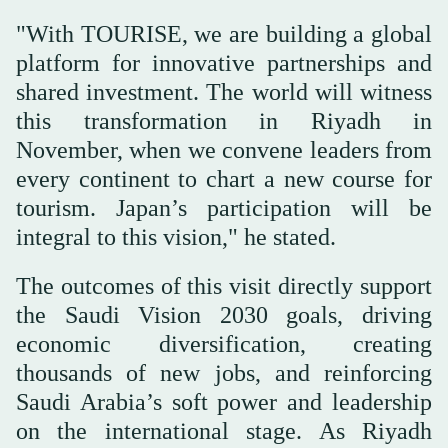
"With TOURISE, we are building a global
platform for innovative partnerships and
shared investment. The world will witness
this transformation in Riyadh in
November, when we convene leaders from
every continent to chart a new course for
tourism. Japan’s participation will be
integral to this vision," he stated.
The outcomes of this visit directly support
the Saudi Vision 2030 goals, driving
economic diversification, creating
thousands of new jobs, and reinforcing
Saudi Arabia’s soft power and leadership
on the international stage. As Riyadh