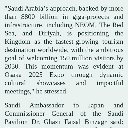
"Saudi Arabia’s approach, backed by more
than $800 billion in giga-projects and
infrastructure, including NEOM, The Red
Sea, and Diriyah, is positioning the
Kingdom as the fastest-growing tourism
destination worldwide, with the ambitious
goal of welcoming 150 million visitors by
2030. This momentum was evident at
Osaka 2025 Expo through dynamic
cultural showcases and impactful
meetings," he stressed.
Saudi Ambassador to Japan and
Commissioner General of the Saudi
Pavilion Dr. Ghazi Faisal Binzagr said: