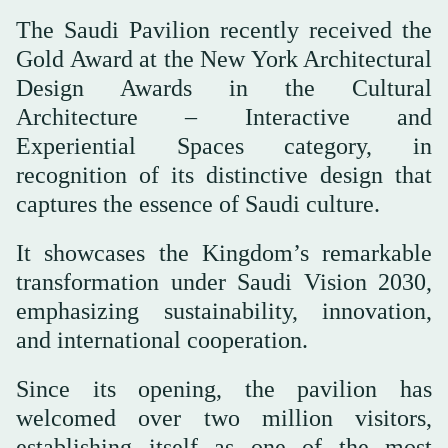
The Saudi Pavilion recently received the
Gold Award at the New York Architectural
Design Awards in the Cultural
Architecture – Interactive and
Experiential Spaces category, in
recognition of its distinctive design that
captures the essence of Saudi culture.
It showcases the Kingdom’s remarkable
transformation under Saudi Vision 2030,
emphasizing sustainability, innovation,
and international cooperation.
Since its opening, the pavilion has
welcomed over two million visitors,
establishing itself as one of the most