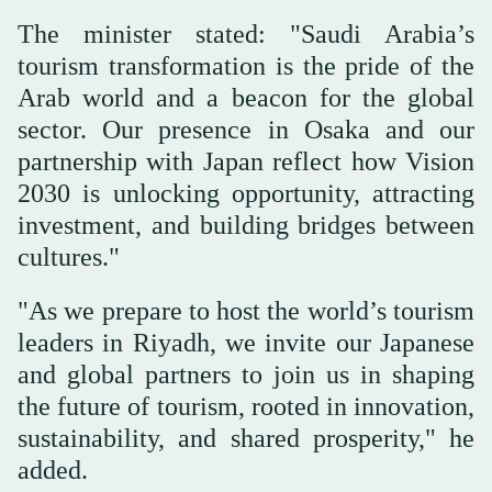
The minister stated: "Saudi Arabia’s
tourism transformation is the pride of the
Arab world and a beacon for the global
sector. Our presence in Osaka and our
partnership with Japan reflect how Vision
2030 is unlocking opportunity, attracting
investment, and building bridges between
cultures."
"As we prepare to host the world’s tourism
leaders in Riyadh, we invite our Japanese
and global partners to join us in shaping
the future of tourism, rooted in innovation,
sustainability, and shared prosperity," he
added.