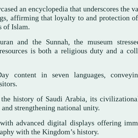
howcased an encyclopedia that underscores the v
, affirming that loyalty to and protection of
 of Islam.
uran and the Sunnah, the museum stresse
resources is both a religious duty and a coll
ay content in seven languages, conveyi
itors.
he history of Saudi Arabia, its civilizational
g and strengthening national unity.
 with advanced digital displays offering imm
raphy with the Kingdom’s history.