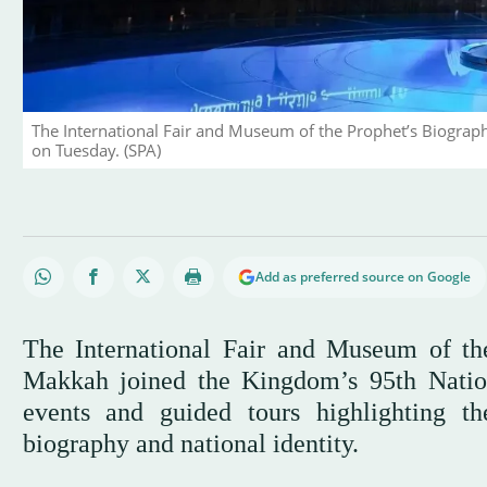
The International Fair and Museum of the Prophet’s Biograph
on Tuesday. (SPA)
Add as preferred source on Google
The International Fair and Museum of the
Makkah joined the Kingdom’s 95th Nation
events and guided tours highlighting t
biography and national identity.