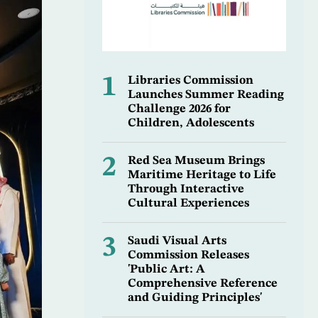
1
Libraries Commission
Launches Summer Reading
Challenge 2026 for
Children, Adolescents
2
Red Sea Museum Brings
Maritime Heritage to Life
Through Interactive
Cultural Experiences
3
Saudi Visual Arts
Commission Releases
'Public Art: A
Comprehensive Reference
and Guiding Principles'