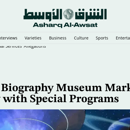
nterviews
Varieties
Business
Culture
Sports
Entert
l Services' Allegations
’s Biography Museum Mar
y with Special Programs