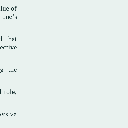
alue of
 one’s
d that
ective
ng the
 role,
ersive