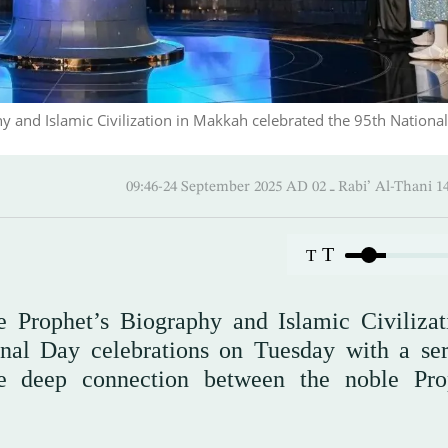
y and Islamic Civilization in Makkah celebrated the 95th Nationa
09:46-24 September 2025 AD ـ 02 Rabi’ A
T
T
 Prophet’s Biography and Islamic Civilizat
al Day celebrations on Tuesday with a ser
he deep connection between the noble Pro