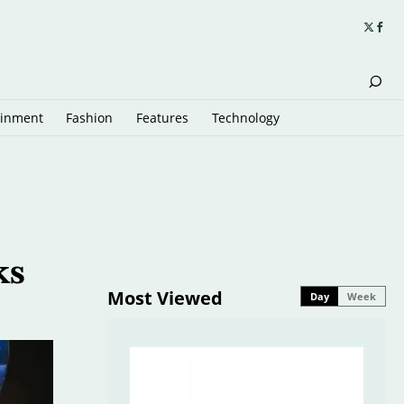
ainment
Fashion
Features
Technology
ks
Most Viewed
Day
Week