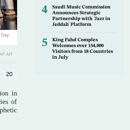
4
Saudi Music Commission
Announces Strategic
Partnership with 'Jazz in
Jeddah' Platform
l Day
5
King Fahd Complex
Welcomes over 154,000
Visitors from 18 Countries
l-Thani 1447 AH
in July
20
ion in
ies of
phetic