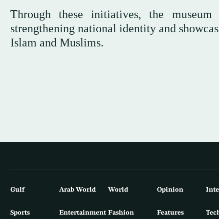
Through these initiatives, the museum 
strengthening national identity and showcas
Islam and Muslims.
Gulf
Arab World
World
Opinion
Int
Sports
Entertainment
Fashion
Features
Tec