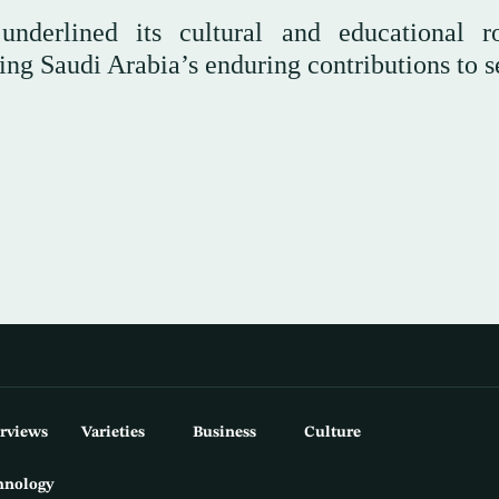
underlined its cultural and educational r
ing Saudi Arabia’s enduring contributions to s
erviews
Varieties
Business
Culture
hnology