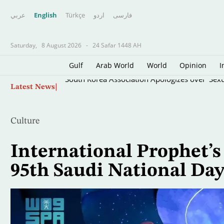
عربي
English
Türkçe
اردو
فارسى
Saturday,
8 August 2026
-
24 Safar 1448 AH
Gulf
Arab World
World
Opinion
I
Skip
South Korea Association Apologizes over 'Sexua
Latest News
to
main
content
Culture
International Prophet
95th Saudi National Da