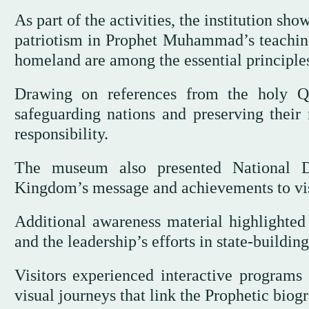
As part of the activities, the institution s
patriotism in Prophet Muhammad’s teachings
homeland are among the essential principles
Drawing on references from the holy Q
safeguarding nations and preserving their 
responsibility.
The museum also presented National D
Kingdom’s message and achievements to vis
Additional awareness material highlighted t
and the leadership’s efforts in state-buildin
Visitors experienced interactive programs
visual journeys that link the Prophetic biog