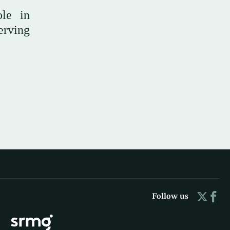
ole in
erving
Follow us