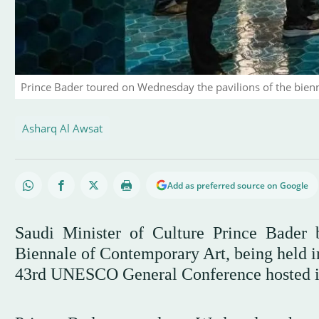
Prince Bader toured on Wednesday the pavilions of the bien
Asharq Al Awsat
Add as preferred source on Google
Saudi Minister of Culture Prince Bader 
Biennale of Contemporary Art, being held in 
43rd UNESCO General Conference hosted 