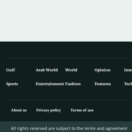
Gulf
Arab World
World
Opinion
Int
Sports
Entertainment
Fashion
Features
Tec
About us
Privacy policy
Terms of use
All rights reserved are subject to the terms and agreement