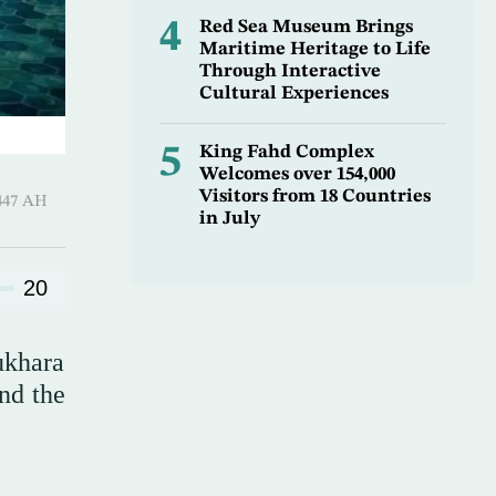
4
Red Sea Museum Brings
Maritime Heritage to Life
Through Interactive
Cultural Experiences
5
King Fahd Complex
Welcomes over 154,000
Visitors from 18 Countries
Al-Ula 1447 AH
in July
20
ukhara
end the