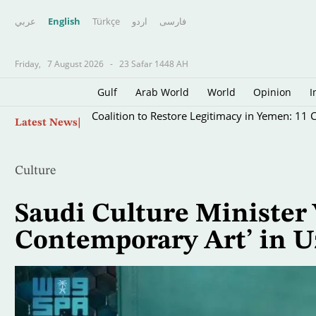
عربي
English
Türkçe
اردو
فارسى
Friday,
7 August 2026
-
23 Safar 1448 AH
Gulf
Arab World
World
Opinion
I
Skip
Coalition to Restore Legitimacy in Yemen: 11 Ci
Latest News
to
main
content
Culture
Saudi Culture Minister 
Contemporary Art’ in U