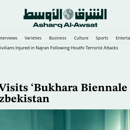
nterviews
Varieties
Business
Culture
Sports
Entert
vilians Injured in Najran Following Houthi Terrorist Attacks
Visits ‘Bukhara Biennale
zbekistan