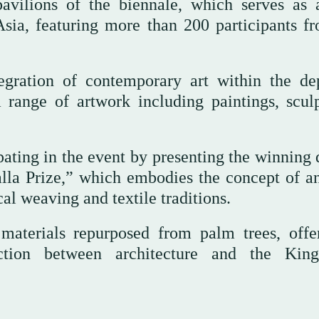
avilions of the biennale, which serves as
Asia, featuring more than 200 participants f
gration of contemporary art within the de
a range of artwork including paintings, sculp
ating in the event by presenting the winning 
alla Prize,” which embodies the concept of a
cal weaving and textile traditions.
materials repurposed from palm trees, offe
ction between architecture and the Kin