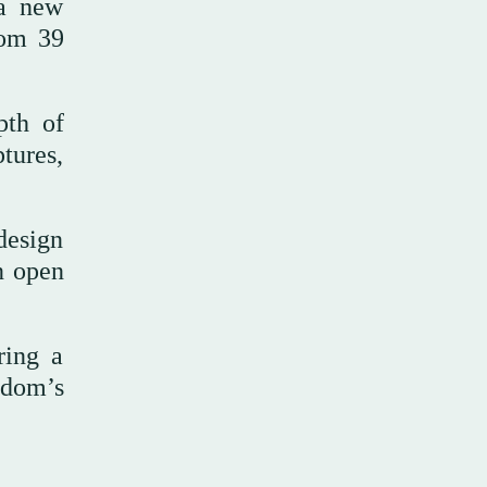
 a new
rom 39
pth of
tures,
design
n open
ring a
gdom’s