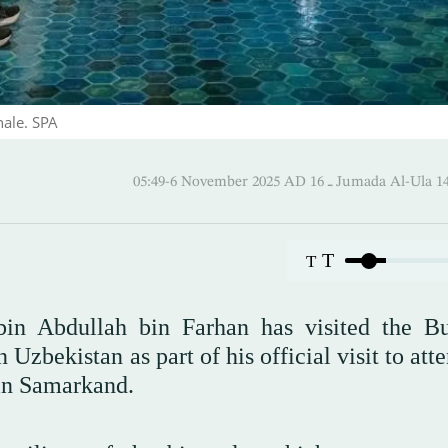
nale. SPA
05:49-6 November 2025 AD ـ 16 Jumada 
T
T
bin Abdullah bin Farhan has visited the B
Uzbekistan as part of his official visit to att
in Samarkand.