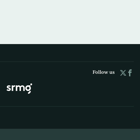
Follow us