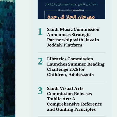
1
Saudi Music Commission
Announces Strategic
Partnership with 'Jazz in
Jeddah' Platform
2
Libraries Commission
Launches Summer Reading
Challenge 2026 for
Children, Adolescents
3
Saudi Visual Arts
Commission Releases
'Public Art: A
Comprehensive Reference
and Guiding Principles'