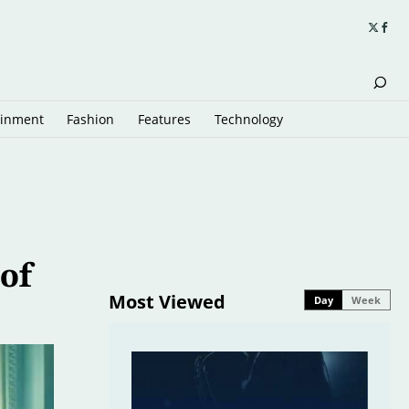
ainment
Fashion
Features
Technology
 of
Most Viewed
Day
Week