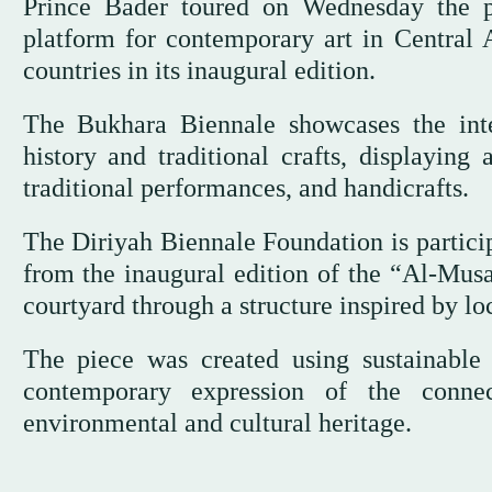
Prince Bader toured on Wednesday the p
platform for contemporary art in Central 
countries in its inaugural edition.
The Bukhara Biennale showcases the inte
history and traditional crafts, displaying 
traditional performances, and handicrafts.
The Diriyah Biennale Foundation is particip
from the inaugural edition of the “Al-Mus
courtyard through a structure inspired by lo
The piece was created using sustainable 
contemporary expression of the conne
environmental and cultural heritage.