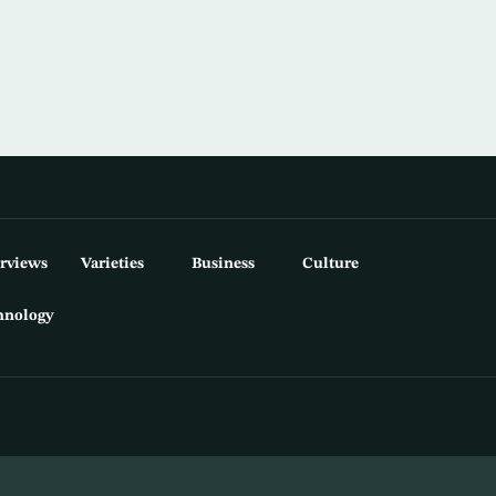
erviews
Varieties
Business
Culture
hnology