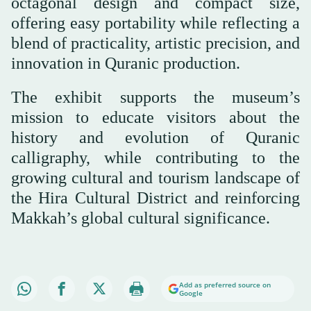
octagonal design and compact size,
offering easy portability while reflecting a
blend of practicality, artistic precision, and
innovation in Quranic production.
The exhibit supports the museum’s
mission to educate visitors about the
history and evolution of Quranic
calligraphy, while contributing to the
growing cultural and tourism landscape of
the Hira Cultural District and reinforcing
Makkah’s global cultural significance.
Add as preferred source on
Google