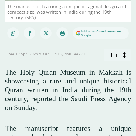
The manuscript, featuring a unique octagonal design and
compact size, was written in India during the 19th
century. (SPA)
Add as preferred source on
Google
11:44-19 April 2026 AD ـ 03 Thul-Qi’dah 1447 AH
T
T
The Holy Quran Museum in Makkah is
showcasing a rare and unique historical
Quran written in India during the 19th
century, reported the Saudi Press Agency
on Sunday.
The manuscript features a unique