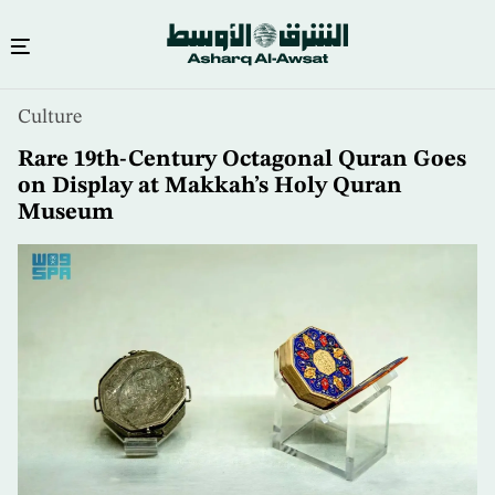
Skip
Culture
to
main
Rare 19th-Century Octagonal Quran Goes
content
on Display at Makkah’s Holy Quran
Museum