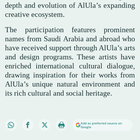
depth and evolution of AlUla’s expanding
creative ecosystem.
The participation features prominent
names from Saudi Arabia and abroad who
have received support through AlUla’s arts
and design programs. These artists have
enriched international cultural dialogue,
drawing inspiration for their works from
AlUla’s unique natural environment and
its rich cultural and social heritage.
Add as preferred source on
Google