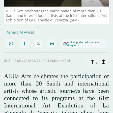
AlUla Arts celebrates the participation of more than 20
Saudi and international artists at the 61st International Art
Exhibition of La Biennale di Venezia. (SPA)
Asharq Al Awsat
Add as preferred source on
Google
06:41-12 May 2026 AD ـ 26 Thul-Qi’dah 1447 AH
T
T
AlUla Arts celebrates the participation of
more than 20 Saudi and international
artists whose artistic journeys have been
connected to its programs at the 61st
International Art Exhibition of La
Biennale di Venezia, taking place from