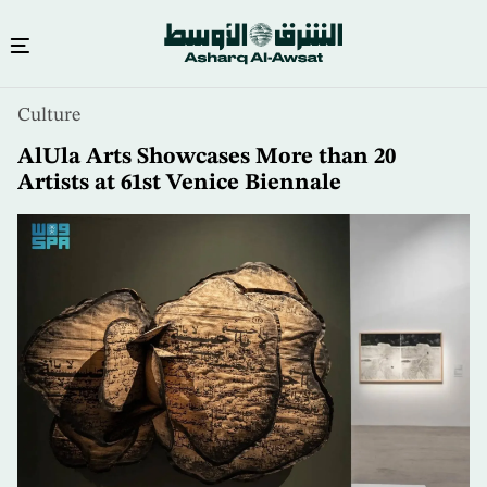
Skip
Culture
to
main
AlUla Arts Showcases More than 20
content
Artists at 61st Venice Biennale