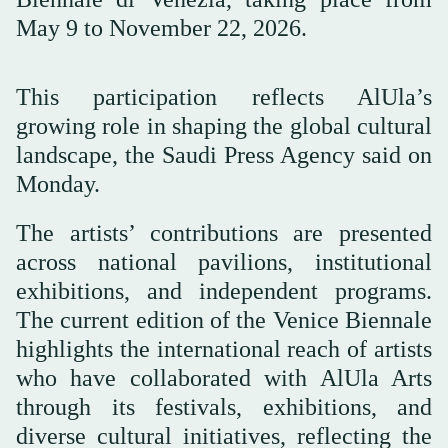
May 9 to November 22, 2026.
This participation reflects AlUla’s
growing role in shaping the global cultural
landscape, the Saudi Press Agency said on
Monday.
The artists’ contributions are presented
across national pavilions, institutional
exhibitions, and independent programs.
The current edition of the Venice Biennale
highlights the international reach of artists
who have collaborated with AlUla Arts
through its festivals, exhibitions, and
diverse cultural initiatives, reflecting the