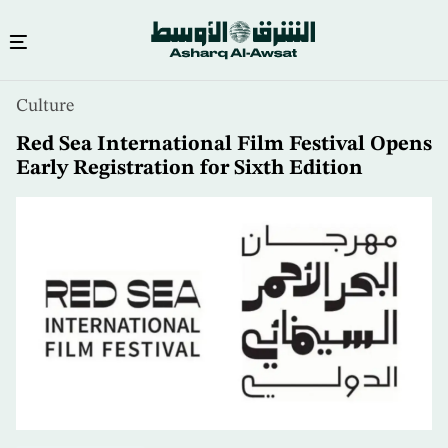
Skip
Culture
to
main
Red Sea International Film Festival Opens
content
Early Registration for Sixth Edition