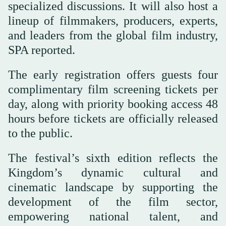
specialized discussions. It will also host a
lineup of filmmakers, producers, experts,
and leaders from the global film industry,
SPA reported.
The early registration offers guests four
complimentary film screening tickets per
day, along with priority booking access 48
hours before tickets are officially released
to the public.
The festival’s sixth edition reflects the
Kingdom’s dynamic cultural and
cinematic landscape by supporting the
development of the film sector,
empowering national talent, and