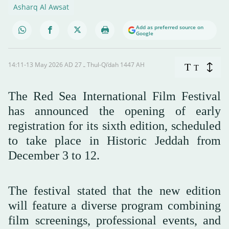
Asharq Al Awsat
Add as preferred source on
Google
14:11-13 May 2026 AD ـ 27 Thul-Qi’dah 1447 AH
T
T
The Red Sea International Film Festival
has announced the opening of early
registration for its sixth edition, scheduled
to take place in Historic Jeddah from
December 3 to 12.
The festival stated that the new edition
will feature a diverse program combining
film screenings, professional events, and