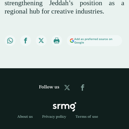
strengthening Jeddah’s position as a
regional hub for creative industries.
Add as preferred source on
Google
Follow us
About us
Privacy policy
Terms of use