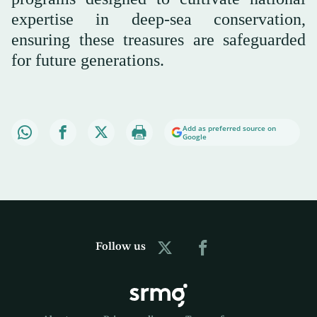
expertise in deep-sea conservation,
ensuring these treasures are safeguarded
for future generations.
Add as preferred source on
Google
Follow us