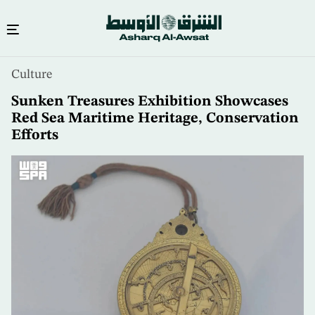
Skip
Culture
to
main
Sunken Treasures Exhibition Showcases
content
Red Sea Maritime Heritage, Conservation
Efforts