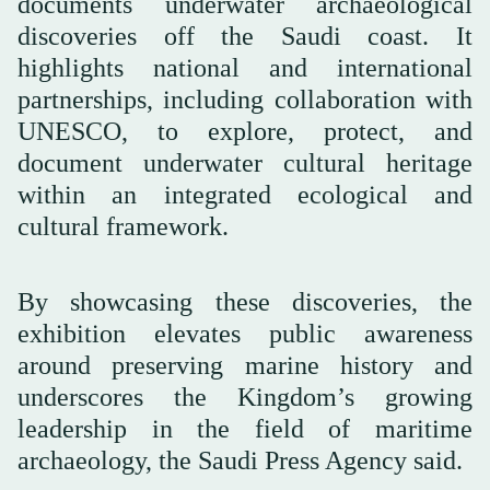
documents underwater archaeological
discoveries off the Saudi coast. It
highlights national and international
partnerships, including collaboration with
UNESCO, to explore, protect, and
document underwater cultural heritage
within an integrated ecological and
cultural framework.
By showcasing these discoveries, the
exhibition elevates public awareness
around preserving marine history and
underscores the Kingdom’s growing
leadership in the field of maritime
archaeology, the Saudi Press Agency said.