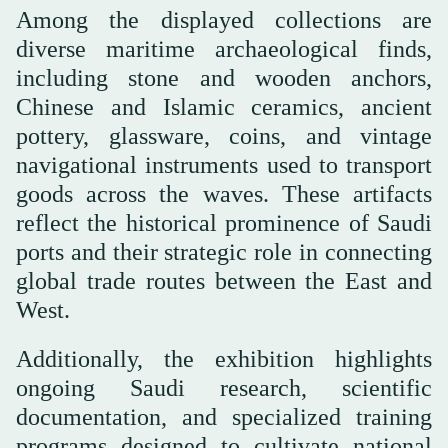
Among the displayed collections are
diverse maritime archaeological finds,
including stone and wooden anchors,
Chinese and Islamic ceramics, ancient
pottery, glassware, coins, and vintage
navigational instruments used to transport
goods across the waves. These artifacts
reflect the historical prominence of Saudi
ports and their strategic role in connecting
global trade routes between the East and
West.
Additionally, the exhibition highlights
ongoing Saudi research, scientific
documentation, and specialized training
programs designed to cultivate national