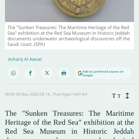
The "Sunken Treasures: The Maritime Heritage of the Red
Sea" exhibition at the Red Sea Museum in Historic Jeddah
documents underwater archaeological discoveries off the
Saudi coast. (SPA)
Asharq Al Awsat
Add as preferred source on
Google
06:08-30 May 2026 AD ـ 14 Thul-Hijjah 1447 AH
T
T
The "Sunken Treasures: The Maritime
Heritage of the Red Sea" exhibition at the
Red Sea Museum in Historic Jeddah