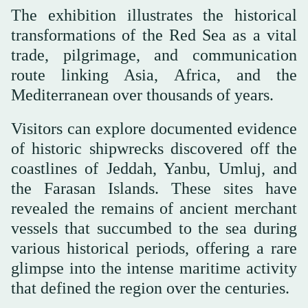
The exhibition illustrates the historical
transformations of the Red Sea as a vital
trade, pilgrimage, and communication
route linking Asia, Africa, and the
Mediterranean over thousands of years.
Visitors can explore documented evidence
of historic shipwrecks discovered off the
coastlines of Jeddah, Yanbu, Umluj, and
the Farasan Islands. These sites have
revealed the remains of ancient merchant
vessels that succumbed to the sea during
various historical periods, offering a rare
glimpse into the intense maritime activity
that defined the region over the centuries.