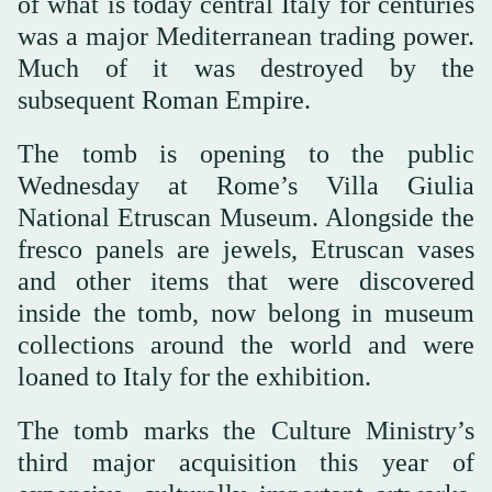
of what is today central Italy for centuries
was a major Mediterranean trading power.
Much of it was destroyed by the
subsequent Roman Empire.
The tomb is opening to the public
Wednesday at Rome’s Villa Giulia
National Etruscan Museum. Alongside the
fresco panels are jewels, Etruscan vases
and other items that were discovered
inside the tomb, now belong in museum
collections around the world and were
loaned to Italy for the exhibition.
The tomb marks the Culture Ministry’s
third major acquisition this year of