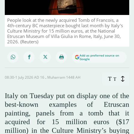
People look at the newly acquired Tomb of Francois, a
4th-century BC masterpiece bought last month by Italy's
Culture Ministry for 15 million euros, at the National
Etruscan Museum of Villa Giulia in Rome, Italy, June 30,
2026. (Reuters)
Add as preferred source on
Google
08:30-1 July 2026 AD ـ 16 Muharram 1448 AH
T
T
Italy on Tuesday put on display one of the
best-known examples of Etruscan
painting, panels from a tomb that it
acquired for 15 million euros ($17
million) in the Culture Ministry’s buying