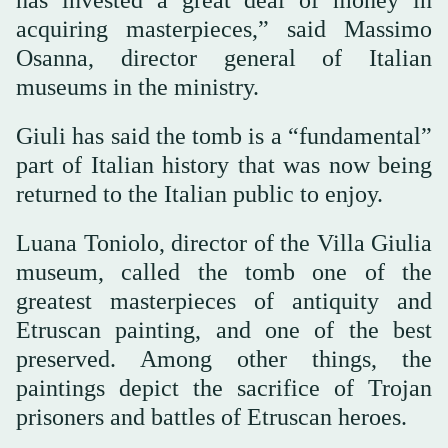
acquiring masterpieces,” said Massimo
Osanna, director general of Italian
museums in the ministry.
Giuli has said the tomb is a “fundamental”
part of Italian history that was now being
returned to the Italian public to enjoy.
Luana Toniolo, director of the Villa Giulia
museum, called the tomb one of the
greatest masterpieces of antiquity and
Etruscan painting, and one of the best
preserved. Among other things, the
paintings depict the sacrifice of Trojan
prisoners and battles of Etruscan heroes.