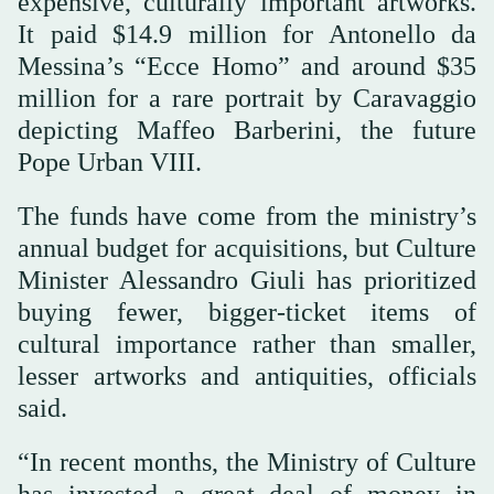
expensive, culturally important artworks.
It paid $14.9 million for Antonello da
Messina’s “Ecce Homo” and around $35
million for a rare portrait by Caravaggio
depicting Maffeo Barberini, the future
Pope Urban VIII.
The funds have come from the ministry’s
annual budget for acquisitions, but Culture
Minister Alessandro Giuli has prioritized
buying fewer, bigger-ticket items of
cultural importance rather than smaller,
lesser artworks and antiquities, officials
said.
“In recent months, the Ministry of Culture
has invested a great deal of money in