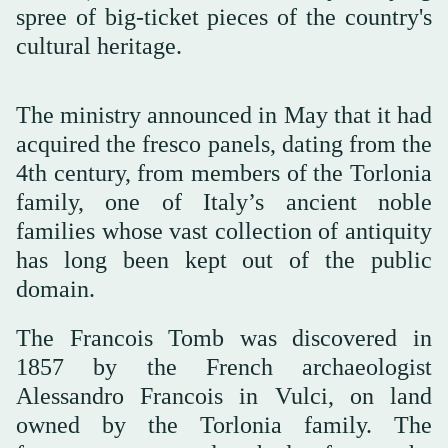
spree of big-ticket pieces of the country's
cultural heritage.
The ministry announced in May that it had
acquired the fresco panels, dating from the
4th century, from members of the Torlonia
family, one of Italy’s ancient noble
families whose vast collection of antiquity
has long been kept out of the public
domain.
The Francois Tomb was discovered in
1857 by the French archaeologist
Alessandro Francois in Vulci, on land
owned by the Torlonia family. The