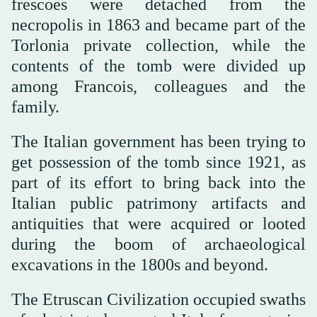
frescoes were detached from the
necropolis in 1863 and became part of the
Torlonia private collection, while the
contents of the tomb were divided up
among Francois, colleagues and the
family.
The Italian government has been trying to
get possession of the tomb since 1921, as
part of its effort to bring back into the
Italian public patrimony artifacts and
antiquities that were acquired or looted
during the boom of archaeological
excavations in the 1800s and beyond.
The Etruscan Civilization occupied swaths