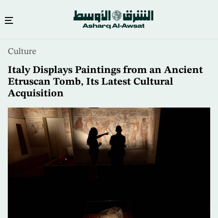
Skip
Culture
to
main
Italy Displays Paintings from an Ancient
content
Etruscan Tomb, Its Latest Cultural
Acquisition