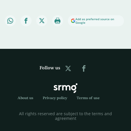
Add as preferred source on
Google
Follow us
About us
Privacy policy
Terms of use
All rights reserved are subject to the terms and
agreement