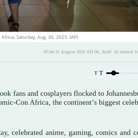
Africa, Saturday, Aug. 30, 2025. (AP)
07:44-31 August 2025 AD ـ 08 Rabi’ Al
T
T
ook fans and cosplayers flocked to Johannesb
Comic-Con Africa, the continent’s biggest cele
day, celebrated anime, gaming, comics and c