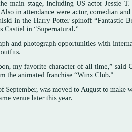
 the main stage, including US actor Jessie T.
Also in attendance were actor, comedian and 
ki in the Harry Potter spinoff “Fantastic Be
s Castiel in “Supernatural.”
aph and photograph opportunities with interna
outfits.
oon, my favorite character of all time,” said
om the animated franchise “Winx Club."
d of September, was moved to August to make w
ame venue later this year.