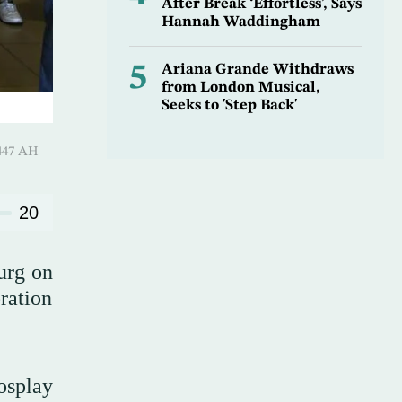
After Break ‘Effortless’, Says
Hannah Waddingham
5
Ariana Grande Withdraws
from London Musical,
Seeks to 'Step Back'
-Awwal 1447 AH
20
urg on
bration
osplay