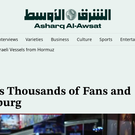
nterviews
Varieties
Business
Culture
Sports
Entert
sraeli Vessels from Hormuz
s Thousands of Fans and
burg