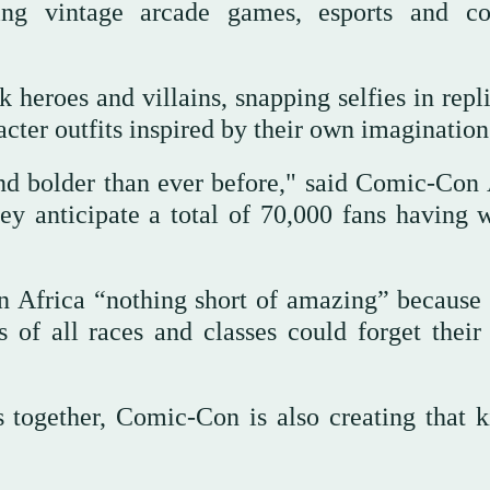
ding vintage arcade games, esports and c
 heroes and villains, snapping selfies in repl
cter outfits inspired by their own imagination
d bolder than ever before," said Comic-Con 
y anticipate a total of 70,000 fans having 
 Africa “nothing short of amazing” because 
of all races and classes could forget their 
s together, Comic-Con is also creating that k