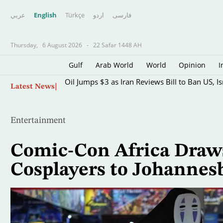
عربي
English
Türkçe
اردو
فارسى
Thursday,
6 August 2026
-
22 Safar 1448 AH
Gulf
Arab World
World
Opinion
I
Skip
Oil Jumps $3 as Iran Reviews Bill to Ban US, I
Latest News
to
main
content
Entertainment
Comic-Con Africa Draw
Cosplayers to Johannes