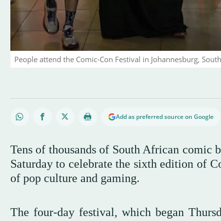
People attend the Comic-Con Festival in Johannesburg, South 
Add as preferred source on Google
Tens of thousands of South African comic b
Saturday to celebrate the sixth edition of 
of pop culture and gaming.
The four-day festival, which began Thurs