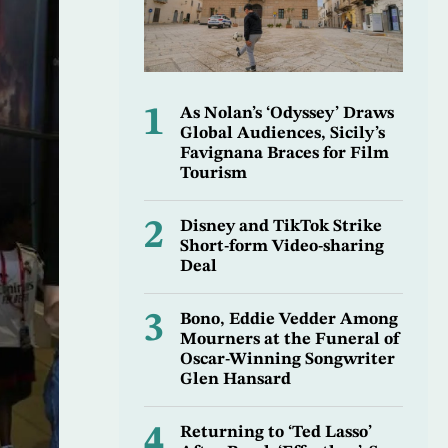
1
As Nolan’s ‘Odyssey’ Draws
Global Audiences, Sicily’s
Favignana Braces for Film
Tourism
2
Disney and TikTok Strike
Short-form Video-sharing
Deal
3
Bono, Eddie Vedder Among
Mourners at the Funeral of
Oscar-Winning Songwriter
Glen Hansard
4
Returning to ‘Ted Lasso’