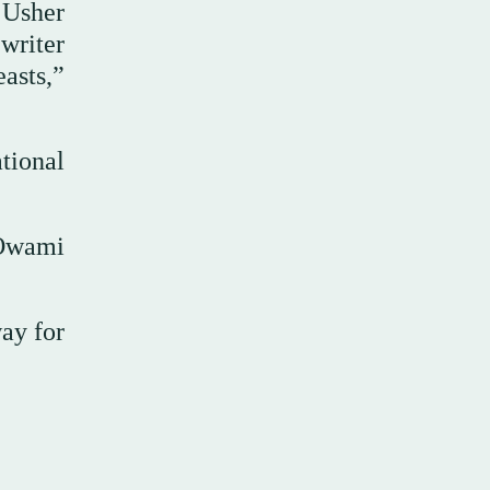
 Usher
writer
asts,”
tional
 Owami
ay for