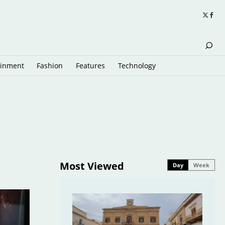
ainment
Fashion
Features
Technology
Most Viewed
Day
Week