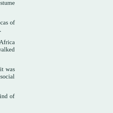
ostume
icas of
.
Africa
walked
it was
social
ind of