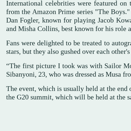
International celebrities were featured on
from the Amazon Prime series "The Boys." 
Dan Fogler, known for playing Jacob Kowals
and Misha Collins, best known for his role a
Fans were delighted to be treated to autogr
stars, but they also gushed over each other's 
“The first picture I took was with Sailor M
Sibanyoni, 23, who was dressed as Musa fr
The event, which is usually held at the en
the G20 summit, which will be held at the s