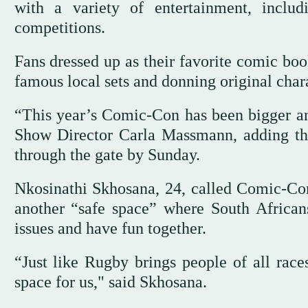
with a variety of entertainment, inclu
competitions.
Fans dressed up as their favorite comic book
famous local sets and donning original chara
“This year’s Comic-Con has been bigger an
Show Director Carla Massmann, adding the
through the gate by Sunday.
Nkosinathi Skhosana, 24, called Comic-Con
another “safe space” where South Africans 
issues and have fun together.
“Just like Rugby brings people of all race
space for us," said Skhosana.