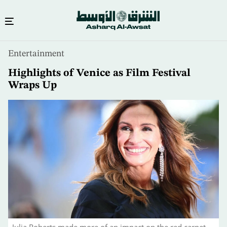
Skip
Entertainment
to
main
Highlights of Venice as Film Festival
content
Wraps Up
Julia Roberts made more of an impact on the red carpet