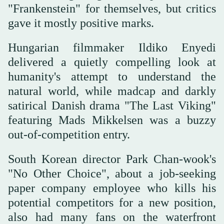
"Frankenstein" for themselves, but critics
gave it mostly positive marks.
Hungarian filmmaker Ildiko Enyedi
delivered a quietly compelling look at
humanity's attempt to understand the
natural world, while madcap and darkly
satirical Danish drama "The Last Viking"
featuring Mads Mikkelsen was a buzzy
out-of-competition entry.
South Korean director Park Chan-wook's
"No Other Choice", about a job-seeking
paper company employee who kills his
potential competitors for a new position,
also had many fans on the waterfront