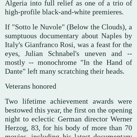
Algeria into full relief as one of a trio of
high-profile black-and-white premieres.
If "Sotto le Nuvole" (Below the Clouds), a
sumptuous documentary about Naples by
Italy's Gianfranco Rosi, was a feast for the
eyes, Julian Schnabel's uneven and --
mostly -- monochrome "In the Hand of
Dante" left many scratching their heads.
Veterans honored
Two lifetime achievement awards were
bestowed this year, the first on the opening
night to eclectic German director Werner
Herzog, 83, for his body of more than 70
movies, including his latest documentary