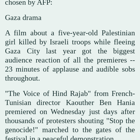
chosen by AFP:
Gaza drama
A film about a five-year-old Palestinian
girl killed by Israeli troops while fleeing
Gaza City last year got the biggest
audience reaction of all the premieres --
23 minutes of applause and audible sobs
throughout.
"The Voice of Hind Rajab" from French-
Tunisian director Kaouther Ben Hania
premiered on Wednesday just days after
thousands of protesters shouting "Stop the
genocide!" marched to the gates of the
festival in a peaceful demonstration.