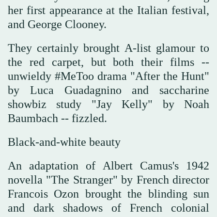
her first appearance at the Italian festival,
and George Clooney.
They certainly brought A-list glamour to
the red carpet, but both their films --
unwieldy #MeToo drama "After the Hunt"
by Luca Guadagnino and saccharine
showbiz study "Jay Kelly" by Noah
Baumbach -- fizzled.
Black-and-white beauty
An adaptation of Albert Camus's 1942
novella "The Stranger" by French director
Francois Ozon brought the blinding sun
and dark shadows of French colonial