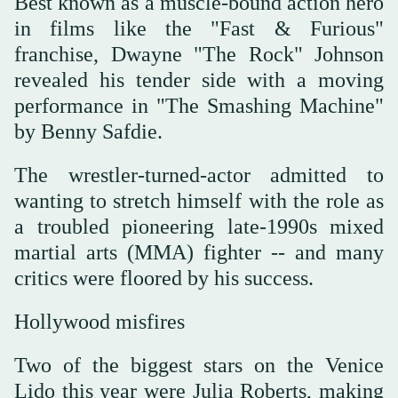
Best known as a muscle-bound action hero
in films like the "Fast & Furious"
franchise, Dwayne "The Rock" Johnson
revealed his tender side with a moving
performance in "The Smashing Machine"
by Benny Safdie.
The wrestler-turned-actor admitted to
wanting to stretch himself with the role as
a troubled pioneering late-1990s mixed
martial arts (MMA) fighter -- and many
critics were floored by his success.
Hollywood misfires
Two of the biggest stars on the Venice
Lido this year were Julia Roberts, making