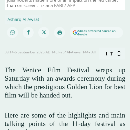
than on screen. Tiziana FABI / AFP
Asharq Al Awsat
Add as preferred source on
Google
08:14-6 September 2025 AD ـ 14 Rabi’ Al-Awwal 1447 AH
T
T
The Venice Film Festival wraps up
Saturday with an awards ceremony during
which the prestigious Golden Lion for best
film will be handed out.
Here are some of the highlights and main
talking points of the 11-day festival as