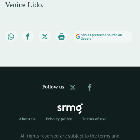
Venice Lido.
Add as preferred source on
Google
Follow us
About us
Privacy policy
Terms of use
All rights reserved are subject to the terms and