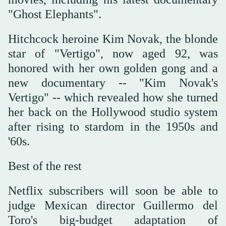
"Ghost Elephants".
Hitchcock heroine Kim Novak, the blonde
star of "Vertigo", now aged 92, was
honored with her own golden gong and a
new documentary -- "Kim Novak's
Vertigo" -- which revealed how she turned
her back on the Hollywood studio system
after rising to stardom in the 1950s and
'60s.
Best of the rest
Netflix subscribers will soon be able to
judge Mexican director Guillermo del
Toro's big-budget adaptation of