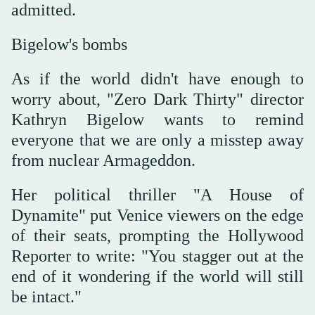
admitted.
Bigelow's bombs
As if the world didn't have enough to
worry about, "Zero Dark Thirty" director
Kathryn Bigelow wants to remind
everyone that we are only a misstep away
from nuclear Armageddon.
Her political thriller "A House of
Dynamite" put Venice viewers on the edge
of their seats, prompting the Hollywood
Reporter to write: "You stagger out at the
end of it wondering if the world will still
be intact."