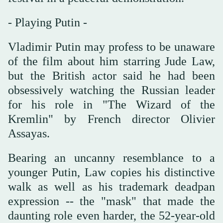
- Playing Putin -
Vladimir Putin may profess to be unaware
of the film about him starring Jude Law,
but the British actor said he had been
obsessively watching the Russian leader
for his role in "The Wizard of the
Kremlin" by French director Olivier
Assayas.
Bearing an uncanny resemblance to a
younger Putin, Law copies his distinctive
walk as well as his trademark deadpan
expression -- the "mask" that made the
daunting role even harder, the 52-year-old