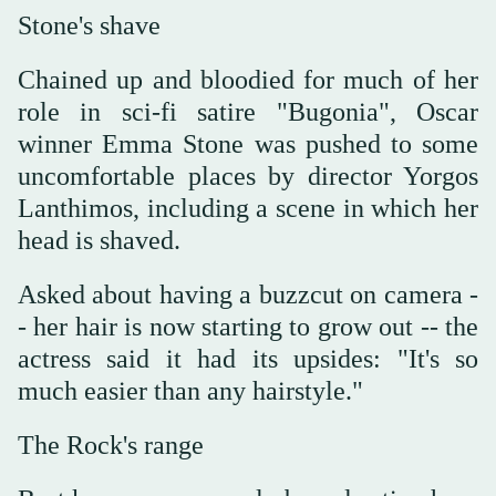
Stone's shave
Chained up and bloodied for much of her
role in sci-fi satire "Bugonia", Oscar
winner Emma Stone was pushed to some
uncomfortable places by director Yorgos
Lanthimos, including a scene in which her
head is shaved.
Asked about having a buzzcut on camera -
- her hair is now starting to grow out -- the
actress said it had its upsides: "It's so
much easier than any hairstyle."
The Rock's range