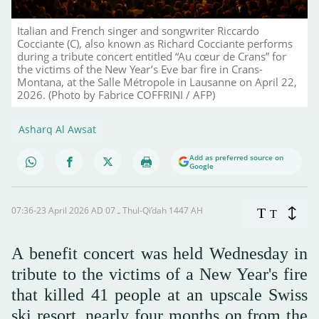
Italian and French singer and songwriter Riccardo
Cocciante (C), also known as Richard Cocciante performs
during a tribute concert entitled “Au cœur de Crans” for
the victims of the New Year’s Eve bar fire in Crans-
Montana, at the Salle Métropole in Lausanne on April 22,
2026. (Photo by Fabrice COFFRINI / AFP)
Asharq Al Awsat
Add as preferred source on
Google
07:36-23 April 2026 AD ـ 07 Thul-Qi’dah 1447 AH
T
T
A benefit concert was held Wednesday in
tribute to the victims of a New Year's fire
that killed 41 people at an upscale Swiss
ski resort, nearly four months on from the