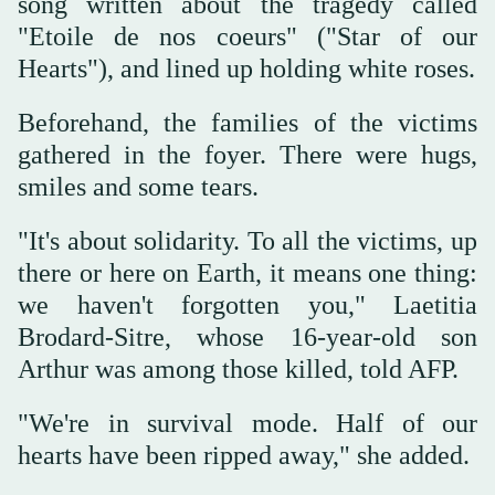
song written about the tragedy called
"Etoile de nos coeurs" ("Star of our
Hearts"), and lined up holding white roses.
Beforehand, the families of the victims
gathered in the foyer. There were hugs,
smiles and some tears.
"It's about solidarity. To all the victims, up
there or here on Earth, it means one thing:
we haven't forgotten you," Laetitia
Brodard-Sitre, whose 16-year-old son
Arthur was among those killed, told AFP.
"We're in survival mode. Half of our
hearts have been ripped away," she added.