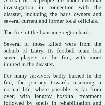
A total of 13 people are under criminal
investigation in connection with the
disaster, including the bar's owners and
several current and former local officials.
The fire hit the Lausanne region hard.
Several of those killed were from the
suburb of Lutry. Its football team lost
seven players in the fire, with more
injured in the disaster.
For many survivors badly burned in the
fire, the journey towards resuming a
normal life, where possible, is far from
over, with lengthy hospital treatment
followed by spells in rehabilitation and