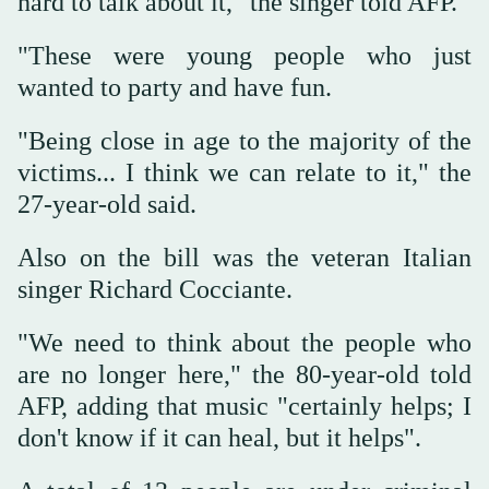
hard to talk about it," the singer told AFP.
"These were young people who just
wanted to party and have fun.
"Being close in age to the majority of the
victims... I think we can relate to it," the
27-year-old said.
Also on the bill was the veteran Italian
singer Richard Cocciante.
"We need to think about the people who
are no longer here," the 80-year-old told
AFP, adding that music "certainly helps; I
don't know if it can heal, but it helps".