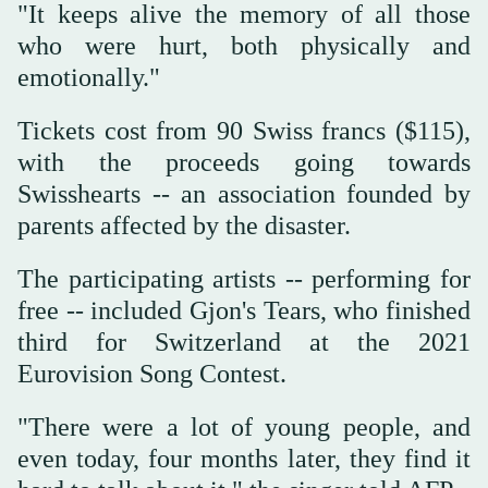
"It keeps alive the memory of all those
who were hurt, both physically and
emotionally."
Tickets cost from 90 Swiss francs ($115),
with the proceeds going towards
Swisshearts -- an association founded by
parents affected by the disaster.
The participating artists -- performing for
free -- included Gjon's Tears, who finished
third for Switzerland at the 2021
Eurovision Song Contest.
"There were a lot of young people, and
even today, four months later, they find it