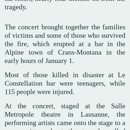
tragedy.
The concert brought together the families
of victims and some of those who survived
the fire, which erupted at a bar in the
Alpine town of Crans-Montana in the
early hours of January 1.
Most of those killed in disaster at Le
Constellation bar were teenagers, while
115 people were injured.
At the concert, staged at the Salle
Metropole theatre in Lausanne, the
performing artists came onto the stage to a