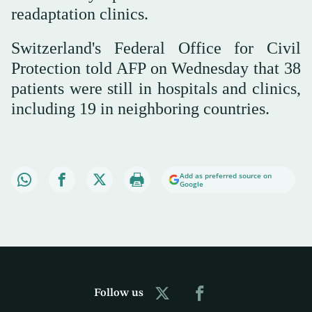
readaptation clinics.
Switzerland's Federal Office for Civil
Protection told AFP on Wednesday that 38
patients were still in hospitals and clinics,
including 19 in neighboring countries.
Add as preferred source on
Google
Follow us