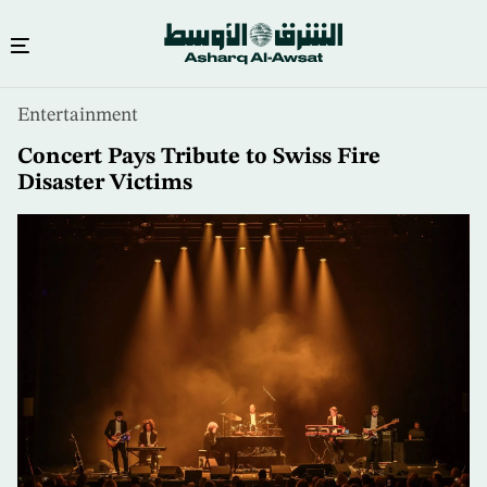
Skip
Entertainment
to
main
Concert Pays Tribute to Swiss Fire
content
Disaster Victims